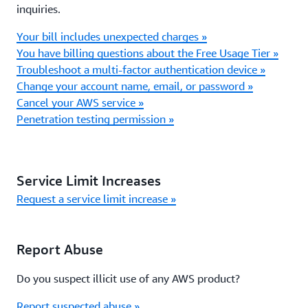
inquiries.
Your bill includes unexpected charges »
You have billing questions about the Free Usage Tier »
Troubleshoot a multi-factor authentication device »
Change your account name, email, or password »
Cancel your AWS service »
Penetration testing permission »
Service Limit Increases
Request a service limit increase »
Report Abuse
Do you suspect illicit use of any AWS product?
Report suspected abuse »