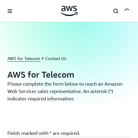
Skip to main content
AWS for Telecom
Contact Us
AWS for Telecom
Please complete the form below to reach an Amazon
Web Services sales representative. An asterisk (*)
indicates required information:
Fields marked with * are required.