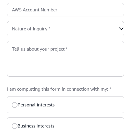
AWS Account Number
Nature of Inquiry
*
Tell us about your project
*
I am completing this form in connection with my:
*
Personal interests
Business interests