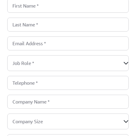
First Name
*
Last Name
*
Email Address
*
Job Role
*
Telephone
*
Company Name
*
Company Size