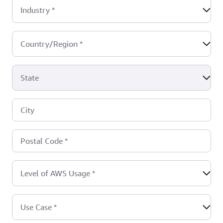
Industry
*
Country/Region
*
State
City
Postal Code
*
Level of AWS Usage
*
Use Case
*