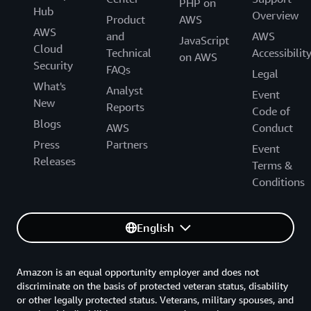
PHP on
Hub
Overview
Product
AWS
AWS
and
AWS
JavaScript
Cloud
Technical
Accessibilit
on AWS
Security
FAQs
Legal
What's
Analyst
Event
New
Reports
Code of
Blogs
AWS
Conduct
Press
Partners
Event
Releases
Terms &
Conditions
English
Amazon is an equal opportunity employer and does not
discriminate on the basis of protected veteran status, disability
or other legally protected status. Veterans, military spouses, and