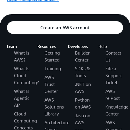
Create an AWS account
Learn
Resources
Developers
Help
What Is
Getting
Builder
Contact
AWS?
Started
Center
Us
What Is
Training
SDKs &
File a
Cloud
Tools
Support
AWS
Computing?
Ticket
Trust
.NET on
What Is
Center
AWS
AWS
Agentic
re:Post
AWS
Python
AI?
Solutions
on AWS
Knowledge
Cloud
Library
Center
Java on
Computing
Architecture
AWS
AWS
Concepts
Center
Support