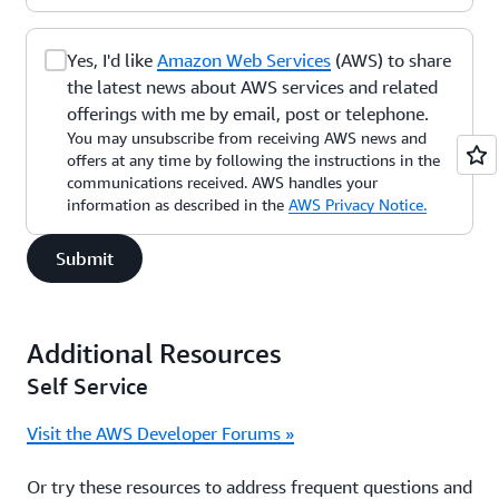
Yes, I'd like
Amazon Web Services
(AWS) to share
the latest news about AWS services and related
offerings with me by email, post or telephone.
You may unsubscribe from receiving AWS news and
offers at any time by following the instructions in the
communications received. AWS handles your
information as described in the
AWS Privacy Notice.
Submit
Additional Resources
Self Service
Visit the AWS Developer Forums »
Or try these resources to address frequent questions and