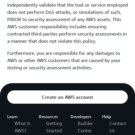
independently validate that the tool or service employed
does not perform DoS attacks, or simulations of such,
PRIOR to security assessment of any AWS assets. This
AWS customer responsibility includes ensuring
contracted third-parties perform security assessments in
a manner that does not violate this policy.
Furthermore, you are responsible for any damages to
AWS or other AWS customers that are caused by your
testing or security assessment activities.
Create an AWS account
Learn
Resources
Developers
Help
What Is
Getting
Builder
Contact
AWS?
Started
Center
Us