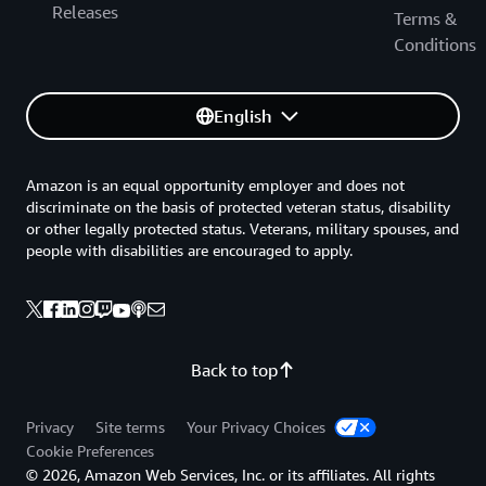
Releases
Terms &
Conditions
English
Amazon is an equal opportunity employer and does not
discriminate on the basis of protected veteran status, disability
or other legally protected status. Veterans, military spouses, and
people with disabilities are encouraged to apply.
Back to top
Privacy
Site terms
Your Privacy Choices
Cookie Preferences
© 2026, Amazon Web Services, Inc. or its affiliates. All rights