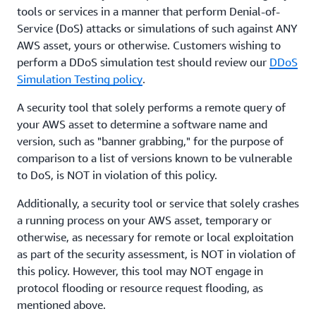
tools or services in a manner that perform Denial-of-
Service (DoS) attacks or simulations of such against ANY
AWS asset, yours or otherwise. Customers wishing to
perform a DDoS simulation test should review our
DDoS
Simulation Testing policy
.
A security tool that solely performs a remote query of
your AWS asset to determine a software name and
version, such as "banner grabbing," for the purpose of
comparison to a list of versions known to be vulnerable
to DoS, is NOT in violation of this policy.
Additionally, a security tool or service that solely crashes
a running process on your AWS asset, temporary or
otherwise, as necessary for remote or local exploitation
as part of the security assessment, is NOT in violation of
this policy. However, this tool may NOT engage in
protocol flooding or resource request flooding, as
mentioned above.