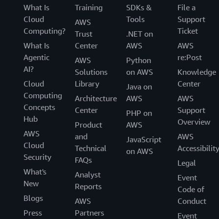
What Is
Training
SDKs &
File a
Cloud
Tools
Support
AWS
Computing?
Ticket
Trust
.NET on
What Is
Center
AWS
AWS
Agentic
re:Post
AWS
Python
AI?
Solutions
on AWS
Knowledge
Cloud
Library
Center
Java on
Computing
Architecture
AWS
AWS
Concepts
Center
Support
PHP on
Hub
Overview
Product
AWS
AWS
and
AWS
JavaScript
Cloud
Technical
Accessibilit
on AWS
Security
FAQs
Legal
What's
Analyst
Event
New
Reports
Code of
Blogs
AWS
Conduct
Press
Partners
Event