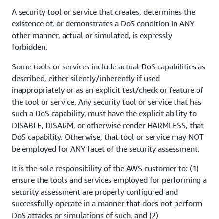
A security tool or service that creates, determines the
existence of, or demonstrates a DoS condition in ANY
other manner, actual or simulated, is expressly
forbidden.
Some tools or services include actual DoS capabilities as
described, either silently/inherently if used
inappropriately or as an explicit test/check or feature of
the tool or service. Any security tool or service that has
such a DoS capability, must have the explicit ability to
DISABLE, DISARM, or otherwise render HARMLESS, that
DoS capability. Otherwise, that tool or service may NOT
be employed for ANY facet of the security assessment.
It is the sole responsibility of the AWS customer to: (1)
ensure the tools and services employed for performing a
security assessment are properly configured and
successfully operate in a manner that does not perform
DoS attacks or simulations of such, and (2)