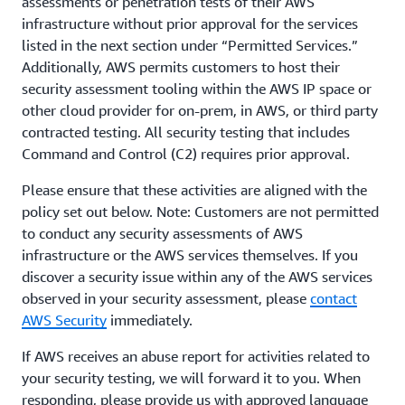
assessments or penetration tests of their AWS
infrastructure without prior approval for the services
listed in the next section under “Permitted Services.”
Additionally, AWS permits customers to host their
security assessment tooling within the AWS IP space or
other cloud provider for on-prem, in AWS, or third party
contracted testing. All security testing that includes
Command and Control (C2) requires prior approval.
Please ensure that these activities are aligned with the
policy set out below. Note: Customers are not permitted
to conduct any security assessments of AWS
infrastructure or the AWS services themselves. If you
discover a security issue within any of the AWS services
observed in your security assessment, please
contact
AWS Security
immediately.
If AWS receives an abuse report for activities related to
your security testing, we will forward it to you. When
responding, please provide us with approved language