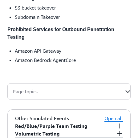
S3 bucket takeover
Subdomain Takeover
Prohibited Services for Outbound Penetration
Testing
Amazon API Gateway
Amazon Bedrock AgentCore
Page topics
Other Simulated Events
Open all
Red/Blue/Purple Team Testing
Volumetric Testing