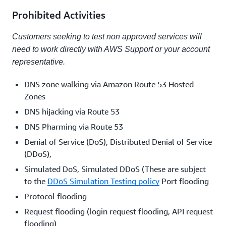
Prohibited Activities
Customers seeking to test non approved services will
need to work directly with AWS Support or your account
representative.
DNS zone walking via Amazon Route 53 Hosted
Zones
DNS hijacking via Route 53
DNS Pharming via Route 53
Denial of Service (DoS), Distributed Denial of Service
(DDoS),
Simulated DoS, Simulated DDoS (These are subject
to the
DDoS Simulation Testing policy
Port flooding
Protocol flooding
Request flooding (login request flooding, API request
flooding)