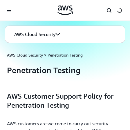
Skip to main content
AWS Cloud Security
AWS Cloud Security
Penetration Testing
Penetration Testing
AWS Customer Support Policy for
Penetration Testing
AWS customers are welcome to carry out security