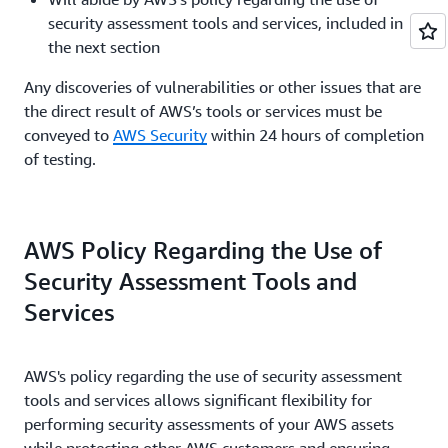
Events form
for review.
security assessment tools and services, included in
All Simulated Event requests must be submitted
the next section
to AWS at least two (2) weeks in advance of the
start date.
Any discoveries of vulnerabilities or other issues that are
the direct result of AWS’s tools or services must be
conveyed to
AWS Security
within 24 hours of completion
of testing.
AWS Policy Regarding the Use of
Security Assessment Tools and
Services
AWS's policy regarding the use of security assessment
tools and services allows significant flexibility for
performing security assessments of your AWS assets