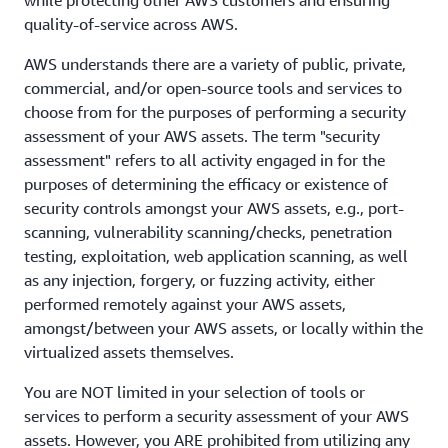
while protecting other AWS customers and ensuring
quality-of-service across AWS.
AWS understands there are a variety of public, private,
commercial, and/or open-source tools and services to
choose from for the purposes of performing a security
assessment of your AWS assets. The term "security
assessment" refers to all activity engaged in for the
purposes of determining the efficacy or existence of
security controls amongst your AWS assets, e.g., port-
scanning, vulnerability scanning/checks, penetration
testing, exploitation, web application scanning, as well
as any injection, forgery, or fuzzing activity, either
performed remotely against your AWS assets,
amongst/between your AWS assets, or locally within the
virtualized assets themselves.
You are NOT limited in your selection of tools or
services to perform a security assessment of your AWS
assets. However, you ARE prohibited from utilizing any