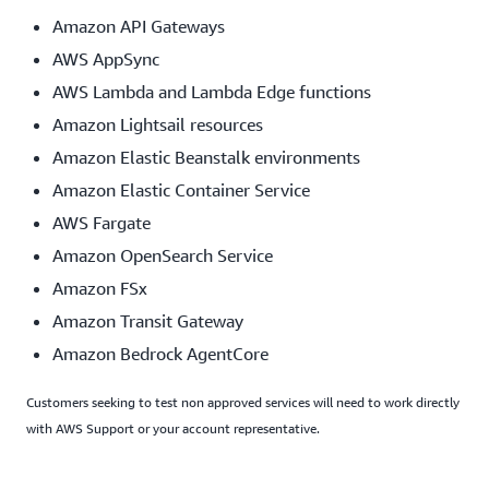
Amazon API Gateways
AWS AppSync
AWS Lambda and Lambda Edge functions
Amazon Lightsail resources
Amazon Elastic Beanstalk environments
Amazon Elastic Container Service
AWS Fargate
Amazon OpenSearch Service
Amazon FSx
Amazon Transit Gateway
Amazon Bedrock AgentCore
Customers seeking to test non approved services will need to work directly
with AWS Support or your account representative.