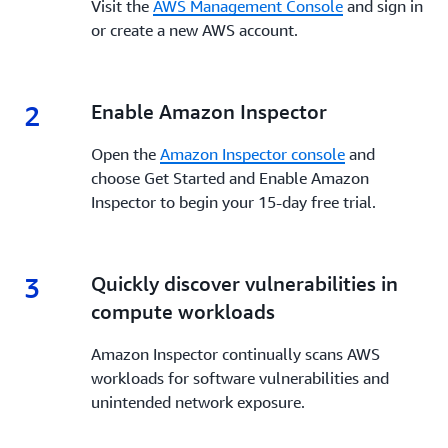
Visit the
AWS Management Console
and sign in
or create a new AWS account.
2
2.
Enable Amazon Inspector
Open the
Amazon Inspector console
and
choose Get Started and Enable Amazon
Inspector to begin your 15-day free trial.
3
3.
Quickly discover vulnerabilities in
compute workloads
Amazon Inspector continually scans AWS
workloads for software vulnerabilities and
unintended network exposure.