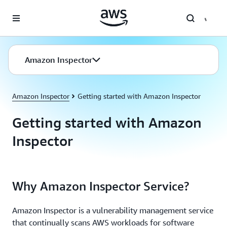
Skip to main content
Amazon Inspector
Amazon Inspector
Getting started with Amazon Inspector
Getting started with Amazon
Inspector
Why Amazon Inspector Service?
Amazon Inspector is a vulnerability management service
that continually scans AWS workloads for software