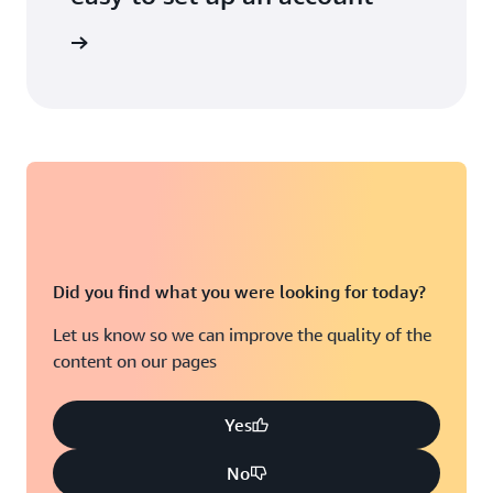
unt today
Did you find what you were looking for today?
Let us know so we can improve the quality of the
content on our pages
Yes
No