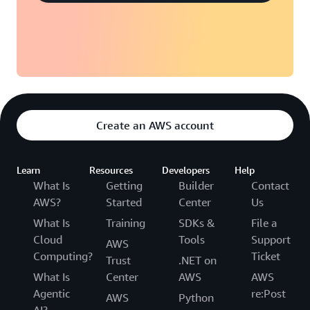
Create an AWS account
Learn
Resources
Developers
Help
What Is
Getting
Builder
Contact
AWS?
Started
Center
Us
What Is
Training
SDKs &
File a
Cloud
Tools
Support
AWS
Computing?
Ticket
Trust
.NET on
What Is
Center
AWS
AWS
Agentic
re:Post
AWS
Python