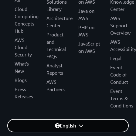
AI?
Solutions
on AWS
Knowledge
Cloud
Library
Center
Java on
Computing
Architecture
AWS
AWS
Concepts
Center
Support
PHP on
Hub
Overview
Product
AWS
AWS
and
AWS
JavaScript
Cloud
Technical
Accessibilit
on AWS
Security
FAQs
Legal
What's
Analyst
Event
New
Reports
Code of
Blogs
AWS
Conduct
Press
Partners
Event
Releases
Terms &
Conditions
English