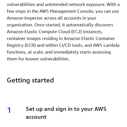
vulnerabilities and unintended network exposure. With a
few steps in the AWS Management Console, you can use
Amazon Inspector across all accounts in your
organization. Once started, it automatically discovers
Amazon Elastic Compute Cloud (EC2) instances,
container images residing in Amazon Elastic Container
Registry (ECR) and within CI/CD tools, and AWS Lambda
functions, at scale, and immediately starts assessing
them for known vulnerabilities.
Getting started
1
1.
Set up and sign in to your AWS
account