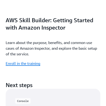
AWS Skill Builder: Getting Started
with Amazon Inspector
Learn about the purpose, benefits, and common use
cases of Amazon Inspector, and explore the basic setup
of the service.
Enroll in the training
Next steps
Console