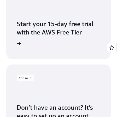
Start your 15-day free trial
with the AWS Free Tier
Inspector
Console
Don’t have an account? It’s
easy to set up an account