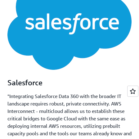
Salesforce
"Integrating Salesforce Data 360 with the broader IT
landscape requires robust, private connectivity. AWS
Interconnect - multicloud allows us to establish these
critical bridges to Google Cloud with the same ease as
deploying internal AWS resources, utilizing prebuilt
capacity pools and the tools our teams already know and