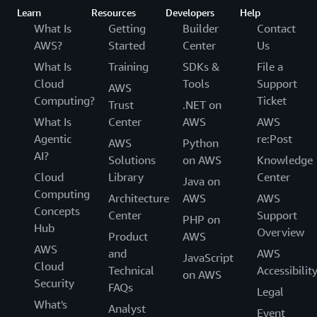
Learn
Resources
Developers
Help
What Is
Getting
Builder
Contact
AWS?
Started
Center
Us
What Is
Training
SDKs &
File a
Cloud
Tools
Support
AWS
Computing?
Ticket
Trust
.NET on
What Is
Center
AWS
AWS
Agentic
re:Post
AWS
Python
AI?
Solutions
on AWS
Knowledge
Cloud
Library
Center
Java on
Computing
Architecture
AWS
AWS
Concepts
Center
Support
PHP on
Hub
Overview
Product
AWS
AWS
and
AWS
JavaScript
Cloud
Technical
Accessibilit
on AWS
Security
FAQs
Legal
What's
Analyst
Event