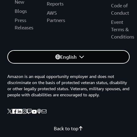
New
Reports
Code of
Blogs
AWS
Conduct
Press
Partners
Event
Releases
Terms &
Conditions
English
Amazon is an equal opportunity employer and does not
discriminate on the basis of protected veteran status, disability
or other legally protected status. Veterans, military spouses, and
people with disabilities are encouraged to apply.
Back to top