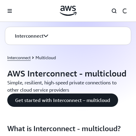
Skip to main content
Interconnect
Interconnect
Multicloud
AWS Interconnect - multicloud
Simple, resilient, high-speed private connections to
other cloud service providers
Get started with Interconnect – multicloud
What is Interconnect - multicloud?