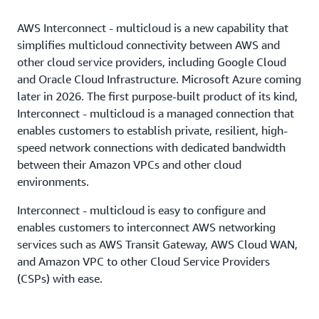
AWS Interconnect - multicloud is a new capability that
simplifies multicloud connectivity between AWS and
other cloud service providers, including Google Cloud
and Oracle Cloud Infrastructure. Microsoft Azure coming
later in 2026. The first purpose-built product of its kind,
Interconnect - multicloud is a managed connection that
enables customers to establish private, resilient, high-
speed network connections with dedicated bandwidth
between their Amazon VPCs and other cloud
environments.
Interconnect - multicloud is easy to configure and
enables customers to interconnect AWS networking
services such as AWS Transit Gateway, AWS Cloud WAN,
and Amazon VPC to other Cloud Service Providers
(CSPs) with ease.