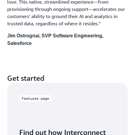
love. This native, streamlined experience—from
provisioning through ongoing support—accelerates our
customers' ability to ground their AI and analytics in
trusted data, regardless of where it resides."
Jim Ostrognai, SVP Software Engineering,
Salesforce
Get started
Features page
Find out how Interconnect