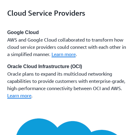
AWS and the CSP manage all aspects of the physical
of a specific multicloud connection by modifying
Cloud Service Providers
network infrastructure and support.
that attribute, without the need to recreate the
connection.
Google Cloud
AWS and Google Cloud collaborated to transform how
cloud service providers could connect with each other in
a simplified manner.
Learn more
.
Oracle Cloud Infrastructure (OCI)
Oracle plans to expand its multicloud networking
capabilities to provide customers with enterprise-grade,
high-performance connectivity between OCI and AWS.
Learn more
.