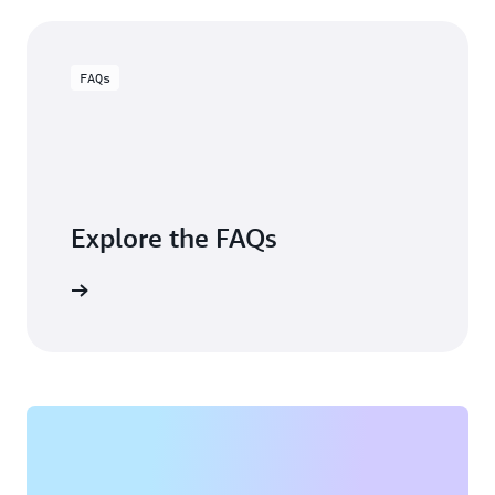
FAQs
Explore the FAQs