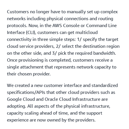
Customers no longer have to manually set up complex
networks including physical connections and routing
protocols. Now, in the AWS Console or Command Line
Interface (CLI), customers can get multicloud
connectivity in three simple steps: 1/ specify the target
cloud service providers, 2/ select the destination region
on the other side, and 3/ pick the required bandwidth.
Once provisioning is completed, customers receive a
single attachment that represents network capacity to
their chosen provider.
We created a new customer interface and standardized
specifications/APIs that other cloud providers such as
Google Cloud and Oracle Cloud Infrastructure are
adopting. All aspects of the physical infrastructure,
capacity scaling ahead of time, and the support
experience are now owned by the providers.