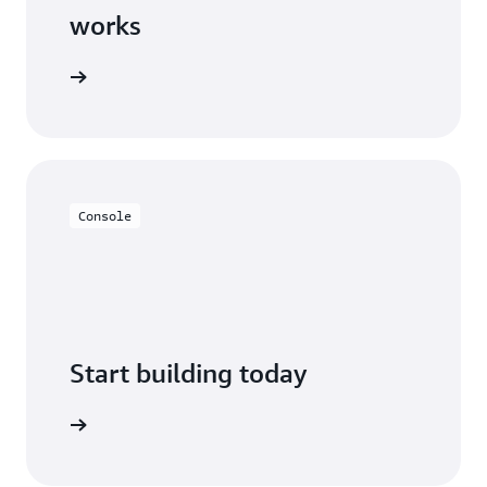
works
Console
Start building today