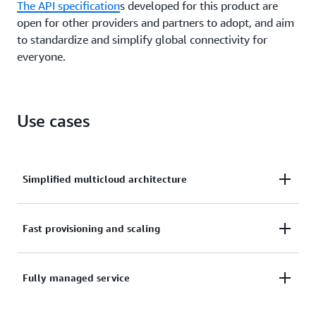
The API specification
s developed for this product are
open for other providers and partners to adopt, and aim
to standardize and simplify global connectivity for
everyone.
Use cases
Simplified multicloud architecture
With AWS Interconnect, your traffic is transported
Fast provisioning and scaling
on the AWS global backbone until it is handed off to
the other CSP directly. You don’t need to route
New multicloud interconnects between AWS and the
Fully managed service
traffic through on-premises network devices or
CSP are provisioned and configured in a few clicks.
virtual routers.
Customers can increase or decrease the bandwidth