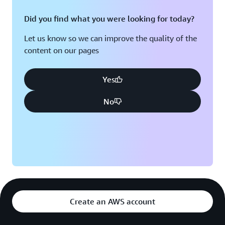
Did you find what you were looking for today?
Let us know so we can improve the quality of the
content on our pages
Yes
No
Create an AWS account