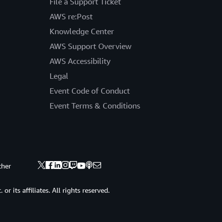
File a Support Ticket
AWS re:Post
Knowledge Center
AWS Support Overview
AWS Accessibility
Legal
Event Code of Conduct
Event Terms & Conditions
ther
 its affiliates. All rights reserved.