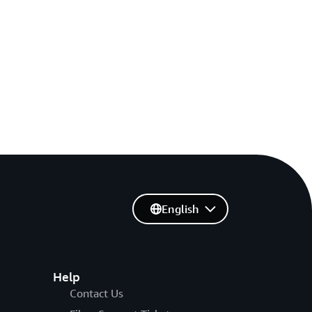
English
Help
Contact Us