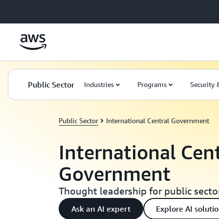
Skip to main content
Public Sector
Industries
Programs
Security
Public Sector
International Central Government
International Cen
Government
Thought leadership for public secto
Ask an AI expert
Explore AI soluti