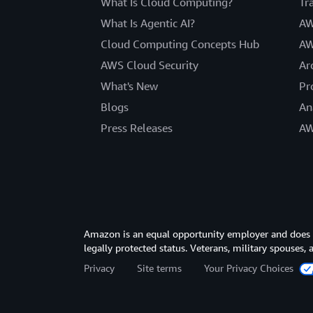
What Is Cloud Computing?
Tr
What Is Agentic AI?
AW
Cloud Computing Concepts Hub
AW
AWS Cloud Security
Ar
What's New
Pr
Blogs
An
Press Releases
AW
Amazon is an equal opportunity employer and does not
legally protected status. Veterans, military spouses,
Privacy
Site terms
Your Privacy Choices