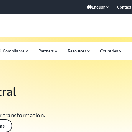
English
Contact
 & Compliance
Partners
Resources
Countries
tral
r transformation.
ons