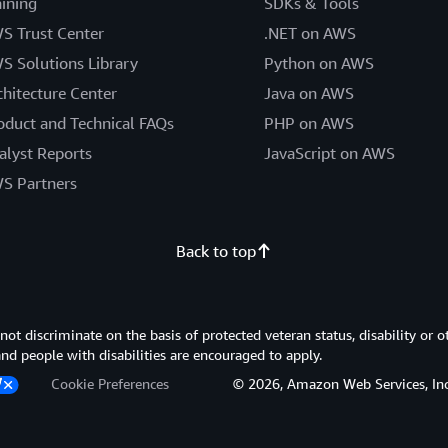
aining
SDKs & Tools
S Trust Center
.NET on AWS
S Solutions Library
Python on AWS
chitecture Center
Java on AWS
oduct and Technical FAQs
PHP on AWS
alyst Reports
JavaScript on AWS
S Partners
Back to top
 discriminate on the basis of protected veteran status, disability or o
 and people with disabilities are encouraged to apply.
Cookie Preferences
© 2026, Amazon Web Services, Inc. or