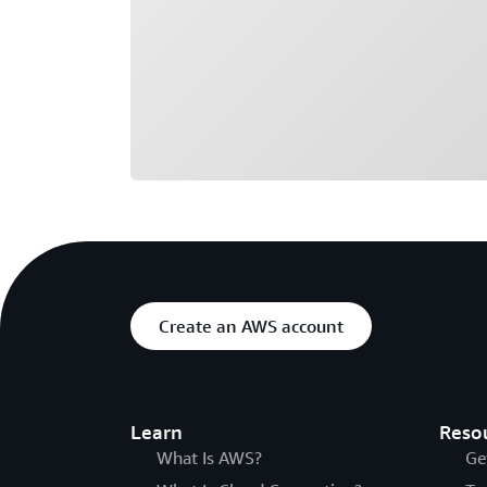
Create an AWS account
Learn
Reso
What Is AWS?
Ge