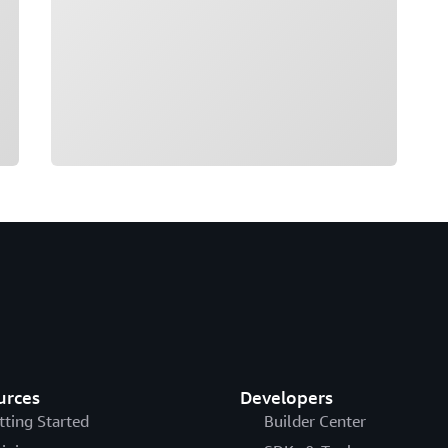
urces
Developers
tting Started
Builder Center