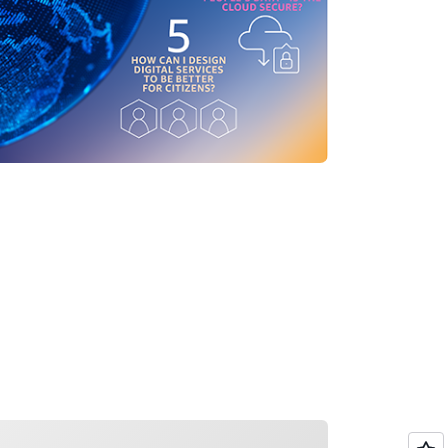
ading