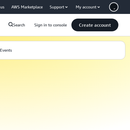
 us
AWS Marketplace
Support
My account
Create account
Search
Sign in to console
Events