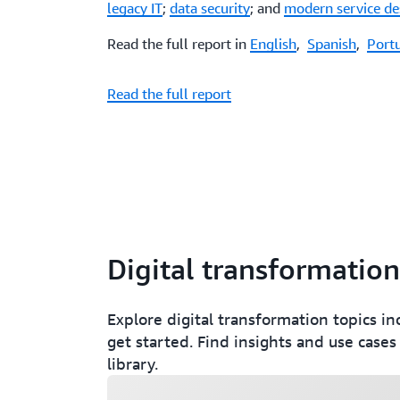
legacy IT
;
data security
; and
modern service de
Read the full report in
English
,
Spanish
,
Port
Read the full report
Digital transformation
Explore digital transformation topics in
get started. Find insights and use cases
library.
Loading