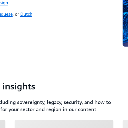
sign
.
uguese
, or
Dutch
 insights
cluding sovereignty, legacy, security, and how to
 for your sector and region in our content
Loading
Lo