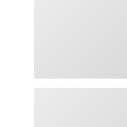
Loading