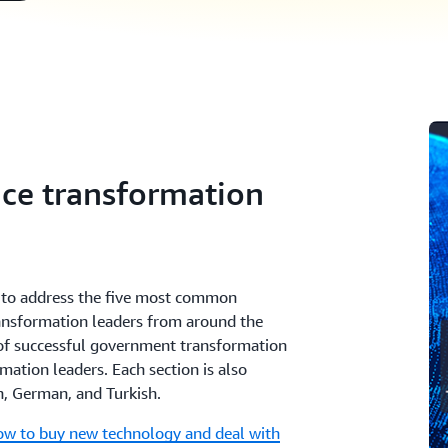
ice transformation
es to address the five most common
ransformation leaders from around the
 of successful government transformation
mation leaders. Each section is also
an, German, and Turkish.
w to buy new technology and deal with