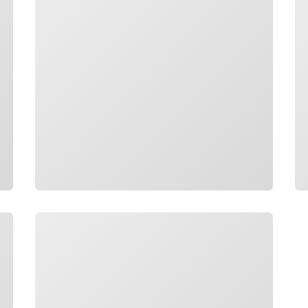
Loading