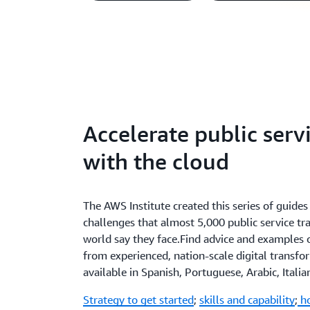
Accelerate public serv
with the cloud
The AWS Institute created this series of guid
challenges that almost 5,000 public service t
world say they face.Find advice and examples
from experienced, nation-scale digital transfor
available in Spanish, Portuguese, Arabic, Itali
Strategy to get started
;
skills and capability
;
ho