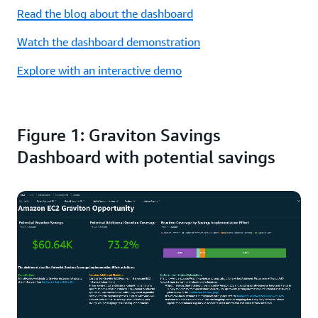
Read the blog about the dashboard
Watch the dashboard demonstration
Explore with an interactive demo
Figure 1: Graviton Savings
Dashboard with potential savings