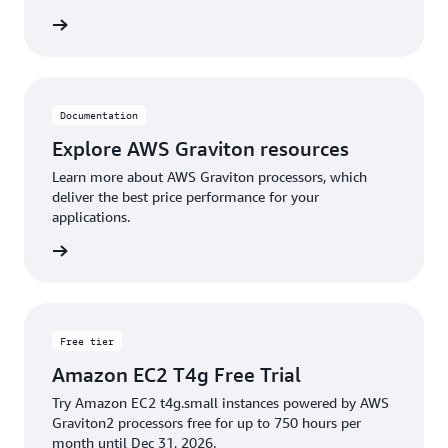
rn more
**Cost above are relative to the size of your CUR
data.
Documentation
Explore AWS Graviton resources
Learn more about AWS Graviton processors, which
deliver the best price performance for your
applications.
rn more
Free tier
Amazon EC2 T4g Free Trial
Try Amazon EC2 t4g.small instances powered by AWS
Graviton2 processors free for up to 750 hours per
month until Dec 31, 2026.