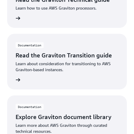
Learn how to use AWS Graviton processors.
SPICE capacity = (100 GB)
Number of QuickSight authors = (1)
rn more
Number of QuickSight readers = (3)
Cost breakdown using the dashboard:
Documentation
Read the Graviton Transition guide
S3 cost for Cost and Usage Report (CUR): < $5-
10/month**
Learn about consideration for transitioning to AWS
Graviton-based instances.
AWS Glue Crawler: < $3/month**
rn more
AWS Athena data scanned: < $7/month**
Amazon QuickSight Enterprise: <=
$24/month/author or $3/month/reader
(
Pricing
)
Documentation
Amazon QuickSight SPICE capacity: < $10-
Explore Graviton document library
20/month**
Learn more about AWS Graviton through curated
Total: ~$50-$100/month
technical resources.