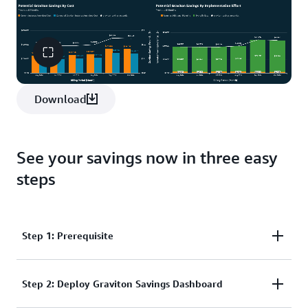
Download
See your savings now in three easy
steps
Step 1: Prerequisite
Step 2: Deploy Graviton Savings Dashboard
The Graviton Savings Dashboard is part of the
Cloud Intelligence Dashboards
. They give AWS