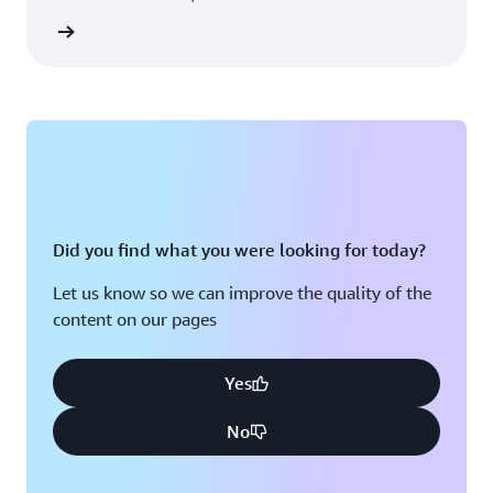
rn more
Did you find what you were looking for today?
Let us know so we can improve the quality of the
content on our pages
Yes
No