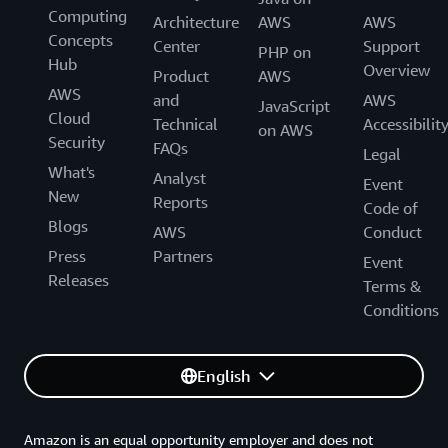
Computing
Architecture
AWS
AWS
Concepts
Center
Support
PHP on
Hub
Overview
Product
AWS
AWS
and
AWS
JavaScript
Cloud
Technical
Accessibilit
on AWS
Security
FAQs
Legal
What's
Analyst
Event
New
Reports
Code of
Blogs
AWS
Conduct
Press
Partners
Event
Releases
Terms &
Conditions
English
Amazon is an equal opportunity employer and does not