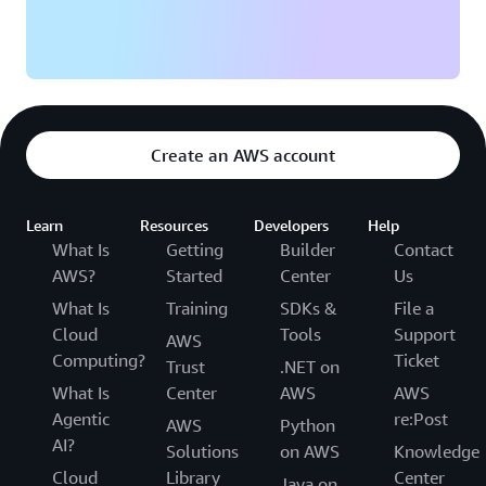
Create an AWS account
Learn
Resources
Developers
Help
What Is
Getting
Builder
Contact
AWS?
Started
Center
Us
What Is
Training
SDKs &
File a
Cloud
Tools
Support
AWS
Computing?
Ticket
Trust
.NET on
What Is
Center
AWS
AWS
Agentic
re:Post
AWS
Python
AI?
Solutions
on AWS
Knowledge
Cloud
Library
Center
Java on