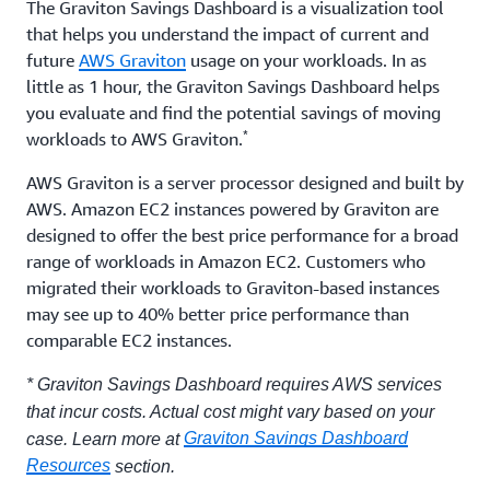
The Graviton Savings Dashboard is a visualization tool
that helps you understand the impact of current and
future
AWS Graviton
usage on your workloads. In as
little as 1 hour, the Graviton Savings Dashboard helps
you evaluate and find the potential savings of moving
*
workloads to AWS Graviton.
AWS Graviton is a server processor designed and built by
AWS. Amazon EC2 instances powered by Graviton are
designed to offer the best price performance for a broad
range of workloads in Amazon EC2. Customers who
migrated their workloads to Graviton-based instances
may see up to 40% better price performance than
comparable EC2 instances.
* Graviton Savings Dashboard requires AWS services
that incur costs. Actual cost might vary based on your
Graviton Savings Dashboard
case. Learn more at
Resources
section.