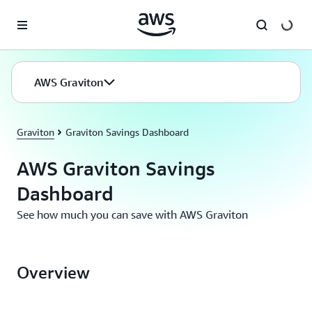
Skip to main content
AWS Graviton
Graviton
Graviton Savings Dashboard
AWS Graviton Savings
Dashboard
See how much you can save with AWS Graviton
Overview