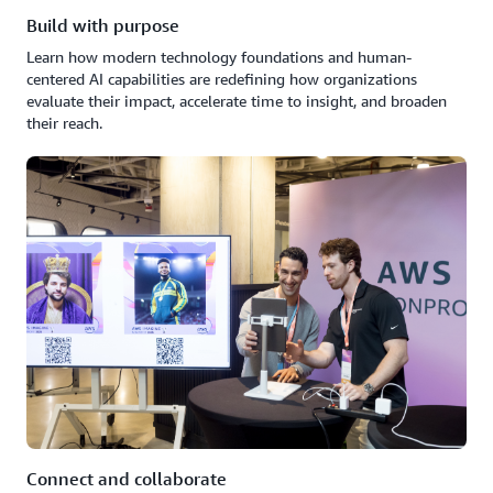
Build with purpose
Learn how modern technology foundations and human-
centered AI capabilities are redefining how organizations
evaluate their impact, accelerate time to insight, and broaden
their reach.
Connect and collaborate