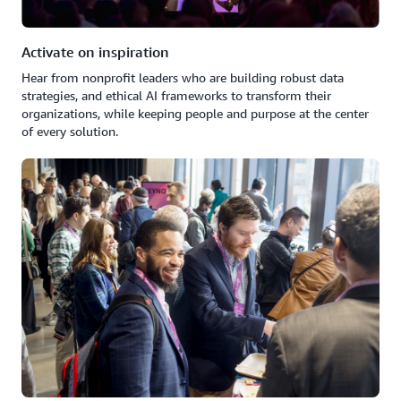
Activate on inspiration
Hear from nonprofit leaders who are building robust data
strategies, and ethical AI frameworks to transform their
organizations, while keeping people and purpose at the center
of every solution.