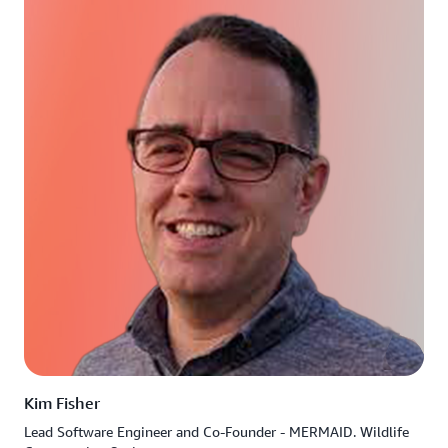
Kim Fisher
Lead Software Engineer and Co-Founder - MERMAID. Wildlife