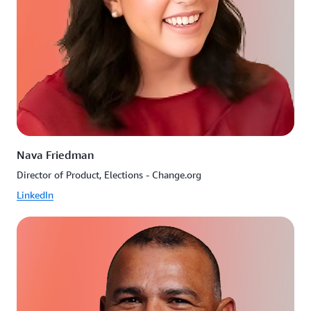
Nava Friedman
Director of Product, Elections - Change.org
LinkedIn