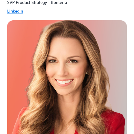
SVP Product Strategy - Bonterra
LinkedIn