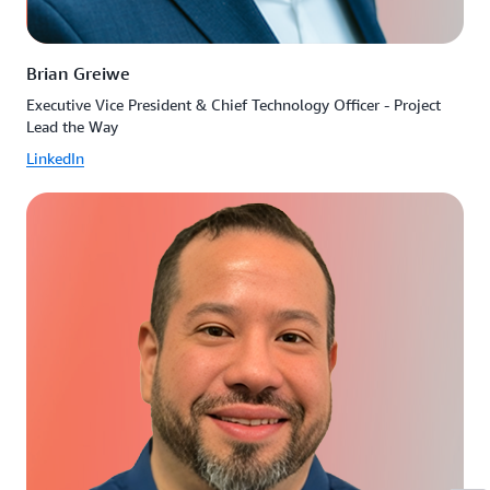
Brian Greiwe
Executive Vice President & Chief Technology Officer - Project
Lead the Way
LinkedIn