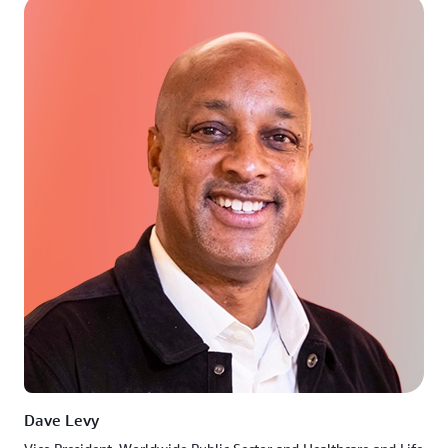
Dave Levy