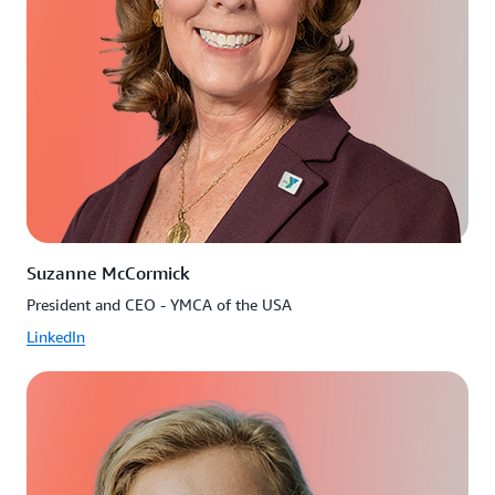
Suzanne McCormick
President and CEO - YMCA of the USA
LinkedIn