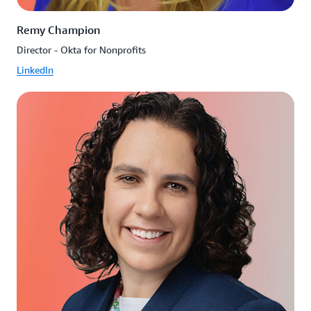
Remy Champion
Director - Okta for Nonprofits
LinkedIn