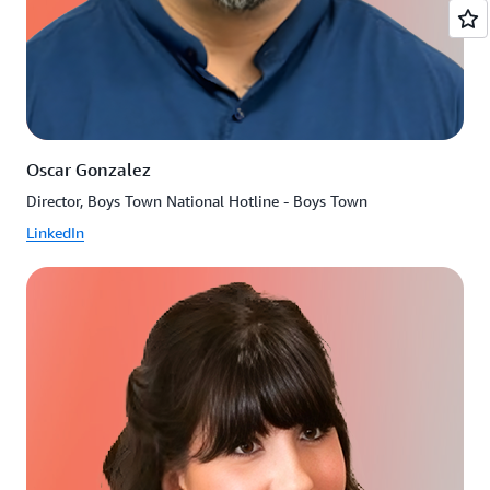
Oscar Gonzalez
Director, Boys Town National Hotline - Boys Town
LinkedIn