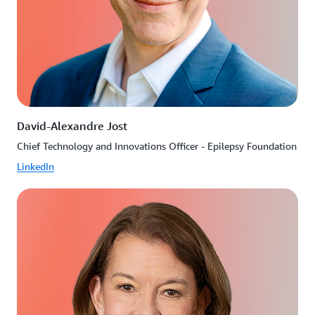
David-Alexandre Jost
Chief Technology and Innovations Officer - Epilepsy Foundation
LinkedIn