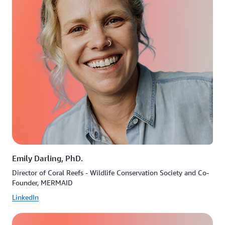
Emily Darling, PhD.
Director of Coral Reefs - Wildlife Conservation Society and Co-
Founder, MERMAID
LinkedIn