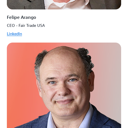
Felipe Arango
CEO - Fair Trade USA
LinkedIn