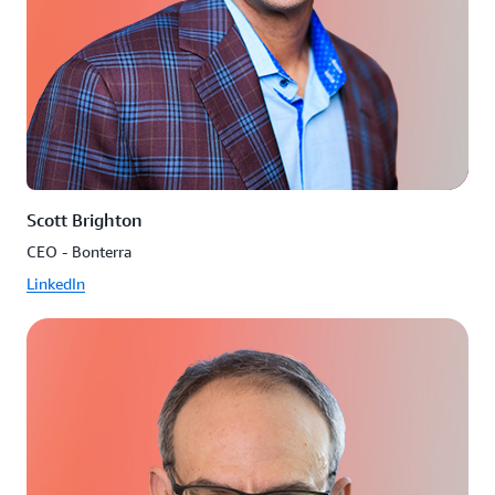
Scott Brighton
CEO - Bonterra
LinkedIn