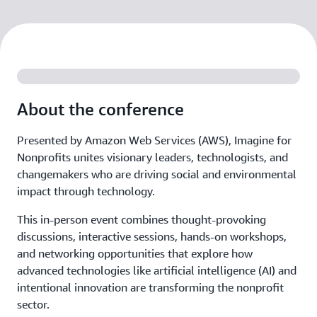
About the conference
Presented by Amazon Web Services (AWS), Imagine for
Nonprofits unites visionary leaders, technologists, and
changemakers who are driving social and environmental
impact through technology.
This in-person event combines thought-provoking
discussions, interactive sessions, hands-on workshops,
and networking opportunities that explore how
advanced technologies like artificial intelligence (AI) and
intentional innovation are transforming the nonprofit
sector.