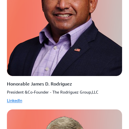
Honorable James D. Rodriguez
President &Co-Founder - The Rodriguez Group,LLC
LinkedIn