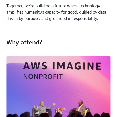
Together, we're building a future where technology
amplifies humanity's capacity for good, guided by data,
driven by purpose, and grounded in responsibility.
Why attend?