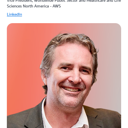
Vice President, Worldwide Public Sector and Healthcare and Life
Sciences North America - AWS
LinkedIn