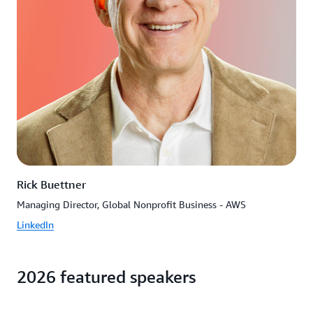
Rick Buettner
Managing Director, Global Nonprofit Business - AWS
LinkedIn
2026 featured speakers