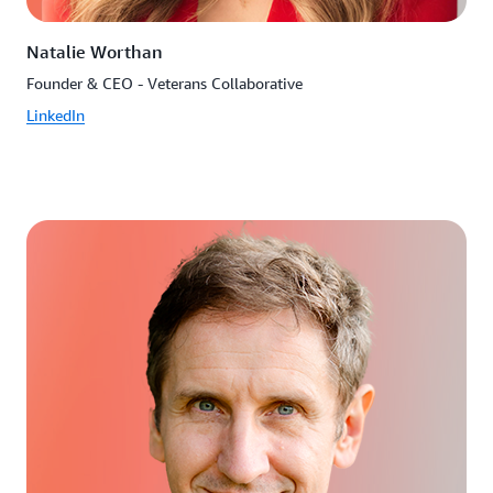
Natalie Worthan
Founder & CEO - Veterans Collaborative
LinkedIn