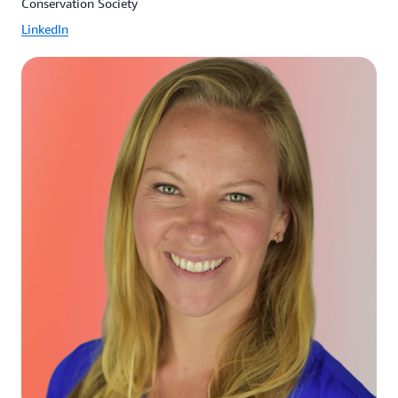
Conservation Society
LinkedIn