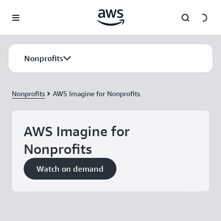
Skip to main content
Nonprofits
Nonprofits
AWS Imagine for Nonprofits
AWS Imagine for
Nonprofits
Watch on demand