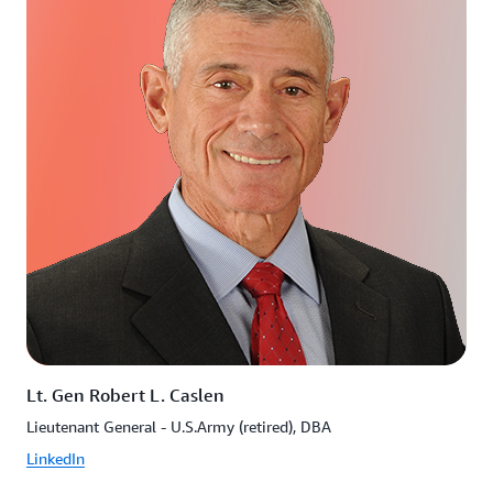
Lt. Gen Robert L. Caslen
Lieutenant General - U.S.Army (retired), DBA
LinkedIn