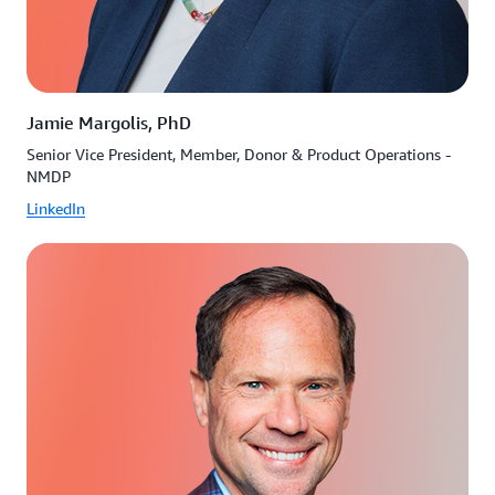
Jamie Margolis, PhD
Senior Vice President, Member, Donor & Product Operations -
NMDP
LinkedIn