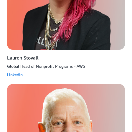
Lauren Stovall
Global Head of Nonprofit Programs - AWS
LinkedIn