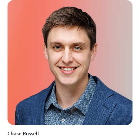
Chase Russell