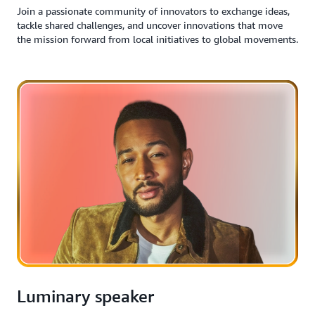
Join a passionate community of innovators to exchange ideas,
tackle shared challenges, and uncover innovations that move
the mission forward from local initiatives to global movements.
Luminary speaker