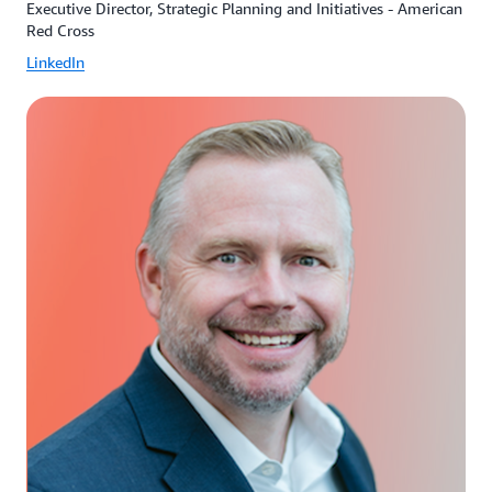
Executive Director, Strategic Planning and Initiatives - American
Red Cross
LinkedIn