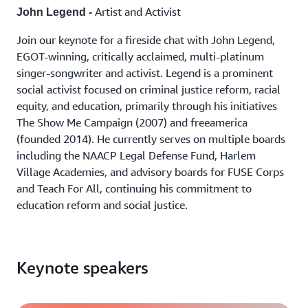
Artist and Activist
John Legend -
Join our keynote for a fireside chat with John Legend,
EGOT-winning, critically acclaimed, multi-platinum
singer-songwriter and activist. Legend is a prominent
social activist focused on criminal justice reform, racial
equity, and education, primarily through his initiatives
The Show Me Campaign (2007) and freeamerica
(founded 2014). He currently serves on multiple boards
including the NAACP Legal Defense Fund, Harlem
Village Academies, and advisory boards for FUSE Corps
and Teach For All, continuing his commitment to
education reform and social justice.
Keynote speakers