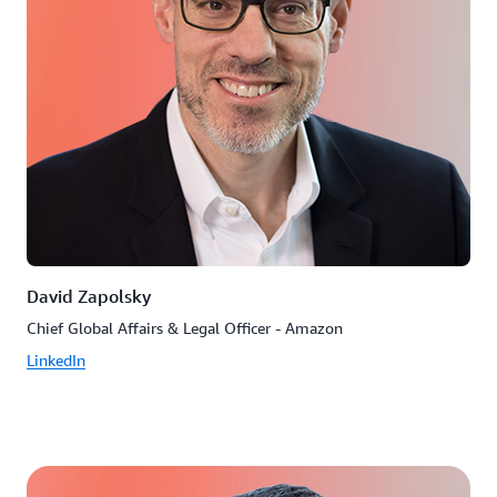
David Zapolsky
Chief Global Affairs & Legal Officer - Amazon
LinkedIn