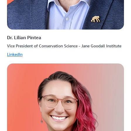
Dr. Lilian Pintea
Vice President of Conservation Science - Jane Goodall Institute
LinkedIn