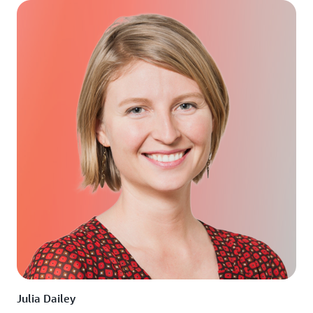
Julia Dailey