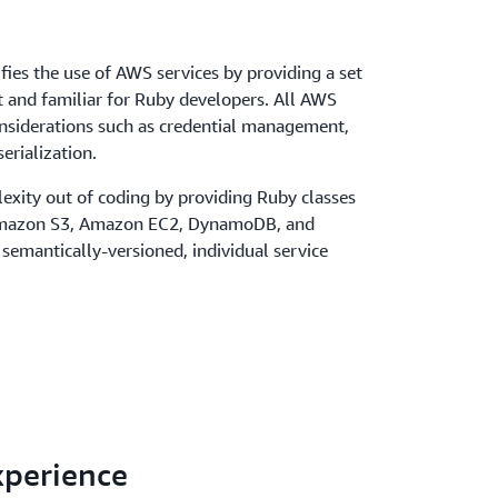
ies the use of AWS services by providing a set
nt and familiar for Ruby developers. All AWS
onsiderations such as credential management,
erialization.
exity out of coding by providing Ruby classes
 Amazon S3, Amazon EC2, DynamoDB, and
 semantically-versioned, individual service
xperience