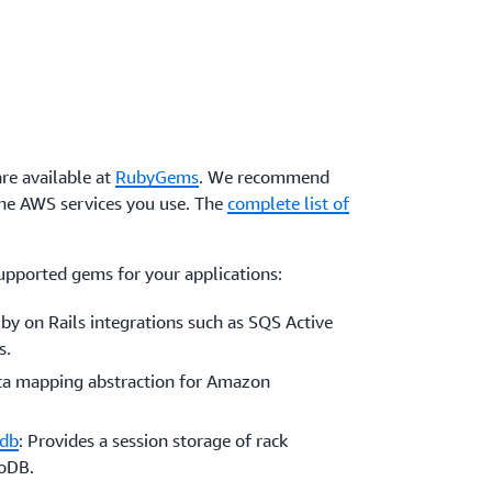
re available at
RubyGems
. We recommend
the AWS services you use. The
complete list of
upported gems for your applications:
uby on Rails integrations such as SQS Active
s.
ata mapping abstraction for Amazon
odb
: Provides a session storage of rack
moDB.