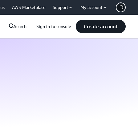
 us
AWS Marketplace
Support
My account
Create account
Search
Sign in to console