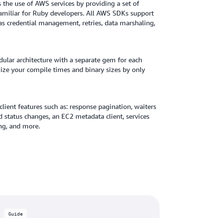
the use of AWS services by providing a set of
 familiar for Ruby developers. All AWS SDKs support
 as credential management, retries, data marshaling,
lar architecture with a separate gem for each
mize your compile times and binary sizes by only
ient features such as: response pagination, waiters
ed status changes, an EC2 metadata client, services
ng, and more.
Guide