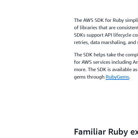
The AWS SDK for Ruby simplif
of libraries that are consiste
SDKs support API lifecycle c
retries, data marshaling, and s
The SDK helps take the compl
for AWS services including
more. The SDK is available as
gems through
RubyGems
.
Familiar Ruby e