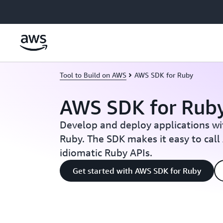
Skip to main content
Tool to Build on AWS
AWS SDK for Ruby
AWS SDK for Rub
Develop and deploy applications w
Ruby. The SDK makes it easy to call
idiomatic Ruby APIs.
Get started with AWS SDK for Ruby