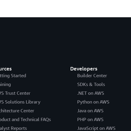
urces
Developers
tting Started
Builder Center
aining
SDKs & Tools
S Trust Center
.NET on AWS
S Solutions Library
Python on AWS
chitecture Center
Java on AWS
oduct and Technical FAQs
PHP on AWS
alyst Reports
JavaScript on AWS