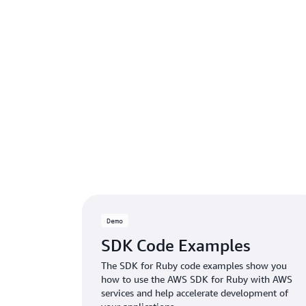
Demo
SDK Code Examples
The SDK for Ruby code examples show you
how to use the AWS SDK for Ruby with AWS
services and help accelerate development of