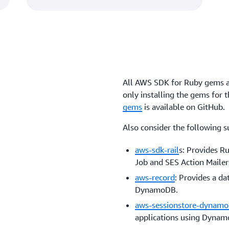
All AWS SDK for Ruby gems a
only installing the gems for 
gems
is available on GitHub.
Also consider the following s
aws-sdk-rail
s: Provides R
Job and SES Action Mailer
aws-record
: Provides a d
DynamoDB.
aws-sessionstore-dynam
applications using Dyna