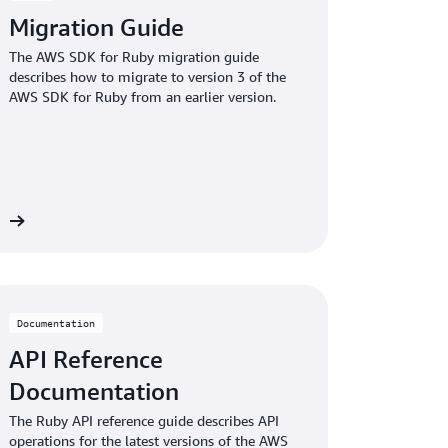
Migration Guide
The AWS SDK for Ruby migration guide
describes how to migrate to version 3 of the
AWS SDK for Ruby from an earlier version.
re
Documentation
API Reference
Documentation
The Ruby API reference guide describes API
operations for the latest versions of the AWS