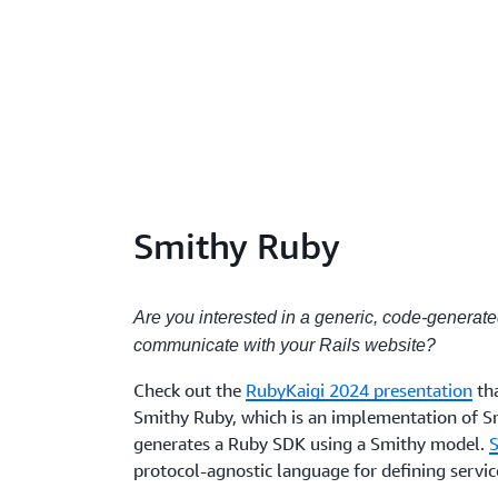
Smithy Ruby
Are you interested in a generic, code-generat
communicate with your Rails website?
Check out the
RubyKaigi 2024 presentation
th
Smithy Ruby, which is an implementation of S
generates a Ruby SDK using a Smithy model.
protocol-agnostic language for defining servi