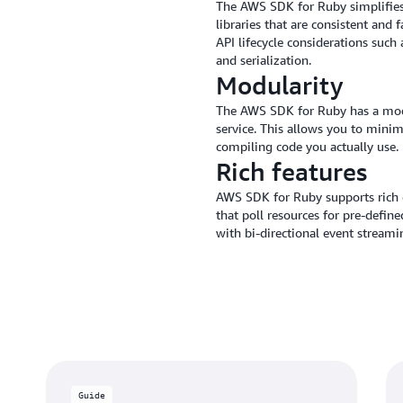
The AWS SDK for Ruby simplifies 
libraries that are consistent and
API lifecycle considerations such
and serialization.
Modularity
The AWS SDK for Ruby has a modu
service. This allows you to mini
compiling code you actually use.
Rich features
AWS SDK for Ruby supports rich cl
that poll resources for pre-defin
with bi-directional event streami
Guide