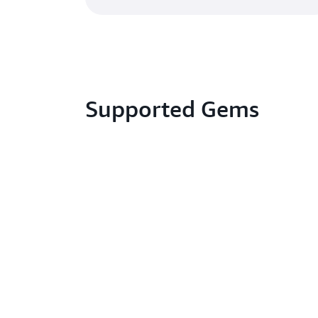
Supported Gems