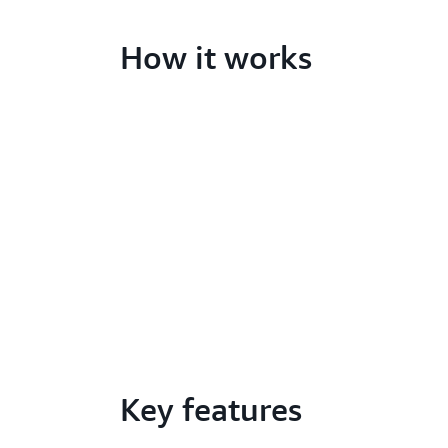
How it works
Key features