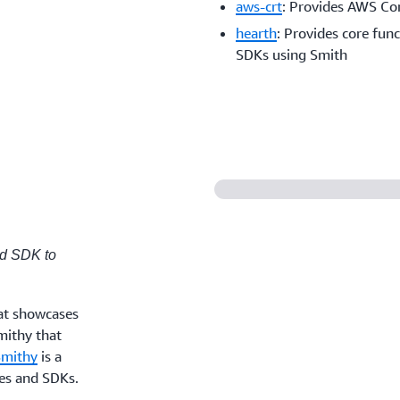
aws-crt
: Provides AWS C
hearth
: Provides core fun
SDKs using Smith
ed SDK to
at showcases
mithy that
Smithy
is a
ces and SDKs.