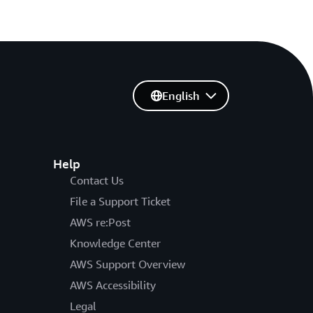
English
Help
Contact Us
File a Support Ticket
AWS re:Post
Knowledge Center
AWS Support Overview
AWS Accessibility
Legal