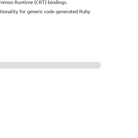
ommon Runtime (CRT) bindings.
ctionality for generic code-generated Ruby