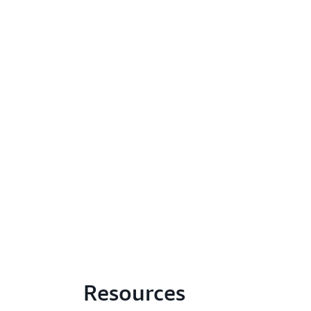
Resources