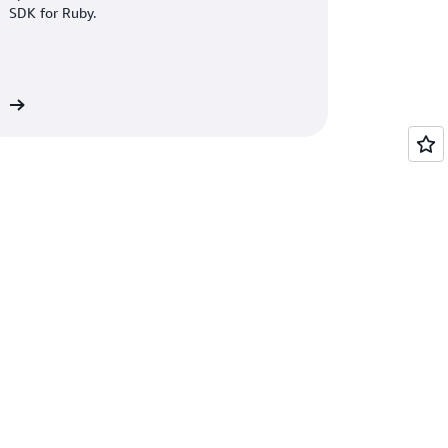
SDK for Ruby.
re