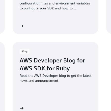
configuration files and environment variables
to configure your SDK and how to
authenticate with AWS when you develop
code with AWS services.
Read more
Read mo
Blog
AWS Developer Blog for
AWS SDK for Ruby
Read the AWS Developer blog to get the latest
news and announcement
Read blog