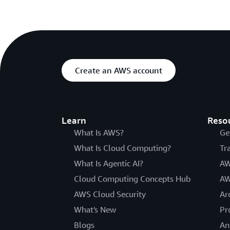
Create an AWS account
Learn
Reso
What Is AWS?
Ge
What Is Cloud Computing?
Tr
What Is Agentic AI?
AW
Cloud Computing Concepts Hub
AW
AWS Cloud Security
Ar
What's New
Pr
Blogs
An