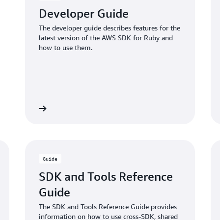
Developer Guide
The developer guide describes features for the
latest version of the AWS SDK for Ruby and
how to use them.
Read more
Read mo
Guide
SDK and Tools Reference
Guide
The SDK and Tools Reference Guide provides
information on how to use cross-SDK, shared