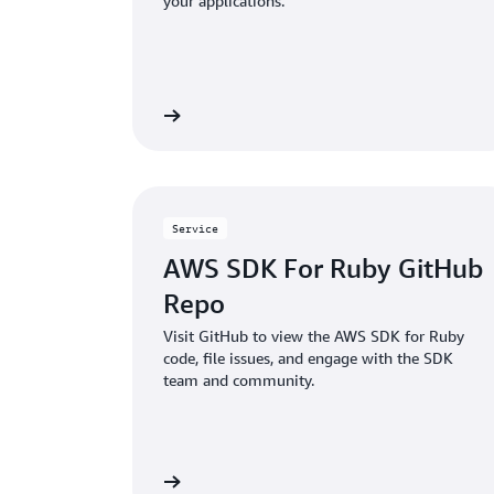
your applications.
Read more
Service
AWS SDK For Ruby GitHub
Repo
Visit GitHub to view the AWS SDK for Ruby
code, file issues, and engage with the SDK
team and community.
Read more