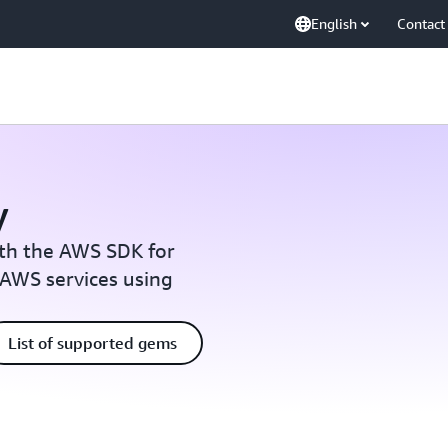
English
Contact
y
ith the AWS SDK for
 AWS services using
List of supported gems