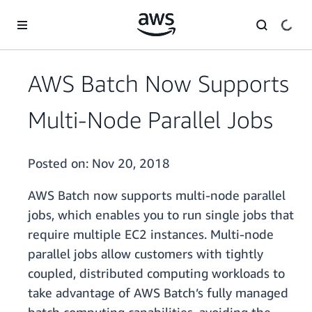
Skip to main content
AWS Batch Now Supports
Multi-Node Parallel Jobs
Posted on:
Nov 20, 2018
AWS Batch now supports multi-node parallel
jobs, which enables you to run single jobs that
require multiple EC2 instances. Multi-node
parallel jobs allow customers with tightly
coupled, distributed computing workloads to
take advantage of AWS Batch’s fully managed