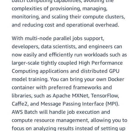
batch computing capabilities, avoiding the
complexities of provisioning, managing,
monitoring, and scaling their compute clusters,
and reducing cost and operational overhead.
With multi-node parallel jobs support,
developers, data scientists, and engineers can
now easily and efficiently run workloads such as
larger-scale tightly coupled High Performance
Computing applications and distributed GPU
model training. You can bring your own Docker
container with preferred frameworks and
libraries, such as Apache MXNet, TensorFlow,
Caffe2, and Message Passing Interface (MPI).
AWS Batch will handle job execution and
compute resource management, allowing you to
focus on analyzing results instead of setting up