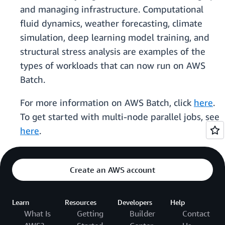
and managing infrastructure. Computational
fluid dynamics, weather forecasting, climate
simulation, deep learning model training, and
structural stress analysis are examples of the
types of workloads that can now run on AWS
Batch.
For more information on AWS Batch, click
here
.
To get started with multi-node parallel jobs, see
here
.
Create an AWS account
Learn
Resources
Developers
Help
What Is
Getting
Builder
Contact