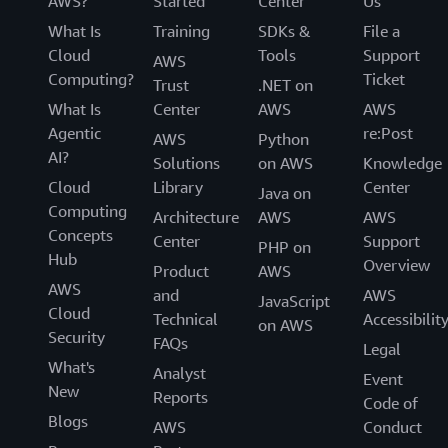
AWS?
Started
Center
Us
What Is
Training
SDKs &
File a
Cloud
Tools
Support
AWS
Computing?
Ticket
Trust
.NET on
What Is
Center
AWS
AWS
Agentic
re:Post
AWS
Python
AI?
Solutions
on AWS
Knowledge
Cloud
Library
Center
Java on
Computing
Architecture
AWS
AWS
Concepts
Center
Support
PHP on
Hub
Overview
Product
AWS
AWS
and
AWS
JavaScript
Cloud
Technical
Accessibilit
on AWS
Security
FAQs
Legal
What's
Analyst
Event
New
Reports
Code of
Blogs
AWS
Conduct