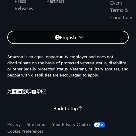
Press
Partners
Event
Releases
Terms &
Conditions
English
Amazon is an equal opportunity employer and does not
discriminate on the basis of protected veteran status, disability
or other legally protected status. Veterans, military spouses, and
people with disabilities are encouraged to apply.
Back to top
Privacy
Site terms
Your Privacy Choices
Cookie Preferences