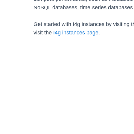
NoSQL databases, time-series databases 
Get started with I4g instances by visiting 
visit the
I4g instances page
.