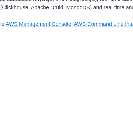
(Clickhouse, Apache Druid, MongoDB) and real-time ana
the
AWS Management Console
,
AWS Command Line Inter