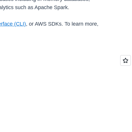
lytics such as Apache Spark.
face (CLI)
, or AWS SDKs. To learn more,