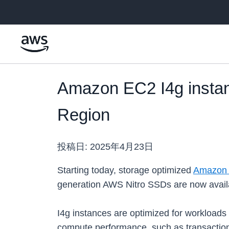
メインコンテンツに移動
Amazon EC2 I4g instan
Region
投稿日:
2025年4月23日
Starting today, storage optimized
Amazon 
generation AWS Nitro SSDs are now availa
I4g instances are optimized for workloads
compute performance, such as transactio