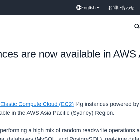
English
お問い合わせ
ces are now available in AWS A
Elastic Compute Cloud (EC2)
I4g instances powered by
ble in the AWS Asia Pacific (Sydney) Region.
 performing a high mix of random read/write operations a
nal databases (MySQL, and PostgreSQL), real-time data