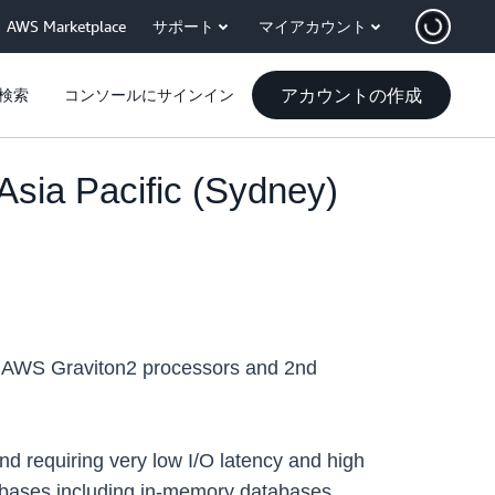
AWS Marketplace
サポート
マイアカウント
アカウントの作成
検索
コンソールにサインイン
sia Pacific (Sydney)
 AWS Graviton2 processors and 2nd
nd requiring very low I/O latency and high
bases including in-memory databases,