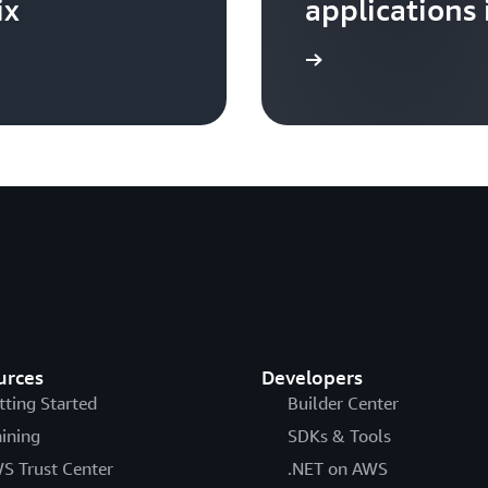
ix
applications 
Learn more
urces
Developers
tting Started
Builder Center
aining
SDKs & Tools
S Trust Center
.NET on AWS