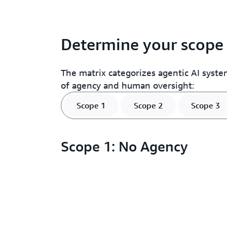
Determine your scope
The matrix categorizes agentic AI system
of agency and human oversight:
Scope 1
Scope 2
Scope 3
Scope 1: No Agency