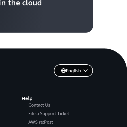
in the cloud
English
Help
Contact Us
File a Support Ticket
AWS re:Post