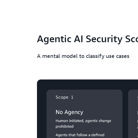
Agentic AI Security Sc
A mental model to classify use cases