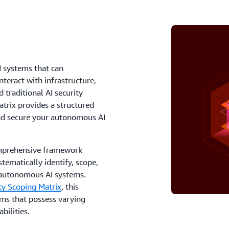
I systems that can
teract with infrastructure,
traditional AI security
trix provides a structured
and secure your autonomous AI
comprehensive framework
ematically identify, scope,
f autonomous AI systems.
ty Scoping Matrix
, this
ems that possess varying
bilities.