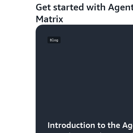
Get started with Agent
Matrix
Blog
Introduction to the Ag