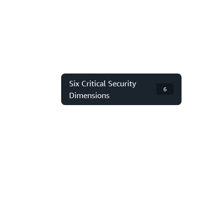
Six Critical Security
6
Dimensions