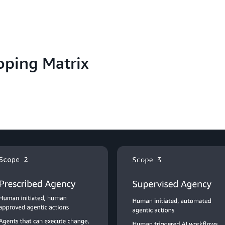
oping Matrix