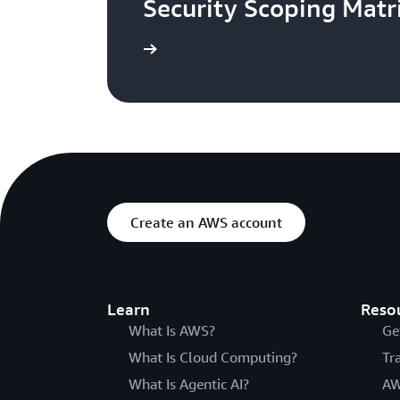
Security Scoping Matr
Read the blog
Create an AWS account
Learn
Reso
What Is AWS?
Ge
What Is Cloud Computing?
Tr
What Is Agentic AI?
AW