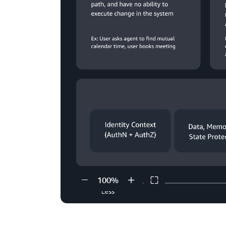
100
%