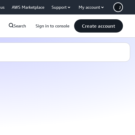
 us
AWS Marketplace
Support
My account
Create account
Search
Sign in to console