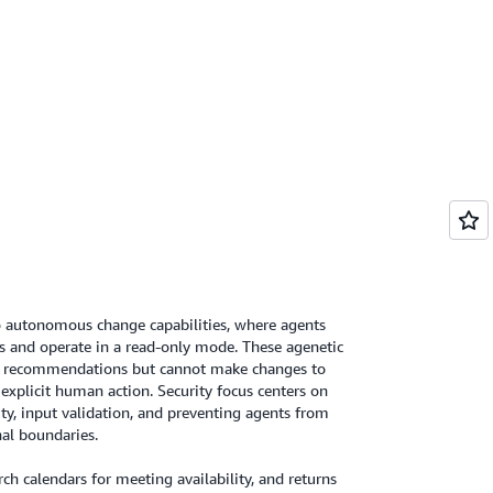
 autonomous change capabilities, where agents
s and operate in a read-only mode. These agenetic
d recommendations but cannot make changes to
explicit human action. Security focus centers on
ity, input validation, and preventing agents from
nal boundaries.
h calendars for meeting availability, and returns