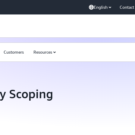
English
Contact
Customers
Resources
ty Scoping