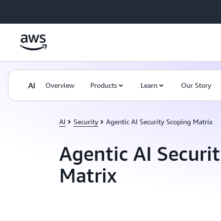
Skip to main content
AI
Overview
Products
Learn
Our Story
AI
Security
Agentic AI Security Scoping Matrix
Agentic AI Securi
Matrix