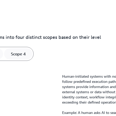
s into four distinct scopes based on their level
Scope 4
Human-initiated systems with no
follow predefined execution path
systems provide information an
external systems or data without 
identity context, workflow integr
exceeding their defined operatio
Example: A human asks AI to searc