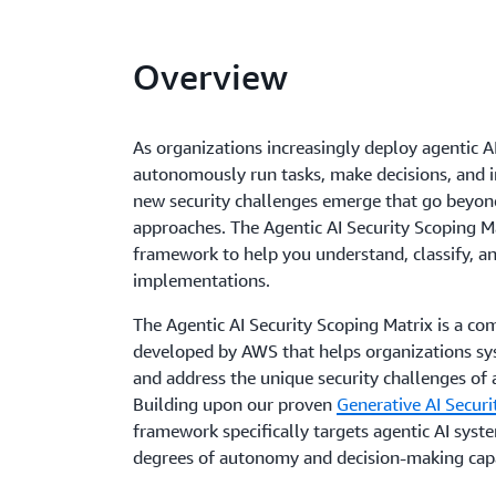
Overview
As organizations increasingly deploy agentic A
autonomously run tasks, make decisions, and in
new security challenges emerge that go beyond 
approaches. The Agentic AI Security Scoping Ma
framework to help you understand, classify, 
implementations.
The Agentic AI Security Scoping Matrix is a 
developed by AWS that helps organizations syst
and address the unique security challenges o
Building upon our proven
Generative AI Securi
framework specifically targets agentic AI syst
degrees of autonomy and decision-making capa