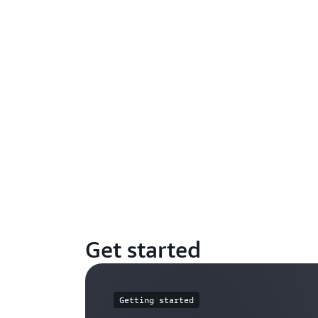
Get started
Getting started