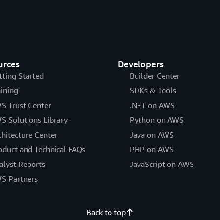
urces
Developers
tting Started
Builder Center
aining
SDKs & Tools
S Trust Center
.NET on AWS
S Solutions Library
Python on AWS
chitecture Center
Java on AWS
oduct and Technical FAQs
PHP on AWS
alyst Reports
JavaScript on AWS
S Partners
Back to top