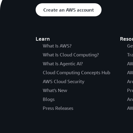
Create an AWS account
Learn
Reso
What Is AWS?
Ge
What Is Cloud Computing?
Tr
What Is Agentic AI?
AW
Cloud Computing Concepts Hub
AW
AWS Cloud Security
Ar
What's New
Pr
Blogs
An
Press Releases
AW