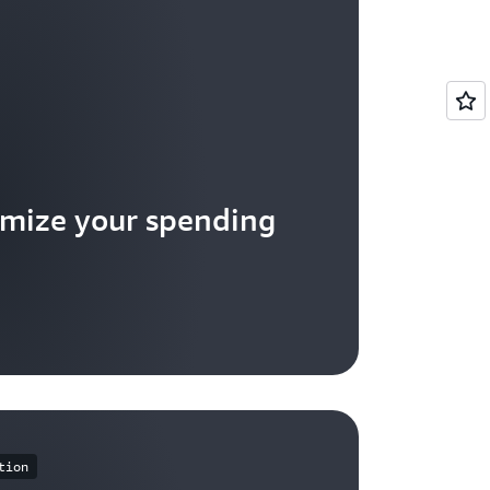
mize your spending
tion