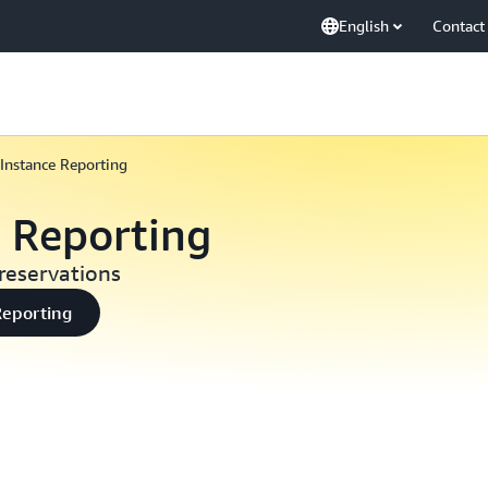
English
Contact
Instance Reporting
e Reporting
reservations
Reporting