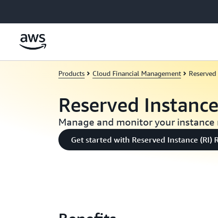
Skip to main content
Products
Cloud Financial Management
Reserved 
Reserved Instanc
Manage and monitor your instance 
Get started with Reserved Instance (RI) 