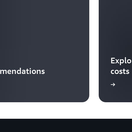
Explo
mmendations
costs
Download the infographic