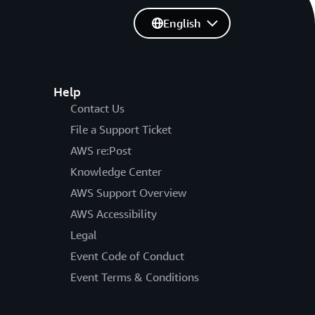
English
Help
Contact Us
File a Support Ticket
AWS re:Post
Knowledge Center
AWS Support Overview
AWS Accessibility
Legal
Event Code of Conduct
Event Terms & Conditions