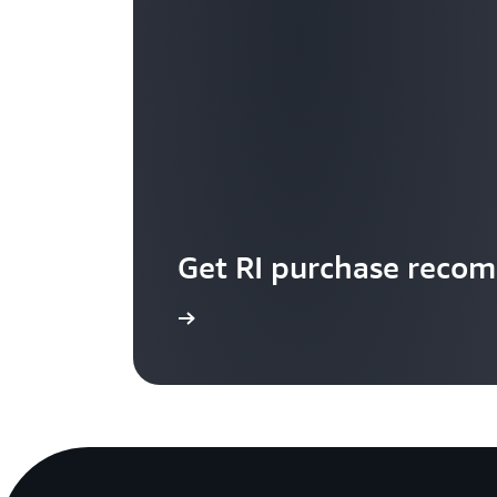
Get RI purchase reco
Start now