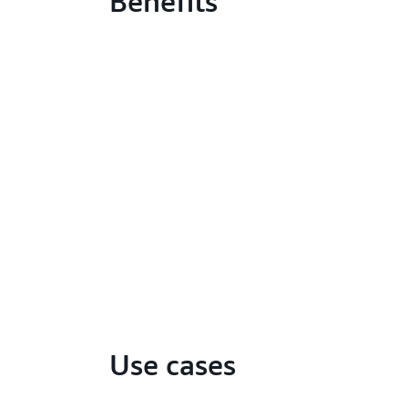
Benefits
Use cases