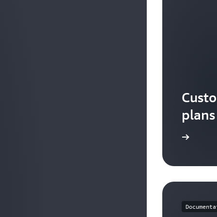
Custo
plans
Watch the video
Documenta