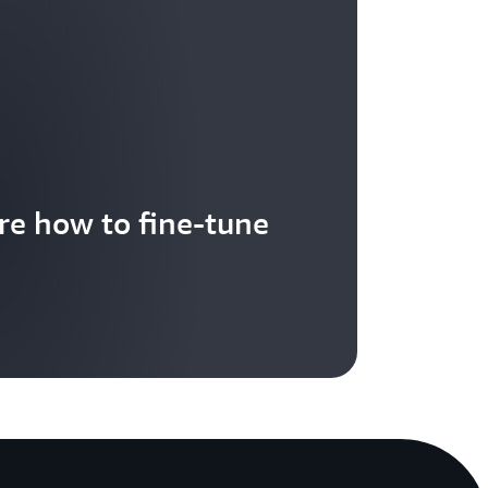
re how to fine-tune