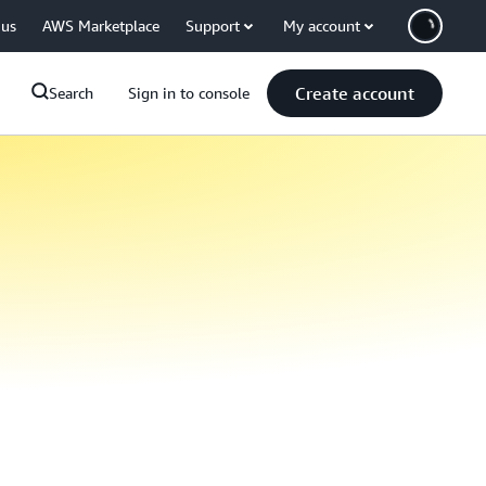
 us
AWS Marketplace
Support
My account
Create account
Search
Sign in to console