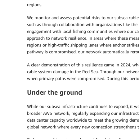
regions.
We monitor and assess potential risks to our subsea cable
such as through collaboration with organizations like th
engagement with local fishing communities where our cabl
approach to network resilience. In areas where these meas
regions or high-traffic shipping lanes where anchor strik
pathway is compromised, our network automatically reroute
A clear demonstration of this resilience came in 2024, wh
cable system damage in the Red Sea. Through our network d
when primary paths were compromised. During this period
Under the ground
While our subsea infrastructure continues to expand, it w
broader AWS network, regularly expanding our infrastructu
data center capacity worldwide to meet the growing dem
global network where every new connection strengthens the