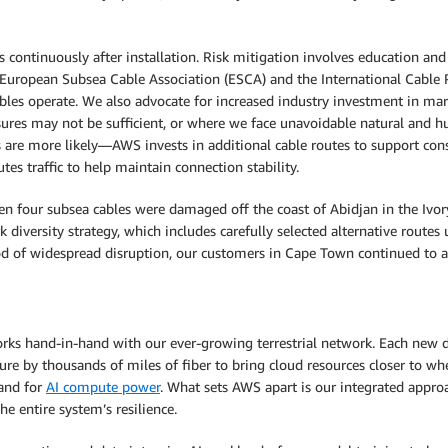
s continuously after installation. Risk mitigation involves education a
e European Subsea Cable Association (ESCA) and the International Cable
es operate. We also advocate for increased industry investment in mari
ures may not be sufficient, or where we face unavoidable natural and hu
es are more likely—AWS invests in additional cable routes to support con
s traffic to help maintain connection stability.
en four subsea cables were damaged off the coast of Abidjan in the Ivory
iversity strategy, which includes carefully selected alternative routes
 of widespread disruption, our customers in Cape Town continued to acc
orks hand-in-hand with our ever-growing terrestrial network. Each new d
re by thousands of miles of fiber to bring cloud resources closer to wh
and for
AI compute power
. What sets AWS apart is our integrated approa
 entire system’s resilience.