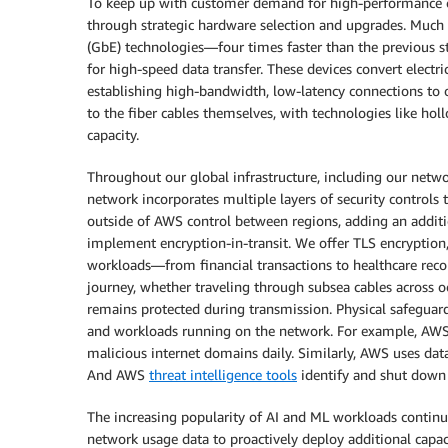
To keep up with customer demand for high-performance com
through strategic hardware selection and upgrades. Much o
(GbE) technologies—four times faster than the previous st
for high-speed data transfer. These devices convert electri
establishing high-bandwidth, low-latency connections to 
to the fiber cables themselves, with technologies like ho
capacity.
Throughout our global infrastructure, including our netwo
network incorporates multiple layers of security controls t
outside of AWS control between regions, adding an additio
implement encryption-in-transit. We offer TLS encryptio
workloads—from financial transactions to healthcare recor
journey, whether traveling through subsea cables across oc
remains protected during transmission. Physical safeguards 
and workloads running on the network. For example, AWS 
malicious internet domains daily. Similarly, AWS uses da
And AWS
threat intelligence tools
identify and shut down o
The increasing popularity of AI and ML workloads continu
network usage data to proactively deploy additional capac