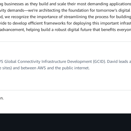
g businesses as they build and scale their most demanding applications
ctivity demands—we’re architecting the foundation for tomorrow’s digi
d, we recognize the importance of streamlining the process for building
de to develop efficient frameworks for deploying this important infrast
advancement, helping build a robust digital future that benefits everyon
WS Global Connectivity Infrastructure Development (GCID). David leads a
e sites) and between AWS and the public internet.
n.