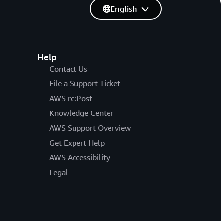
English
Help
Contact Us
File a Support Ticket
AWS re:Post
Knowledge Center
AWS Support Overview
Get Expert Help
AWS Accessibility
Legal