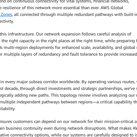
d on continuous connectivity for vital systems, financial networks,
 resilience of this network more essential than ever. AWS Global
y Zones
, all connected through multiple redundant pathways with built-i
ctivity.
is infrastructure. Our network expansion follows careful analysis of
he right capacity in the right places at the right time, while preparing 
multi-region deployments for enhanced scale, availability, and global 
r multiple layers of redundancy and fault tolerance to provide increased 
in every major subsea corridor worldwide. By operating various routes,
past decade, through direct investments and strategic partnerships, we’
tegically adding new paths. This topology review involves analyzing our 
 multiple independent pathways between regions—a critical capability tha
lability.
ensures customers can depend on our network for their mission-critical a
in business continuity even during network disruptions. What makes AWS
ive connectivity options, while our systems are carefully designed to i