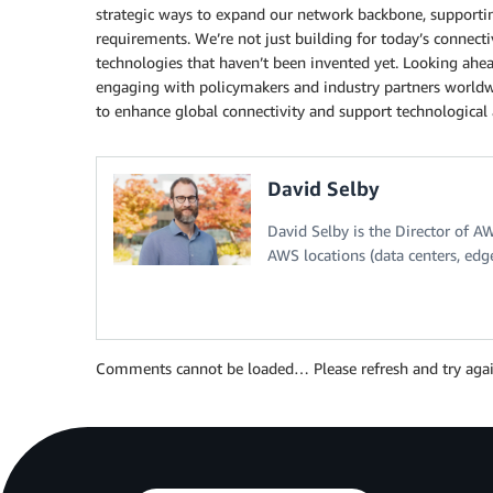
strategic ways to expand our network backbone, supportin
requirements. We’re not just building for today’s conne
technologies that haven’t been invented yet. Looking ahea
engaging with policymakers and industry partners worldwi
to enhance global connectivity and support technological 
David Selby
David Selby is the Director of A
AWS locations (data centers, edg
Comments cannot be loaded… Please refresh and try agai