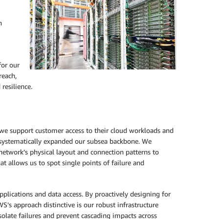
n
for our
reach,
resilience.
 we support customer access to their cloud workloads and
ve systematically expanded our subsea backbone. We
network’s physical layout and connection patterns to
t allows us to spot single points of failure and
pplications and data access. By proactively designing for
’s approach distinctive is our robust infrastructure
solate failures and prevent cascading impacts across