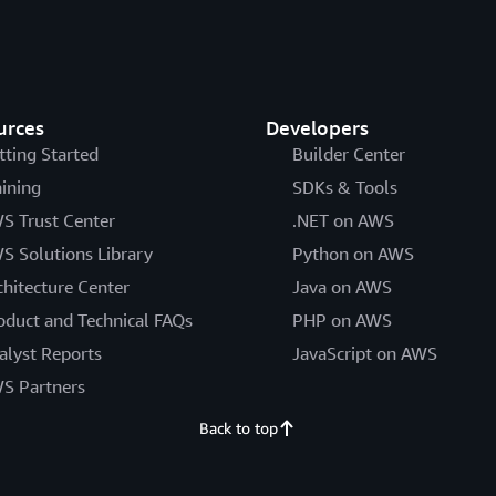
urces
Developers
tting Started
Builder Center
aining
SDKs & Tools
S Trust Center
.NET on AWS
S Solutions Library
Python on AWS
chitecture Center
Java on AWS
oduct and Technical FAQs
PHP on AWS
alyst Reports
JavaScript on AWS
S Partners
Back to top