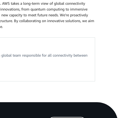
. AWS takes a long-term view of global connectivity
tal innovations, from quantum computing to immersive
 new capacity to meet future needs. We’re proactively
ructure. By collaborating on innovative solutions, we aim
e.
 global team responsible for all connectivity between