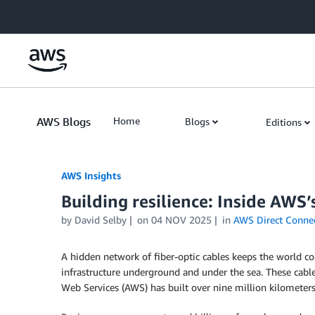
Skip to Main Content
AWS Blogs
Home
Blogs
Editions
AWS Insights
Building resilience: Inside AWS’
by David Selby
on
04 NOV 2025
in
AWS Direct Conne
A hidden network of fiber-optic cables keeps the world c
infrastructure underground and under the sea. These cabl
Web Services (AWS) has built over nine million kilometers