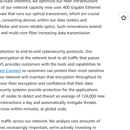
scale inference, we optimize our fiber infrastructure
y of our network capacity now uses 400 Gigabit Ethernet
e that runs our optical transceivers, which are crucial
sa, connecting devices within our data centers and
aster and more reliable optics. Such innovations extend
 and multi-core fiber increasing data transmission
otection to end-to-end cybersecurity protocols. Our
ncryption at the network level to all traffic that passes
S provides customers with the tools and capabilities to
ect Connect
so customers can protect their most sensitive
our network will maintain that encryption throughout its
 over their encryption and confidence that their data
security systems provide protection for the applications
s of nodes to detect and thwart an average of 124,000 new
interactions a day and automatically mitigate threats.
ices within minutes, at global scale.
 traffic across our network. We analyze vast amounts of
es increasingly important, we’re actively investing in