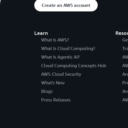
Create an AWS account
Learn
Reso
What Is AWS?
Ge
What Is Cloud Computing?
Tr
What Is Agentic AI?
AW
Cloud Computing Concepts Hub
AW
AWS Cloud Security
Ar
What's New
Pr
Blogs
An
Press Releases
AW