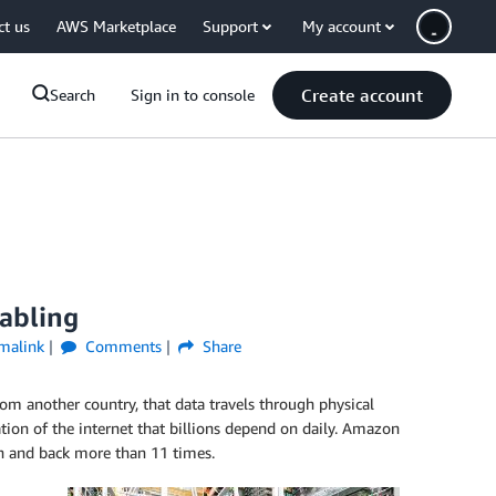
ct us
AWS Marketplace
Support
My account
Create account
Search
Sign in to console
cabling
malink
Comments
Share
om another country, that data travels through physical
ion of the internet that billions depend on daily. Amazon
on and back more than 11 times.