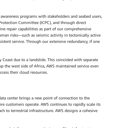
nd awareness programs with stakeholders and seabed users,
 Protection Committee (ICPC), and through direct
ne repair capabilities as part of our comprehensive
man risks—such as seismic activity in tectonically active
sistent service. Through our extensive redundancy, if one
 Coast due to a landslide. This coincided with separate
 up the west side of Africa, AWS maintained service even
ess their cloud resources.
ata center brings a new point of connection to the
ere customers operate. AWS continues to rapidly scale its
ch to terrestrial infrastructure. AWS designs a cohesive