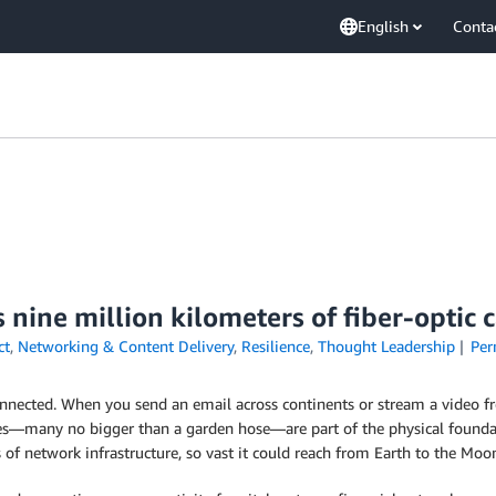
English
Conta
s nine million kilometers of fiber-optic 
ct
,
Networking & Content Delivery
,
Resilience
,
Thought Leadership
Per
onnected. When you send an email across continents or stream a video fr
es—many no bigger than a garden hose—are part of the physical foundat
 of network infrastructure, so vast it could reach from Earth to the Mo