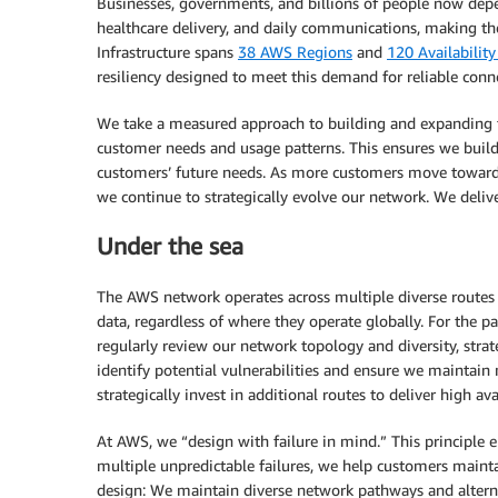
Businesses, governments, and billions of people now depen
healthcare delivery, and daily communications, making the
Infrastructure spans
38 AWS Regions
and
120 Availabilit
resiliency designed to meet this demand for reliable conne
We take a measured approach to building and expanding th
customer needs and usage patterns. This ensures we build t
customers’ future needs. As more customers move towards 
we continue to strategically evolve our network. We delive
Under the sea
The AWS network operates across multiple diverse routes 
data, regardless of where they operate globally. For the 
regularly review our network topology and diversity, stra
identify potential vulnerabilities and ensure we maintain
strategically invest in additional routes to deliver high avai
At AWS, we “design with failure in mind.” This principle 
multiple unpredictable failures, we help customers mainta
design: We maintain diverse network pathways and alternat