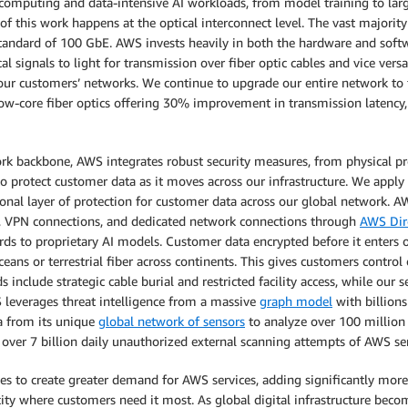
puting and data-intensive AI workloads, from model training to large-
f this work happens at the optical interconnect level. The vast majorit
andard of 100 GbE. AWS invests heavily in both the hardware and softwar
cal signals to light for transmission over fiber optic cables and vice ver
our customers’ networks. We continue to upgrade our entire network to f
llow-core fiber optics offering 30% improvement in transmission latency,
rk backbone, AWS integrates robust security measures, from physical pr
o protect customer data as it moves across our infrastructure. We apply e
nal layer of protection for customer data across our global network. AW
n, VPN connections, and dedicated network connections through
AWS Dir
ds to proprietary AI models. Customer data encrypted before it enters 
eans or terrestrial fiber across continents. This gives customers control
include strategic cable burial and restricted facility access, while our 
leverages threat intelligence from a massive
graph model
with billion
ta from its unique
global network of sensors
to analyze over 100 million 
ver 7 billion daily unauthorized external scanning attempts of AWS serv
es to create greater demand for AWS services, adding significantly more
ity where customers need it most. As global digital infrastructure becom