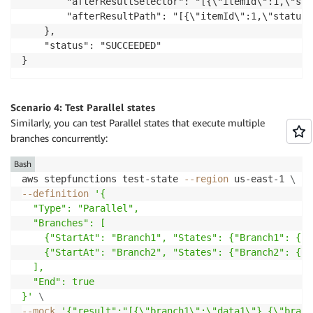
        "afterResultSelector": "[{\"itemId\":1,\"sta
        "afterResultPath": "[{\"itemId\":1,\"status\
    },

    "status": "SUCCEEDED"

Scenario 4: Test Parallel states
Similarly, you can test Parallel states that execute multiple
branches concurrently:
Bash
aws stepfunctions test-state 
--region
 us-east-1 
\
--definition
'{

  "Type": "Parallel",

  "Branches": [

    {"StartAt": "Branch1", "States": {"Branch1": {"T
    {"StartAt": "Branch2", "States": {"Branch2": {"T
  ],

  "End": true

}'
\
--mock
'{"result":"[{\"branch1\":\"data1\"},{\"branc