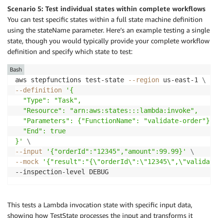
Scenario 5: Test individual states within complete workflows
You can test specific states within a full state machine definition
using the stateName parameter. Here’s an example testing a single
state, though you would typically provide your complete workflow
definition and specify which state to test:
Bash
aws stepfunctions test-state 
--region
 us-east-1 
\
--definition
'{

  "Type": "Task",

  "Resource": "arn:aws:states:::lambda:invoke",

  "Parameters": {"FunctionName": "validate-order"},

  "End": true

}'
\
--input
'{"orderId":"12345","amount":99.99}'
\
--mock
'{"result":"{\"orderId\":\"12345\",\"validate
This tests a Lambda invocation state with specific input data,
showing how TestState processes the input and transforms it