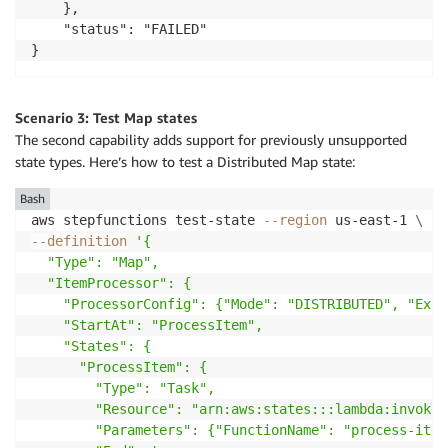
    },

    "status": "FAILED"

Scenario 3: Test Map states
The second capability adds support for previously unsupported
state types. Here’s how to test a Distributed Map state:
Bash
aws stepfunctions test-state 
--region
 us-east-1 
\
--definition
'{

  "Type": "Map",

  "ItemProcessor": {

    "ProcessorConfig": {"Mode": "DISTRIBUTED", "Exec
    "StartAt": "ProcessItem",

    "States": {

      "ProcessItem": {

        "Type": "Task", 

        "Resource": "arn:aws:states:::lambda:invoke",
        "Parameters": {"FunctionName": "process-item"