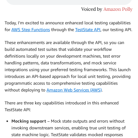
Today, I’m excited to announce enhanced local testing capabilities
for
AWS Step Functions
through the
TestState API
, our testing API.
These enhancements are available through the API, so you can
build automated test suites that validate your workflow
definitions locally on your development machines, test error
handling patterns, data transformations, and mock service
integrations using your preferred testing frameworks. This launch
introduces an API-based approach for local unit testing, providing
programmatic access to comprehensive testing capabilities
without deploying to
Amazon Web Services (AWS)
.
There are three key capabilities introduced in this enhanced
TestState API:
Mocking support
– Mock state outputs and errors without
invoking downstream services, enabling true unit testing of
state machine logic. TestState validates mocked responses