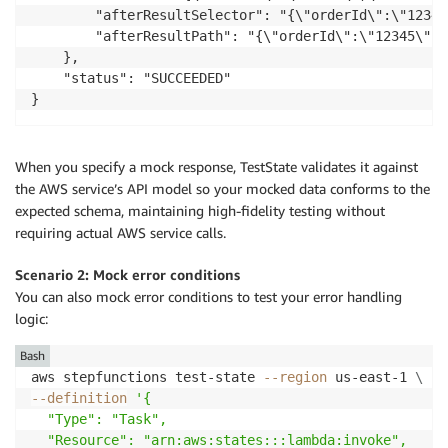
        "afterResultSelector": "{\"orderId\":\"12345
        "afterResultPath": "{\"orderId\":\"12345\",\
    },

    "status": "SUCCEEDED"

When you specify a mock response, TestState validates it against
the AWS service’s API model so your mocked data conforms to the
expected schema, maintaining high-fidelity testing without
requiring actual AWS service calls.
Scenario 2: Mock error conditions
You can also mock error conditions to test your error handling
logic:
Bash
aws stepfunctions test-state 
--region
 us-east-1 
\
--definition
'{

  "Type": "Task",

  "Resource": "arn:aws:states:::lambda:invoke",
