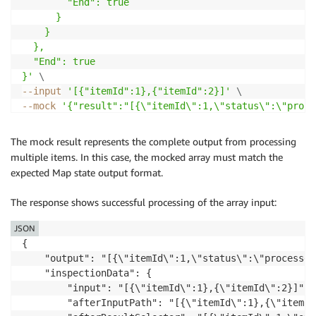
        "End": true

      }

    }

  },

  "End": true

}'
\
--input
'[{"itemId":1},{"itemId":2}]'
\
--mock
'{"result":"[{\"itemId\":1,\"status\":\"proce
The mock result represents the complete output from processing
multiple items. In this case, the mocked array must match the
expected Map state output format.
The response shows successful processing of the array input:
JSON
{

    "output": "[{\"itemId\":1,\"status\":\"processed
    "inspectionData": {

        "input": "[{\"itemId\":1},{\"itemId\":2}]",

        "afterInputPath": "[{\"itemId\":1},{\"itemId