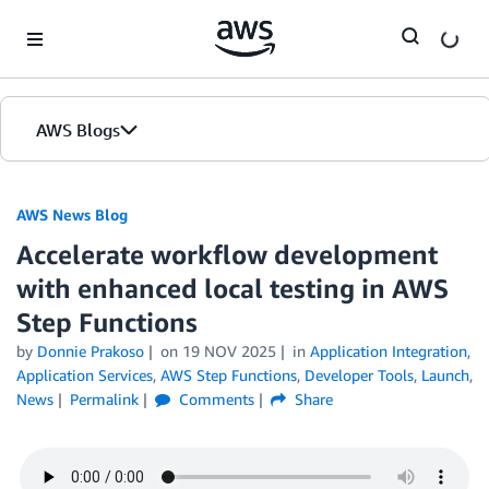
Skip to Main Content
AWS Blogs
AWS News Blog
Accelerate workflow development
with enhanced local testing in AWS
Step Functions
by
Donnie Prakoso
on
19 NOV 2025
in
Application Integration
,
Application Services
,
AWS Step Functions
,
Developer Tools
,
Launch
,
News
Permalink
Comments
Share