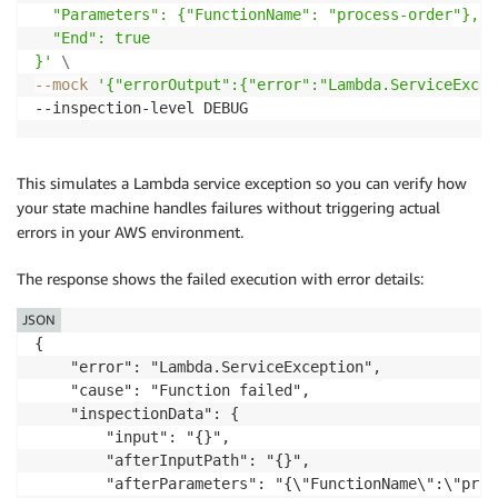
  "Parameters": {"FunctionName": "process-order"},

  "End": true

}'
\
--mock
'{"errorOutput":{"error":"Lambda.ServiceExcep
This simulates a Lambda service exception so you can verify how
your state machine handles failures without triggering actual
errors in your AWS environment.
The response shows the failed execution with error details:
JSON
{

    "error": "Lambda.ServiceException",

    "cause": "Function failed",

    "inspectionData": {

        "input": "{}",

        "afterInputPath": "{}",

        "afterParameters": "{\"FunctionName\":\"proc