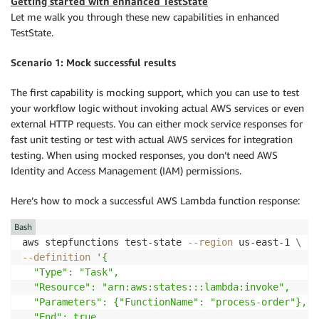
Getting started with enhanced TestState
Let me walk you through these new capabilities in enhanced
TestState.
Scenario 1: Mock successful results
The first capability is mocking support, which you can use to test
your workflow logic without invoking actual AWS services or even
external HTTP requests. You can either mock service responses for
fast unit testing or test with actual AWS services for integration
testing. When using mocked responses, you don’t need AWS
Identity and Access Management (IAM) permissions.
Here’s how to mock a successful AWS Lambda function response:
Bash
aws stepfunctions test-state 
--region
 us-east-1 
\
--definition
'{

  "Type": "Task",

  "Resource": "arn:aws:states:::lambda:invoke",

  "Parameters": {"FunctionName": "process-order"},

  "End": true
