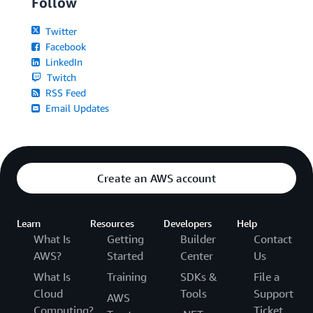
Follow
Twitter
Facebook
LinkedIn
Twitch
RSS Feed
Email Updates
Create an AWS account
Learn
Resources
Developers
Help
What Is
Getting
Builder
Contact
AWS?
Started
Center
Us
What Is
Training
SDKs &
File a
Cloud
Tools
Support
AWS
Computing?
Ticket