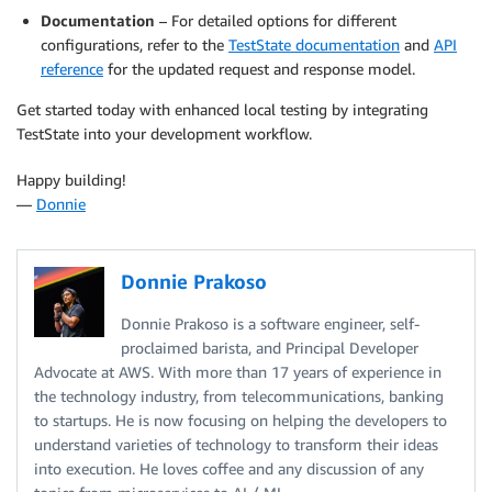
Documentation
– For detailed options for different
configurations, refer to the
TestState documentation
and
API
reference
for the updated request and response model.
Get started today with enhanced local testing by integrating
TestState into your development workflow.
Happy building!
—
Donnie
Donnie Prakoso
Donnie Prakoso is a software engineer, self-
proclaimed barista, and Principal Developer
Advocate at AWS. With more than 17 years of experience in
the technology industry, from telecommunications, banking
to startups. He is now focusing on helping the developers to
understand varieties of technology to transform their ideas
into execution. He loves coffee and any discussion of any