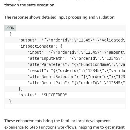
through the state execution.
The response shows detailed input processing and validation:
JSON
{

    "output": "{\"orderId\":\"12345\",\"validated\":t
    "inspectionData": {

        "input": "{\"orderId\":\"12345\",\"amount\":
        "afterInputPath": "{\"orderId\":\"12345\",\"
        "afterParameters": "{\"FunctionName\":\"vali
        "result": "{\"orderId\":\"12345\",\"validate
        "afterResultSelector": "{\"orderId\":\"12345
        "afterResultPath": "{\"orderId\":\"12345\",\
    },

    "status": "SUCCEEDED"

These enhancements bring the familiar local development
experience to Step Functions workflows, helping me to get instant