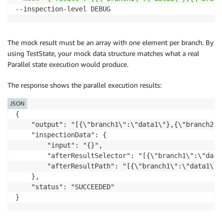
The mock result must be an array with one element per branch. By
using TestState, your mock data structure matches what a real
Parallel state execution would produce.
The response shows the parallel execution results:
JSON
{

    "output": "[{\"branch1\":\"data1\"},{\"branch2\"
    "inspectionData": {

        "input": "{}",

        "afterResultSelector": "[{\"branch1\":\"data
        "afterResultPath": "[{\"branch1\":\"data1\"}
    },

    "status": "SUCCEEDED"
