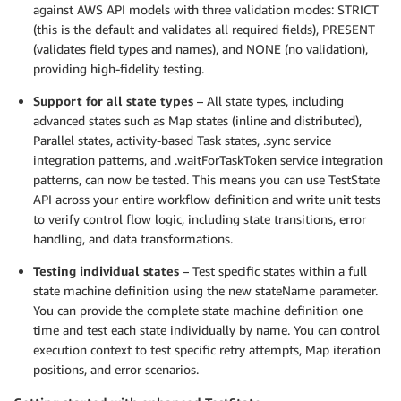
against AWS API models with three validation modes: STRICT
(this is the default and validates all required fields), PRESENT
(validates field types and names), and NONE (no validation),
providing high-fidelity testing.
Support for all state types
– All state types, including
advanced states such as Map states (inline and distributed),
Parallel states, activity-based Task states, .sync service
integration patterns, and .waitForTaskToken service integration
patterns, can now be tested. This means you can use TestState
API across your entire workflow definition and write unit tests
to verify control flow logic, including state transitions, error
handling, and data transformations.
Testing individual states
– Test specific states within a full
state machine definition using the new stateName parameter.
You can provide the complete state machine definition one
time and test each state individually by name. You can control
execution context to test specific retry attempts, Map iteration
positions, and error scenarios.