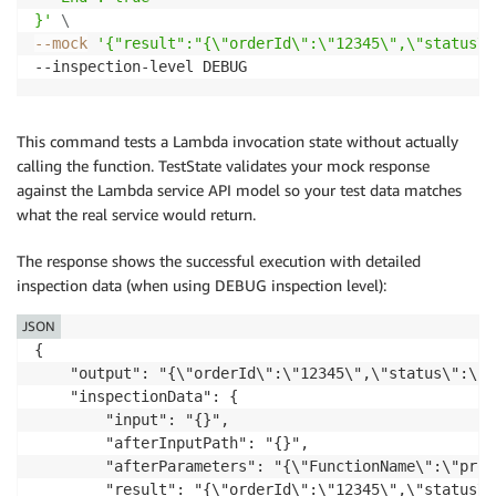
}'
\
--mock
'{"result":"{\"orderId\":\"12345\",\"status\"
This command tests a Lambda invocation state without actually
calling the function. TestState validates your mock response
against the Lambda service API model so your test data matches
what the real service would return.
The response shows the successful execution with detailed
inspection data (when using DEBUG inspection level):
JSON
{

    "output": "{\"orderId\":\"12345\",\"status\":\"p
    "inspectionData": {

        "input": "{}",

        "afterInputPath": "{}",

        "afterParameters": "{\"FunctionName\":\"proc
        "result": "{\"orderId\":\"12345\",\"status\"