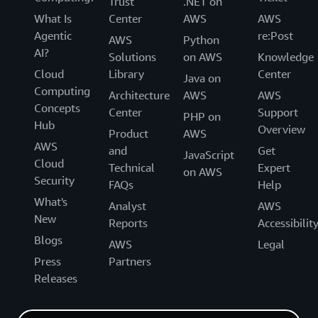
Trust
.NET on
What Is
Center
AWS
AWS
Agentic
re:Post
AWS
Python
AI?
Solutions
on AWS
Knowledge
Cloud
Library
Center
Java on
Computing
Architecture
AWS
AWS
Concepts
Center
Support
PHP on
Hub
Overview
Product
AWS
AWS
and
Get
JavaScript
Cloud
Technical
Expert
on AWS
Security
FAQs
Help
What's
Analyst
AWS
New
Reports
Accessibilit
Blogs
AWS
Legal
Press
Partners
Releases