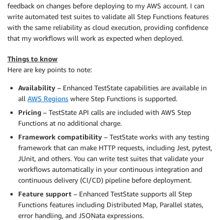
feedback on changes before deploying to my AWS account. I can
write automated test suites to validate all Step Functions features
with the same reliability as cloud execution, providing confidence
that my workflows will work as expected when deployed.
Things to know
Here are key points to note:
Availability
– Enhanced TestState capabilities are available in
all
AWS Regions
where Step Functions is supported.
Pricing
– TestState API calls are included with AWS Step
Functions at no additional charge.
Framework compatibility
– TestState works with any testing
framework that can make HTTP requests, including Jest, pytest,
JUnit, and others. You can write test suites that validate your
workflows automatically in your continuous integration and
continuous delivery (CI/CD) pipeline before deployment.
Feature support
– Enhanced TestState supports all Step
Functions features including Distributed Map, Parallel states,
error handling, and JSONata expressions.