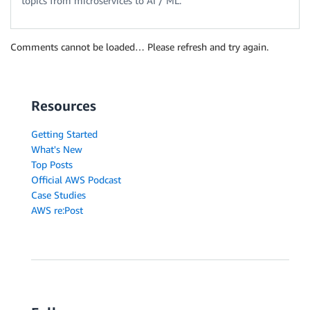
topics from microservices to AI / ML.
Comments cannot be loaded… Please refresh and try again.
Resources
Getting Started
What's New
Top Posts
Official AWS Podcast
Case Studies
AWS re:Post