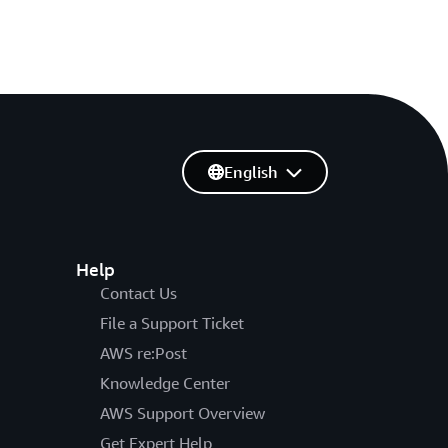
English
Help
Contact Us
File a Support Ticket
AWS re:Post
Knowledge Center
AWS Support Overview
Get Expert Help