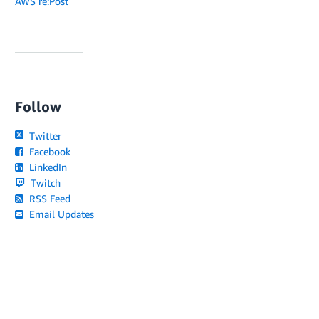
AWS re:Post
Follow
Twitter
Facebook
LinkedIn
Twitch
RSS Feed
Email Updates