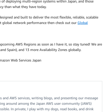
e of deploying multi-region systems within Japan, and those
ncy than what they have today.
esigned and built to deliver the most flexible, reliable, scalable
t global network performance then check out our
Global
r upcoming AWS Regions as soon as I have it, so stay tuned! We are
 and Spain), and 13 more Availability Zones globally.
 Amazon Web Services Japan
es and AWS services, writing blogs, and presenting our message
walking around among the Japan AWS user community (JAWS)
sible. In private, I play with my dogs, read books, and drink