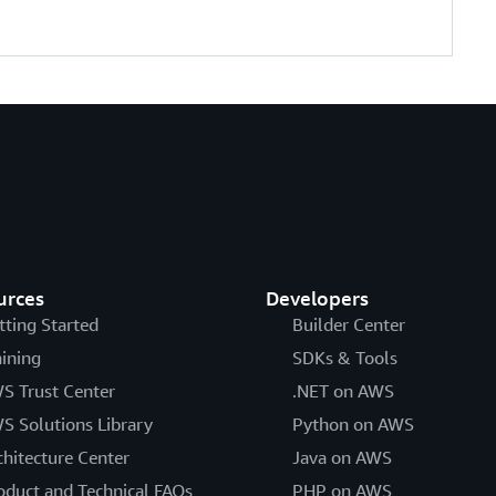
urces
Developers
tting Started
Builder Center
aining
SDKs & Tools
S Trust Center
.NET on AWS
S Solutions Library
Python on AWS
chitecture Center
Java on AWS
oduct and Technical FAQs
PHP on AWS