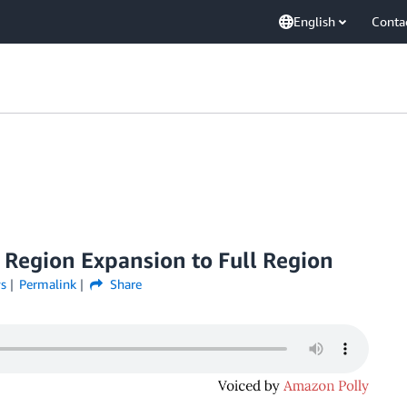
English
Conta
 Region Expansion to Full Region
s
Permalink
Share