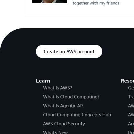
together with my friends.
Create an AWS account
Learn
Reso
What Is AWS?
Ge
What Is Cloud Computing?
Tr
What Is Agentic AI?
AW
Cloud Computing Concepts Hub
AW
AWS Cloud Security
Ar
What's New
Pr