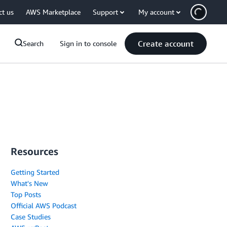
ct us
AWS Marketplace
Support
My account
Create account
Search
Sign in to console
Resources
Getting Started
What's New
Top Posts
Official AWS Podcast
Case Studies