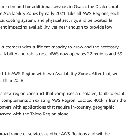
omer demand for additional services in Osaka, the Osaka Local
 Availability Zones by early 2021. Like all AWS Regions, each
e, cooling system, and physical security, and be located far
event impacting availability, yet near enough to provide low
 customers with sufficient capacity to grow and the necessary
 availability and robustness. AWS now operates 22 regions and 69
fifth AWS Region with two Availability Zones. After that, we
urth in 2018.
 new region construct that comprises an isolated, fault-tolerant
 and complements an existing AWS Region. Located 400km from the
mers with applications that require in-country, geographic
 served with the Tokyo Region alone.
road range of services as other AWS Regions and will be