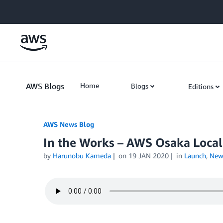
Skip to Main Content
AWS Blogs
Home
Blogs
Editions
AWS News Blog
In the Works – AWS Osaka Local
by
Harunobu Kameda
on
19 JAN 2020
in
Launch
,
New