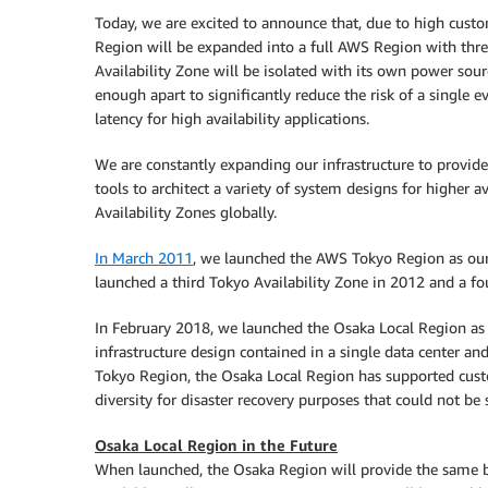
Today, we are excited to announce that, due to high cust
Region will be expanded into a full AWS Region with three
Availability Zone will be isolated with its own power sourc
enough apart to significantly reduce the risk of a single 
latency for high availability applications.
We are constantly expanding our infrastructure to provide
tools to architect a variety of system designs for higher
Availability Zones globally.
In March 2011
, we launched the AWS Tokyo Region as our 
launched a third Tokyo Availability Zone in 2012 and a fo
In February 2018, we launched the Osaka Local Region as a
infrastructure design contained in a single data center
Tokyo Region, the Osaka Local Region has supported custo
diversity for disaster recovery purposes that could not be
Osaka Local Region in the Future
When launched, the Osaka Region will provide the same b