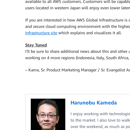
available to all AWS customers. Customers will be capabl
users located in western Japan will enjoy even lower late
If you are interested in how AWS Global Infrastructure is d
and secure cloud computing environment with the highes
Infrastructure site
which explains and visualizes it all.
Stay Tuned
I’ll be sure to share additional news about this and othe
working on 4 more regions (Indonesia, Italy, South Africa,
– Kame, Sr. Product Marketing Manager / Sr. Evangelist
Harunobu Kameda
I enjoy working with technologi
to the market. I also love to 
over the weekend, as much as pos