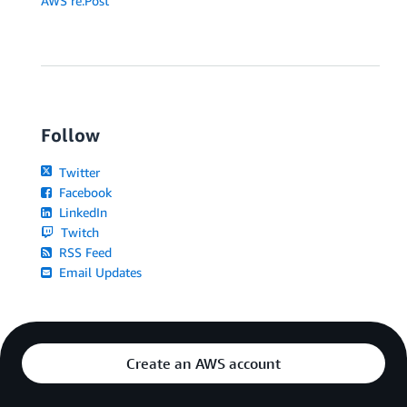
AWS re:Post
Follow
Twitter
Facebook
LinkedIn
Twitch
RSS Feed
Email Updates
Create an AWS account