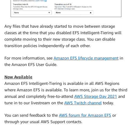
Any files that have already started to move between storage
classes at the time that you disabled EFS Intelligent-Tiering will
complete moving to their new storage class. You can disable
transition policies independently of each other.
For more information, see
Amazon EFS lifecycle management
in
the Amazon EFS User Guide.
Now Available
Amazon EFS Intelligent-Tiering is available in all AWS Regions
where Amazon EFS is available. To learn more, join us for the third
annual and completely free-to-attend
AWS Storage Day 2021
and
tune in to our livestream on the
AWS Twitch channel
today.
You can send feedback to the
AWS forum for Amazon EFS
or
through your usual AWS Support contacts.