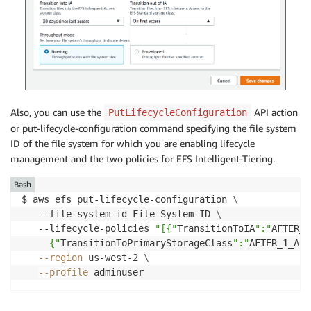
Also, you can use the
API action
PutLifecycleConfiguration
or put-lifecycle-configuration command specifying the file system
ID of the file system for which you are enabling lifecycle
management and the two policies for EFS Intelligent-Tiering.
Bash
$ aws efs put-lifecycle-configuration 
\
   --file-system-id File-System-ID 
\
   --lifecycle-policies 
"[{"
TransitionToIA
":"
AFTER_3
     {"
TransitionToPrimaryStorageClass
":"
AFTER_1_ACC
--region
 us-west-2 
\
--profile