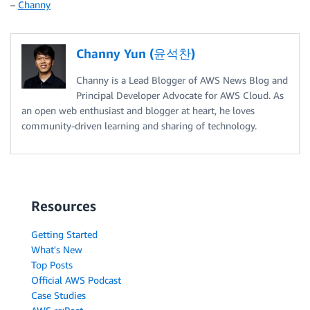
–
Channy
Channy Yun (윤석찬)
Channy is a Lead Blogger of AWS News Blog and
Principal Developer Advocate for AWS Cloud. As
an open web enthusiast and blogger at heart, he loves
community-driven learning and sharing of technology.
Resources
Getting Started
What's New
Top Posts
Official AWS Podcast
Case Studies