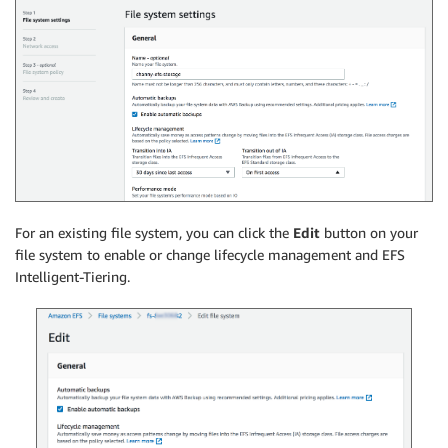
For an existing file system, you can click the
Edit
button on your
file system to enable or change lifecycle management and EFS
Intelligent-Tiering.