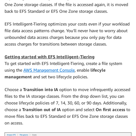
One Zone storage classes. If the file is accessed again, it is moved
back to EFS Standard or EFS One Zone storage classes.
EFS Intelligent-Tiering optimizes your costs even if your workload
file data access patterns change. You’ll never have to worry about
unbounded data access charges because you only pay for data
access charges for transitions between storage classes.
Getting started with EFS Intelligent-Tiering
To get started with EFS Intelligent-Tiering, create a file system
using the
AWS Management Console
, enable
lifecyle
management
and set two lifecycle policies.
Choose a
Transition into IA
option to move infrequently accessed
files to the IA storage classes. From the drop down list, you can
choose lifecycle policies of 7, 14, 30, 60, or 90 days. Additionally,
choose a
Transition out of IA
option and select
On first access
to
move files back to EFS Standard or EFS One Zone storage classes
on access.