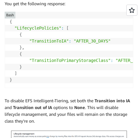
You get the following response:
Bash
{
"LifecyclePolicies"
:
[
{
"TransitionToIA"
:
"AFTER_30_DAYS"
}
,

{
"TransitionToPrimaryStorageClass"
:
"AFTER_1_
}
]
}
To disable EFS Intelligent-Tiering, set both the
Transition into IA
and
Transition out of IA
options to
None
. This will disable
lifecycle management, and your files will remain on the storage
class they’re on.