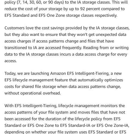
policy (7, 14, 30, 60, or 90 days) to the IA storage classes. This will
reduce the cost of your storage by up to 92 percent compared to
EFS Standard and EFS One Zone storage classes respectively.
Customers love the cost savings provided by the IA storage classes,
but they also want to ensure that they won’t get unexpected data
access charges if access patterns change and files that have
transitioned to IA are accessed frequently. Reading from or writing
data to the IA storage classes incurs a data access charge for every
access.
Today, we are launching Amazon EFS Intelligent-Tiering, a new
EFS lifecycle management feature that automatically optimizes
costs for shared file storage when data access patterns change,
without operational overhead.
With EFS Intelligent-Tiering, lifecycle management monitors the
access patterns of your file system and moves files that have not
been accessed for the duration of the lifecycle policy from EFS
Standard or EFS One Zone to EFS Standard-IA or EFS One Zone-IA,
depending on whether your file system uses EFS Standard or EFS