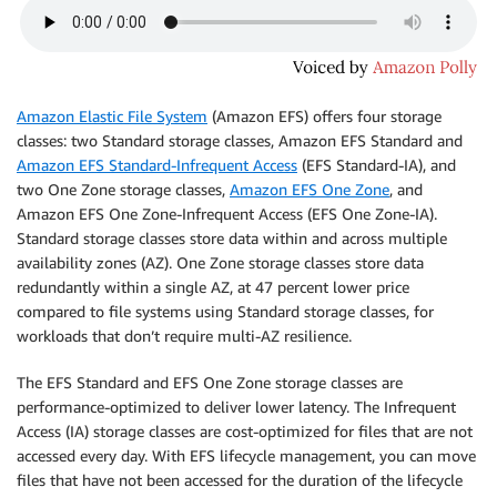
Amazon Elastic File System
(Amazon EFS) offers four storage
classes: two Standard storage classes, Amazon EFS Standard and
Amazon EFS Standard-Infrequent Access
(EFS Standard-IA), and
two One Zone storage classes,
Amazon EFS One Zone
, and
Amazon EFS One Zone-Infrequent Access (EFS One Zone-IA).
Standard storage classes store data within and across multiple
availability zones (AZ). One Zone storage classes store data
redundantly within a single AZ, at 47 percent lower price
compared to file systems using Standard storage classes, for
workloads that don’t require multi-AZ resilience.
The EFS Standard and EFS One Zone storage classes are
performance-optimized to deliver lower latency. The Infrequent
Access (IA) storage classes are cost-optimized for files that are not
accessed every day. With EFS lifecycle management, you can move
files that have not been accessed for the duration of the lifecycle