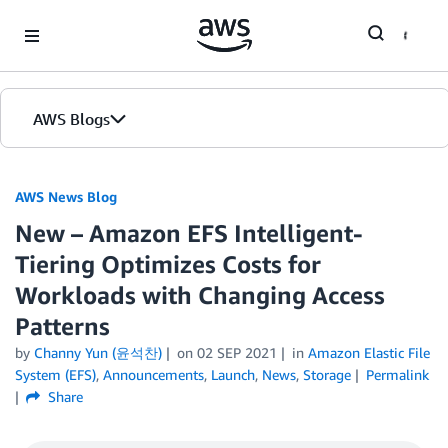
Skip to Main Content
AWS Blogs
AWS News Blog
New – Amazon EFS Intelligent-
Tiering Optimizes Costs for
Workloads with Changing Access
Patterns
by
Channy Yun (윤석찬)
on
02 SEP 2021
in
Amazon Elastic File
System (EFS)
,
Announcements
,
Launch
,
News
,
Storage
Permalink
Share