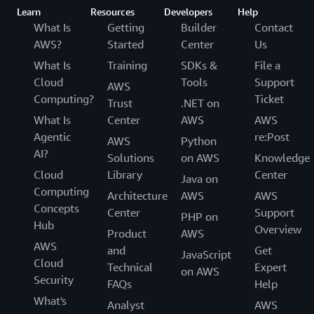
Learn
Resources
Developers
Help
What Is
Getting
Builder
Contact
AWS?
Started
Center
Us
What Is
Training
SDKs &
File a
Cloud
Tools
Support
AWS
Computing?
Ticket
Trust
.NET on
What Is
Center
AWS
AWS
Agentic
re:Post
AWS
Python
AI?
Solutions
on AWS
Knowledge
Cloud
Library
Center
Java on
Computing
Architecture
AWS
AWS
Concepts
Center
Support
PHP on
Hub
Overview
Product
AWS
AWS
and
Get
JavaScript
Cloud
Technical
Expert
on AWS
Security
FAQs
Help
What's
Analyst
AWS