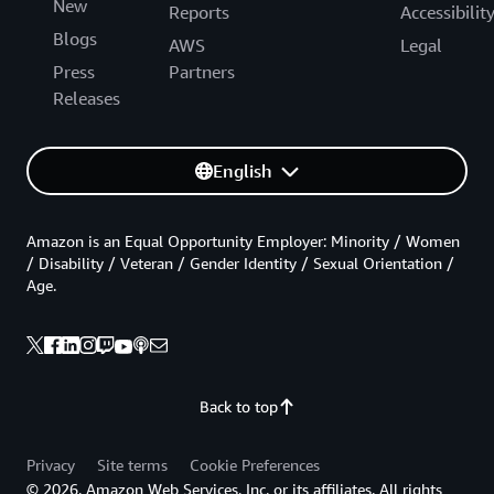
New
Reports
Accessibilit
Blogs
AWS
Legal
Press
Partners
Releases
English
Amazon is an Equal Opportunity Employer: Minority / Women
/ Disability / Veteran / Gender Identity / Sexual Orientation /
Age.
Back to top
Privacy
Site terms
Cookie Preferences
© 2026, Amazon Web Services, Inc. or its affiliates. All rights