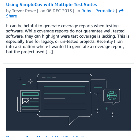
Using SimpleCov with Multiple Test Suites
by
Trevor Rowe
on
06 DEC 2013
in
Ruby
Permalink
Share
It can be helpful to generate coverage reports when testing
software. While coverage reports do not guarantee well tested
software, they can highlight were test coverage is lacking. This is
especially true for legacy, or un-tested projects. Recently I ran
into a situation where I wanted to generate a coverage report,
but the project used […]