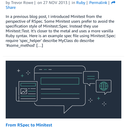
by
Trevor Rowe
on
27 NOV 2013
in
Ruby
Permalink
Share
In a previous blog post, I introduced Minitest from the
perspective of RSpec. Some Minitest users prefer to avoid the
specification style of Minitest::Spec. Instead they use
Minitest::Test. It’s closer to the metal and uses a more vanilla
Ruby syntax. Here is an example spec file using Minitest::Spec:
require ‘spec_helper’ describe MyClass do describe
‘#some_method’ […]
From RSpec to Minitest