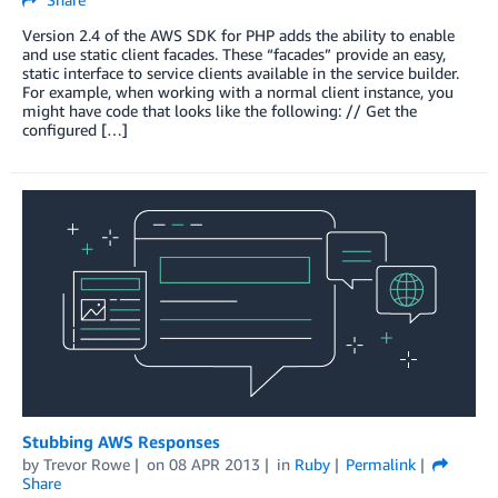
Version 2.4 of the AWS SDK for PHP adds the ability to enable
and use static client facades. These “facades” provide an easy,
static interface to service clients available in the service builder.
For example, when working with a normal client instance, you
might have code that looks like the following: // Get the
configured […]
Stubbing AWS Responses
by
Trevor Rowe
on
08 APR 2013
in
Ruby
Permalink
Share