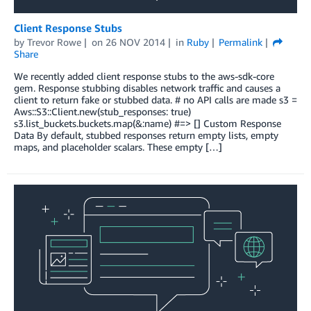
Client Response Stubs
by
Trevor Rowe
on
26 NOV 2014
in
Ruby
Permalink
Share
We recently added client response stubs to the aws-sdk-core
gem. Response stubbing disables network traffic and causes a
client to return fake or stubbed data. # no API calls are made s3 =
Aws::S3::Client.new(stub_responses: true)
s3.list_buckets.buckets.map(&:name) #=> [] Custom Response
Data By default, stubbed responses return empty lists, empty
maps, and placeholder scalars. These empty […]