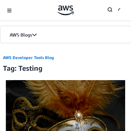
Skip to Main Content
AWS Blogs
AWS Developer Tools Blog
Tag: Testing