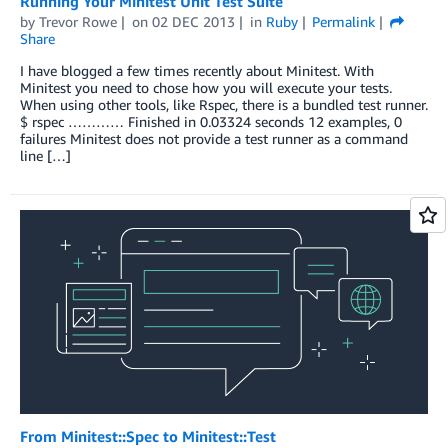
Running Your Minitest Unit Test Suite
by
Trevor Rowe
on
02 DEC 2013
in
Ruby
Permalink
Share
I have blogged a few times recently about Minitest. With
Minitest you need to chose how you will execute your tests.
When using other tools, like Rspec, there is a bundled test runner.
$ rspec ………… Finished in 0.03324 seconds 12 examples, 0
failures Minitest does not provide a test runner as a command
line […]
From Minitest::Spec to Minitest::Test