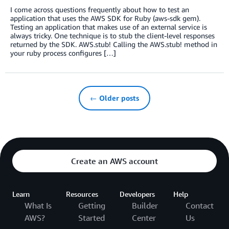
I come across questions frequently about how to test an
application that uses the AWS SDK for Ruby (aws-sdk gem).
Testing an application that makes use of an external service is
always tricky. One technique is to stub the client-level responses
returned by the SDK. AWS.stub! Calling the AWS.stub! method in
your ruby process configures […]
← Older posts
Create an AWS account
Learn
Resources
Developers
Help
What Is
Getting
Builder
Contact
AWS?
Started
Center
Us