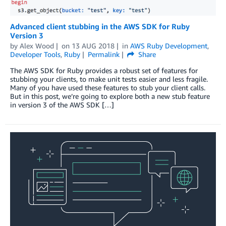
Advanced client stubbing in the AWS SDK for Ruby
Version 3
by
Alex Wood
on
13 AUG 2018
in
AWS Ruby Development
,
Developer Tools
,
Ruby
Permalink
Share
The AWS SDK for Ruby provides a robust set of features for
stubbing your clients, to make unit tests easier and less fragile.
Many of you have used these features to stub your client calls.
But in this post, we’re going to explore both a new stub feature
in version 3 of the AWS SDK […]