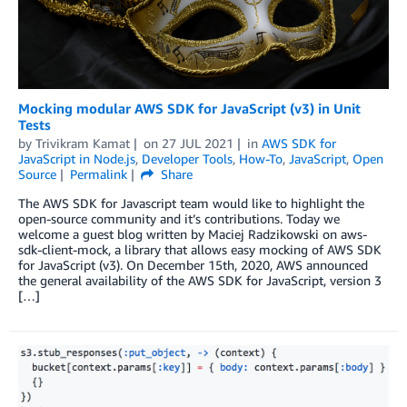
Mocking modular AWS SDK for JavaScript (v3) in Unit
Tests
by
Trivikram Kamat
on
27 JUL 2021
in
AWS SDK for
JavaScript in Node.js
,
Developer Tools
,
How-To
,
JavaScript
,
Open
Source
Permalink
Share
The AWS SDK for Javascript team would like to highlight the
open-source community and it’s contributions. Today we
welcome a guest blog written by Maciej Radzikowski on aws-
sdk-client-mock, a library that allows easy mocking of AWS SDK
for JavaScript (v3). On December 15th, 2020, AWS announced
the general availability of the AWS SDK for JavaScript, version 3
[…]