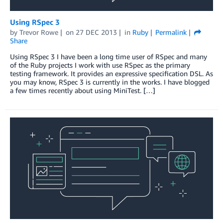
Using RSpec 3
by
Trevor Rowe
on
27 DEC 2013
in
Ruby
Permalink
Share
Using RSpec 3 I have been a long time user of RSpec and many
of the Ruby projects I work with use RSpec as the primary
testing framework. It provides an expressive specification DSL. As
you may know, RSpec 3 is currently in the works. I have blogged
a few times recently about using MiniTest. […]