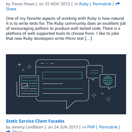
by
Trevor Rowe
on
25 NOV 2013
in
Ruby
Permalink
Share
One of my favorite aspects of working with Ruby is how natural
it is to write tests for. The Ruby community does an excellent job
of encouraging authors to produce well tested code. There is a
plethora of well supported tools to choose from. I like to joke
that new Ruby developers write Micro test […]
Static Service Client Facades
by
Jeremy Lindblom
on
24 JUN 2013
in
PHP
Permalink
Share