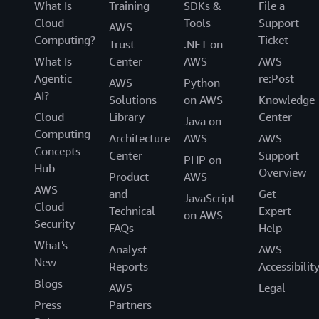
What Is
Training
SDKs &
File a
Cloud
Tools
Support
AWS
Computing?
Ticket
Trust
.NET on
What Is
Center
AWS
AWS
Agentic
re:Post
AWS
Python
AI?
Solutions
on AWS
Knowledge
Cloud
Library
Center
Java on
Computing
Architecture
AWS
AWS
Concepts
Center
Support
PHP on
Hub
Overview
Product
AWS
AWS
and
Get
JavaScript
Cloud
Technical
Expert
on AWS
Security
FAQs
Help
What's
Analyst
AWS
New
Reports
Accessibilit
Blogs
AWS
Legal
Press
Partners