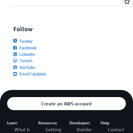
Follow
Twitter
Facebook
LinkedIn
Twitch
YouTube
Email Updates
Create an AWS account
Learn
Resources
Developers
Help
What Is
Getting
Builder
Contact