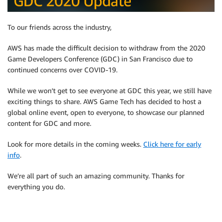
To our friends across the industry,
AWS has made the difficult decision to withdraw from the 2020
Game Developers Conference (GDC) in San Francisco due to
continued concerns over COVID-19.
While we won’t get to see everyone at GDC this year, we still have
exciting things to share. AWS Game Tech has decided to host a
global online event, open to everyone, to showcase our planned
content for GDC and more.
Look for more details in the coming weeks.
Click here for early
info
.
We’re all part of such an amazing community. Thanks for
everything you do.