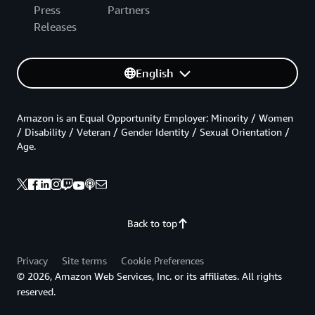
Press
Partners
Releases
English
Amazon is an Equal Opportunity Employer: Minority / Women
/ Disability / Veteran / Gender Identity / Sexual Orientation /
Age.
Back to top
Privacy
Site terms
Cookie Preferences
© 2026, Amazon Web Services, Inc. or its affiliates. All rights
reserved.