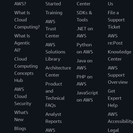
AWS?
Started
Center
Us
What Is
Training
SDKs &
File a
Cloud
Tools
Support
AWS
Computing?
Ticket
Trust
.NET on
What Is
Center
AWS
AWS
Agentic
re:Post
AWS
Python
AI?
Solutions
on AWS
Knowledge
Cloud
Library
Center
Java on
Computing
Architecture
AWS
AWS
Concepts
Center
Support
PHP on
Hub
Overview
Product
AWS
AWS
and
Get
JavaScript
Cloud
Technical
Expert
on AWS
Security
FAQs
Help
What's
Analyst
AWS
New
Reports
Accessibilit
Blogs
AWS
Legal