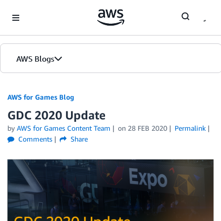
Skip to Main Content
AWS Blogs
AWS for Games Blog
GDC 2020 Update
by
AWS for Games Content Team
on
28 FEB 2020
Permalink
Comments
Share