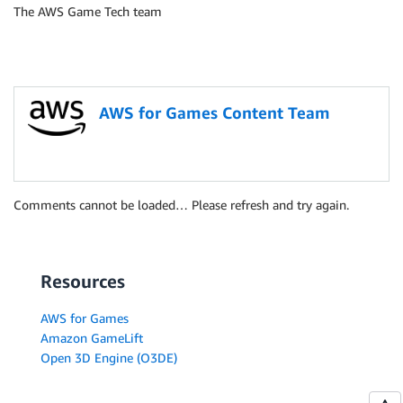
The AWS Game Tech team
AWS for Games Content Team
Comments cannot be loaded… Please refresh and try again.
Resources
AWS for Games
Amazon GameLift
Open 3D Engine (O3DE)