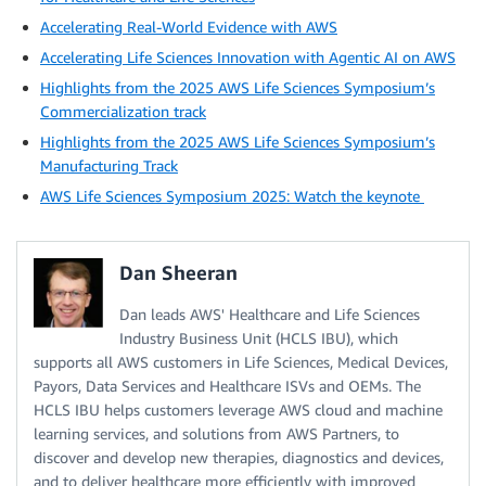
Accelerating Real-World Evidence with AWS
Accelerating Life Sciences Innovation with Agentic AI on AWS
Highlights from the 2025 AWS Life Sciences Symposium’s
Commercialization track
Highlights from the 2025 AWS Life Sciences Symposium’s
Manufacturing Track
AWS Life Sciences Symposium 2025: Watch the keynote
Dan Sheeran
Dan leads AWS' Healthcare and Life Sciences
Industry Business Unit (HCLS IBU), which
supports all AWS customers in Life Sciences, Medical Devices,
Payors, Data Services and Healthcare ISVs and OEMs. The
HCLS IBU helps customers leverage AWS cloud and machine
learning services, and solutions from AWS Partners, to
discover and develop new therapies, diagnostics and devices,
and to deliver healthcare more efficiently with improved