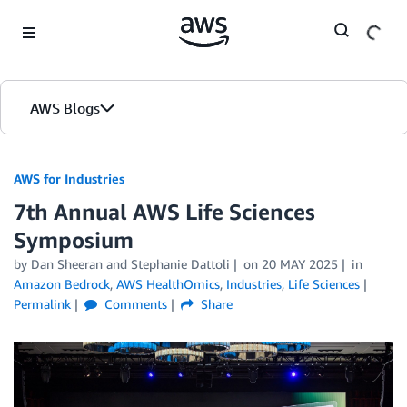
Skip to Main Content
AWS Blogs
AWS for Industries
7th Annual AWS Life Sciences
Symposium
by Dan Sheeran and Stephanie Dattoli
on
20 MAY 2025
in
Amazon Bedrock
,
AWS HealthOmics
,
Industries
,
Life Sciences
Permalink
Comments
Share