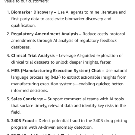
value to our customers:
Biomarker Discovery –
Use AI agents to mine literature and
first-party data to accelerate biomarker discovery and
qualification.
Regulatory Amendment Analysis –
Reduce costly protocol
amendments through AI analysis of regulatory feedback
databases.
Clinical Trial Analysis –
Leverage AI-guided exploration of
clinical trial datasets to unlock deeper insights, faster.
MES (Manufacturing Execution System) Chat –
Use natural
language processing (NLP) to extract actionable insights from
manufacturing execution systems—enabling quicker, better-
informed decisions.
Sales Concierge –
Support commercial teams with AI tools
that surface timely, relevant data and identify key risks in the
field.
340B Fraud –
Detect potential fraud in the 340B drug pricing
program with AI-driven anomaly detection.