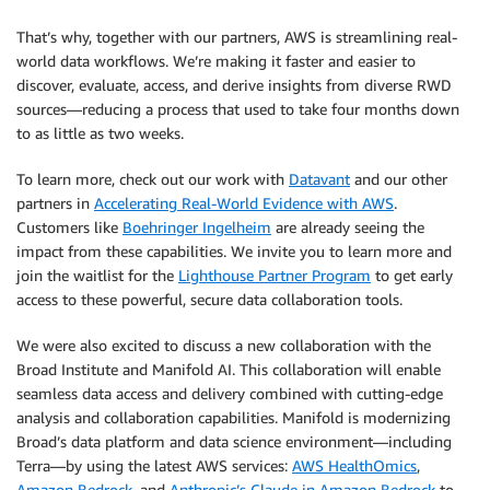
That’s why, together with our partners, AWS is streamlining real-
world data workflows. We’re making it faster and easier to
discover, evaluate, access, and derive insights from diverse RWD
sources—reducing a process that used to take four months down
to as little as two weeks.
To learn more, check out our work with
Datavant
and our other
partners in
Accelerating Real-World Evidence with AWS
.
Customers like
Boehringer Ingelheim
are already seeing the
impact from these capabilities. We invite you to learn more and
join the waitlist for the
Lighthouse Partner Program
to get early
access to these powerful, secure data collaboration tools.
We were also excited to discuss a new collaboration with the
Broad Institute and Manifold AI. This collaboration will enable
seamless data access and delivery combined with cutting-edge
analysis and collaboration capabilities. Manifold is modernizing
Broad’s data platform and data science environment—including
Terra—by using the latest AWS services:
AWS HealthOmics
,
Amazon Bedrock
, and
Anthropic’s Claude in Amazon Bedrock
to