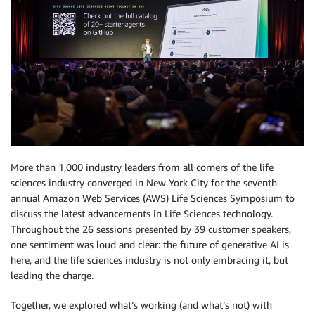
More than 1,000 industry leaders from all corners of the life
sciences industry converged in New York City for the seventh
annual Amazon Web Services (AWS) Life Sciences Symposium to
discuss the latest advancements in Life Sciences technology.
Throughout the 26 sessions presented by 39 customer speakers,
one sentiment was loud and clear: the future of generative AI is
here, and the life sciences industry is not only embracing it, but
leading the charge.
Together, we explored what’s working (and what’s not) with