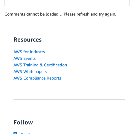
Comments cannot be loaded… Please refresh and try again.
Resources
AWS for Industry
AWS Events
AWS Training & Certification
AWS Whitepapers
AWS Compliance Reports
Follow