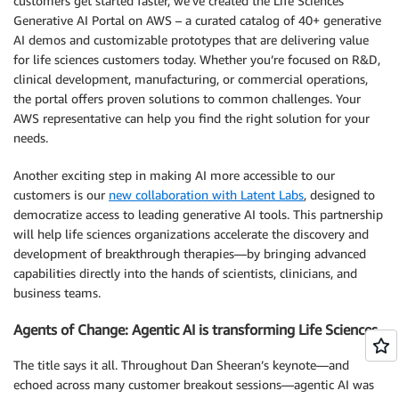
customers get started faster, we’ve created the Life Sciences
Generative AI Portal on AWS – a curated catalog of 40+ generative
AI demos and customizable prototypes that are delivering value
for life sciences customers today. Whether you’re focused on R&D,
clinical development, manufacturing, or commercial operations,
the portal offers proven solutions to common challenges. Your
AWS representative can help you find the right solution for your
needs.
Another exciting step in making AI more accessible to our
customers is our
new collaboration with Latent Labs
, designed to
democratize access to leading generative AI tools. This partnership
will help life sciences organizations accelerate the discovery and
development of breakthrough therapies—by bringing advanced
capabilities directly into the hands of scientists, clinicians, and
business teams.
Agents of Change: Agentic AI is transforming Life Sciences
The title says it all. Throughout Dan Sheeran’s keynote—and
echoed across many customer breakout sessions—agentic AI was