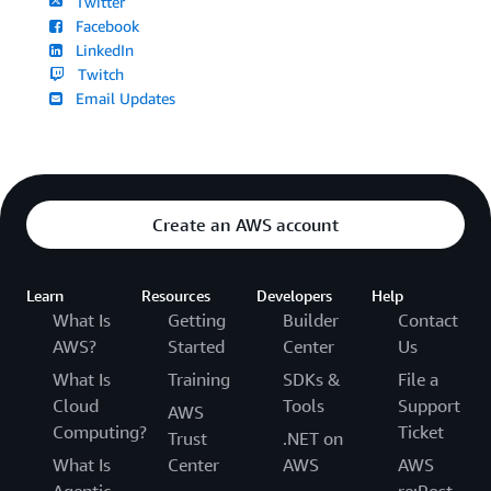
Twitter
Facebook
LinkedIn
Twitch
Email Updates
Create an AWS account
Learn
Resources
Developers
Help
What Is
Getting
Builder
Contact
AWS?
Started
Center
Us
What Is
Training
SDKs &
File a
Cloud
Tools
Support
AWS
Computing?
Ticket
Trust
.NET on
What Is
Center
AWS
AWS
Agentic
re:Post