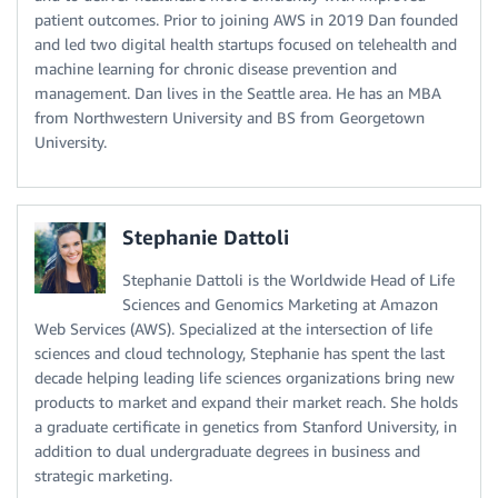
patient outcomes. Prior to joining AWS in 2019 Dan founded
and led two digital health startups focused on telehealth and
machine learning for chronic disease prevention and
management. Dan lives in the Seattle area. He has an MBA
from Northwestern University and BS from Georgetown
University.
Stephanie Dattoli
Stephanie Dattoli is the Worldwide Head of Life
Sciences and Genomics Marketing at Amazon
Web Services (AWS). Specialized at the intersection of life
sciences and cloud technology, Stephanie has spent the last
decade helping leading life sciences organizations bring new
products to market and expand their market reach. She holds
a graduate certificate in genetics from Stanford University, in
addition to dual undergraduate degrees in business and
strategic marketing.