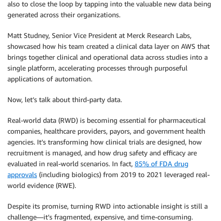
also to close the loop by tapping into the valuable new data being
generated across their organizations.
Matt Studney, Senior Vice President at Merck Research Labs,
showcased how his team created a clinical data layer on AWS that
brings together clinical and operational data across studies into a
single platform, accelerating processes through purposeful
applications of automation.
Now, let’s talk about third-party data.
Real-world data (RWD) is becoming essential for pharmaceutical
companies, healthcare providers, payors, and government health
agencies. It’s transforming how clinical trials are designed, how
recruitment is managed, and how drug safety and efficacy are
evaluated in real-world scenarios. In fact,
85% of FDA drug
approvals
(including biologics) from 2019 to 2021 leveraged real-
world evidence (RWE).
Despite its promise, turning RWD into actionable insight is still a
challenge—it’s fragmented, expensive, and time-consuming.