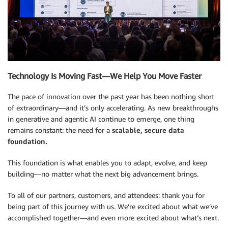
Technology Is Moving Fast—We Help You Move Faster
The pace of innovation over the past year has been nothing short
of extraordinary—and it’s only accelerating. As new breakthroughs
in generative and agentic AI continue to emerge, one thing
remains constant: the need for a
scalable, secure data
foundation.
This foundation is what enables you to adapt, evolve, and keep
building—no matter what the next big advancement brings.
To all of our partners, customers, and attendees: thank you for
being part of this journey with us. We’re excited about what we’ve
accomplished together—and even more excited about what’s next.