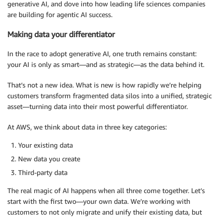
generative AI, and dove into how leading life sciences companies
are building for agentic AI success.
Making data your differentiator
In the race to adopt generative AI, one truth remains constant:
your AI is only as smart—and as strategic—as the data behind it.
That’s not a new idea. What is new is how rapidly we’re helping
customers transform fragmented data silos into a unified, strategic
asset—turning data into their most powerful differentiator.
At AWS, we think about data in three key categories:
Your existing data
New data you create
Third-party data
The real magic of AI happens when all three come together. Let’s
start with the first two—your own data. We’re working with
customers to not only migrate and unify their existing data, but