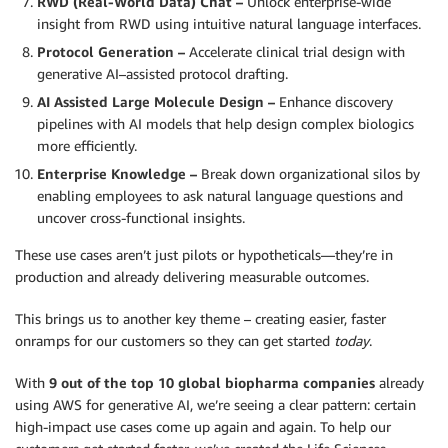
RWD (Real-World Data) Chat –
Unlock enterprise-wide
insight from RWD using intuitive natural language interfaces.
Protocol Generation –
Accelerate clinical trial design with
generative AI–assisted protocol drafting.
AI Assisted Large Molecule Design –
Enhance discovery
pipelines with AI models that help design complex biologics
more efficiently.
Enterprise Knowledge –
Break down organizational silos by
enabling employees to ask natural language questions and
uncover cross-functional insights.
These use cases aren’t just pilots or hypotheticals—they’re in
production and already delivering measurable outcomes.
This brings us to another key theme – creating easier, faster
onramps for our customers so they can get started
today
.
With
9 out of the top 10 global biopharma companies
already
using AWS for generative AI, we’re seeing a clear pattern: certain
high-impact use cases come up again and again. To help our