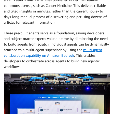
commons license, such as Cancer Medicine. This delivers reliable
and cited insights in minutes, rather than the current hours- to
days-long manual process of discovering and perusing dozens of
articles for relevant information.
These pre-built agents serve as a foundation, saving developers
and subject matter experts valuable time by eliminating the need
to build agents from scratch. Individual agents can be dynamically
attached to a multi-agent supervisor by using the
multi-agent
collaboration capability on Amazon Bedrock
. This enables
developers to orchestrate across agents to build new agentic
workflows.