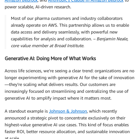
power scalable, AI-driven research.
Most of our pharma customers and industry collaborators
already operate on AWS. This partnership allows us to enable
data access and delivery seamlessly, with powerful new
capabilities for analysis and collaboration.
– Benjamin Neale,
core value member at Broad Institute.
Generative AI: Doing More of What Works
Across life sciences, we’re seeing a clear trend: organizations are no
longer experimenting with generative AI for the sake of innovation
—they’re scaling what delivers results. Our customers are
increasingly focused on streamlining and centralizing the use of
generative AI to amplify impact where it matters most.
A standout example is
Johnson & Johnson
, which recently
announced a strategic pivot to concentrate exclusively on their
highest-value generative AI use cases. This kind of focus enables
faster ROI, better resource allocation, and sustainable innovation
at scale.