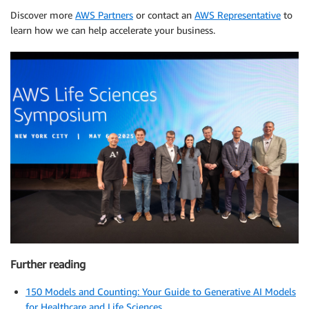
Discover more
AWS Partners
or contact an
AWS Representative
to
learn how we can help accelerate your business.
Further reading
150 Models and Counting: Your Guide to Generative AI Models
for Healthcare and Life Sciences