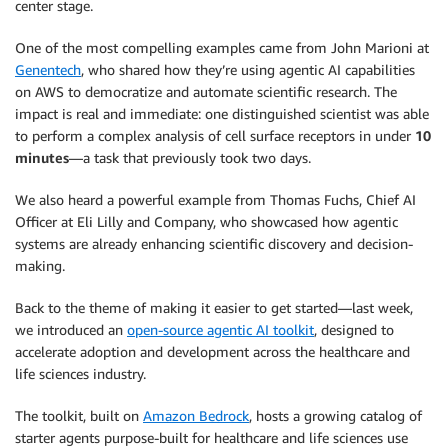
center stage.
One of the most compelling examples came from John Marioni at
Genentech
, who shared how they’re using agentic AI capabilities
on AWS to democratize and automate scientific research. The
impact is real and immediate: one distinguished scientist was able
to perform a complex analysis of cell surface receptors in under
10
minutes
—a task that previously took two days.
We also heard a powerful example from Thomas Fuchs, Chief AI
Officer at Eli Lilly and Company, who showcased how agentic
systems are already enhancing scientific discovery and decision-
making.
Back to the theme of making it easier to get started—last week,
we introduced an
open-source agentic AI toolkit
, designed to
accelerate adoption and development across the healthcare and
life sciences industry.
The toolkit, built on
Amazon Bedrock
, hosts a growing catalog of
starter agents purpose-built for healthcare and life sciences use