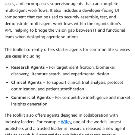
cases, and encompasses supervisor agents that can complete
multi-agent workflows. It also includes a developer-facing UI
component that can be used to securely assemble, test, and
demonstrate multi-agent workflows within the organization’s
VPC, helping to bridge the vision gap between IT and functional
leads when designing agentic solutions.
The toolkit currently offers starter agents for common life sciences
use cases including:
Research Agents –
For target identification, biomarker
discovery, literature search, and experimental design
Clinical Agents –
To support clinical trial analysis, protocol
optimization, and patient stratification
Commercial Agents –
For competitive intelligence and market
insights generation
The toolkit also offers agents designed in collaboration with
industry leaders. For example
Wiley
, one of the world’s largest
publishers and a trusted leader in research, released a new agent
able to search full-text articles published under the creative