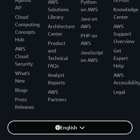
AWS
Python
AI?
Solutions
on AWS
Knowledge
Cloud
Library
Center
Java on
Computing
Architecture
AWS
AWS
Concepts
Center
Support
PHP on
Hub
Overview
Product
AWS
AWS
and
Get
JavaScript
Cloud
Technical
Expert
on AWS
Security
FAQs
Help
What's
Analyst
AWS
New
Reports
Accessibilit
Blogs
AWS
Legal
Press
Partners
Releases
English