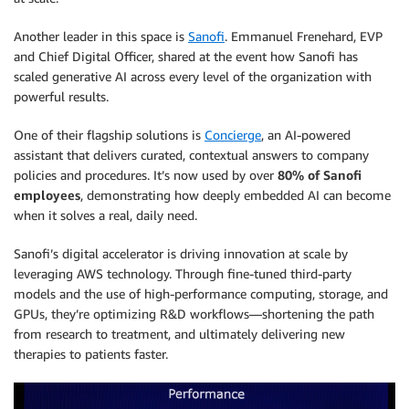
Another leader in this space is
Sanofi
. Emmanuel Frenehard, EVP
and Chief Digital Officer, shared at the event how Sanofi has
scaled generative AI across every level of the organization with
powerful results.
One of their flagship solutions is
Concierge
, an AI-powered
assistant that delivers curated, contextual answers to company
policies and procedures. It’s now used by over
80% of Sanofi
employees
, demonstrating how deeply embedded AI can become
when it solves a real, daily need.
Sanofi’s digital accelerator is driving innovation at scale by
leveraging AWS technology. Through fine-tuned third-party
models and the use of high-performance computing, storage, and
GPUs, they’re optimizing R&D workflows—shortening the path
from research to treatment, and ultimately delivering new
therapies to patients faster.