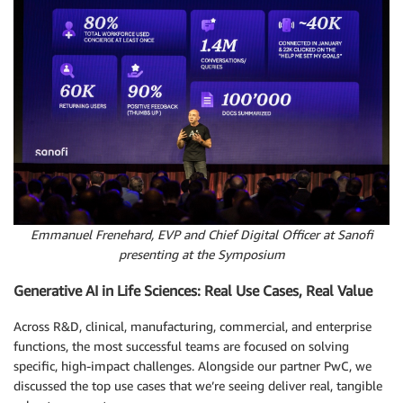
Emmanuel Frenehard, EVP and Chief Digital Officer at Sanofi
presenting at the Symposium
Generative AI in Life Sciences: Real Use Cases, Real Value
Across R&D, clinical, manufacturing, commercial, and enterprise
functions, the most successful teams are focused on solving
specific, high-impact challenges. Alongside our partner PwC, we
discussed the top use cases that we’re seeing deliver real, tangible