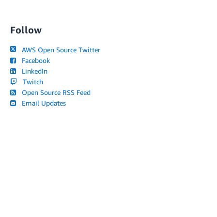
Follow
AWS Open Source Twitter
Facebook
LinkedIn
Twitch
Open Source RSS Feed
Email Updates