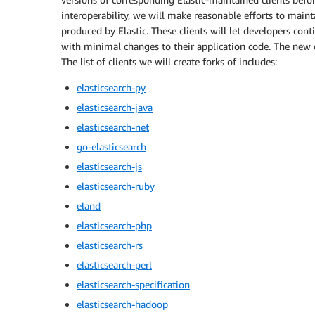
interoperability, we will make reasonable efforts to mainta
produced by Elastic. These clients will let developers con
with minimal changes to their application code. The new cl
The list of clients we will create forks of includes:
elasticsearch-py
elasticsearch-java
elasticsearch-net
go-elasticsearch
elasticsearch-js
elasticsearch-ruby
eland
elasticsearch-php
elasticsearch-rs
elasticsearch-perl
elasticsearch-specification
elasticsearch-hadoop