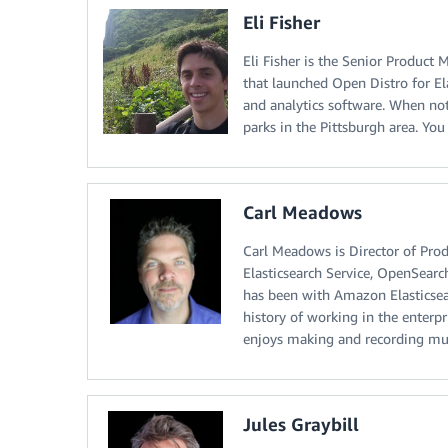
Eli Fisher
Eli Fisher is the Senior Produc
that launched Open Distro for El
and analytics software. When no
parks in the Pittsburgh area. Yo
Carl Meadows
Carl Meadows is Director of Pr
Elasticsearch Service, OpenSearc
has been with Amazon Elasticsear
history of working in the enterp
enjoys making and recording mu
Jules Graybill