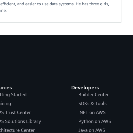
fficient, and easier to use data systems. He has three girls,
ime.
urces
Developers
tting Started
Builder Center
aining
SDKs & Tools
S Trust Center
.NET on AWS
S Solutions Library
Python on AWS
chitecture Center
Java on AWS