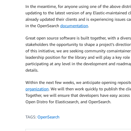
In the meantime, for anyone using one of the above dist
updating to the latest version of any Elastic-maintained c
already updated their clients and is experiencing issues ca
in the OpenSearch
documentation
.
Great open source software is built together, with a div
stakeholders the opportunity to shape a project’s direction 
of this initiative, we are seeking community comaintainers
leadership position for the library and will play a key role i
participating at any level in the development and roadmap o
details.
Within the next few weeks, we anticipate opening repositor
organization
. We will then work quickly to publish the cl
Together, we will ensure that developers have easy access t
Open Distro for Elasticsearch, and OpenSearch.
TAGS:
OpenSearch