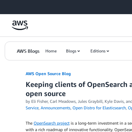
Skip to Main Content
AWS Blogs
Home
Blogs
Editions
AWS Open Source Blog
Keeping clients of OpenSearch 
open source
by Eli Fisher, Carl Meadows, Jules Graybill, Kyle Davis, a
Service
,
Announcements
,
Open Distro for Elasticsearch
,
O
The
OpenSearch project
is a long-term investment in a se
with a rich roadmap of innovative functionality. OpenSea