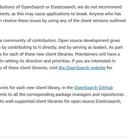
ributions of OpenSearch or Elasticsearch, we do not recommend
lients, as this may cause applications to break. Anyone who has
n resolve these issues by using any of the client versions outlined
erse community of contributors. Open source development gives
by contributing to it directly, and by serving as leaders. As part
 for each of these new client libraries. Maintainers will have a
n setting its direction and priorities. If you are interested in
f these client libraries, visit
the OpenSearch website
for
ies for each new client library, in the
OpenSearch GitHub
ients to all the corresponding package managers and repositories.
o well-supported client libraries for open source Elasticsearch,