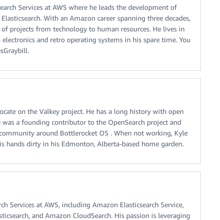
f Search Services at AWS where he leads the development of
Elasticsearch. With an Amazon career spanning three decades,
y of projects from technology to human resources. He lives in
 electronics and retro operating systems in his spare time. You
sGraybill.
ocate on the Valkey project. He has a long history with open
 was a founding contributor to the OpenSearch project and
 community around Bottlerocket OS . When not working, Kyle
his hands dirty in his Edmonton, Alberta-based home garden.
ch Services at AWS, including Amazon Elasticsearch Service,
sticsearch, and Amazon CloudSearch. His passion is leveraging