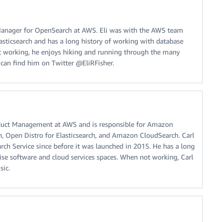
t Manager for OpenSearch at AWS. Eli was with the AWS team
asticsearch and has a long history of working with database
t working, he enjoys hiking and running through the many
u can find him on Twitter @EliRFisher.
oduct Management at AWS and is responsible for Amazon
h, Open Distro for Elasticsearch, and Amazon CloudSearch. Carl
ch Service since before it was launched in 2015. He has a long
rise software and cloud services spaces. When not working, Carl
sic.