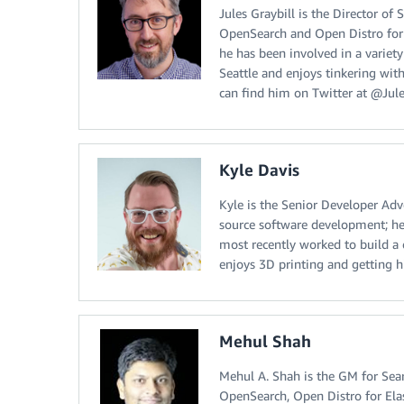
Jules Graybill is the Director o
OpenSearch and Open Distro for 
he has been involved in a variet
Seattle and enjoys tinkering with
can find him on Twitter at @Jule
Kyle Davis
Kyle is the Senior Developer Adv
source software development; he
most recently worked to build a
enjoys 3D printing and getting 
Mehul Shah
Mehul A. Shah is the GM for Sear
OpenSearch, Open Distro for Ela