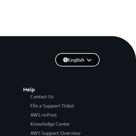
English
Help
Contact Us
File a Support Ticket
AWS re:Post
Knowledge Center
AWS Support Overview