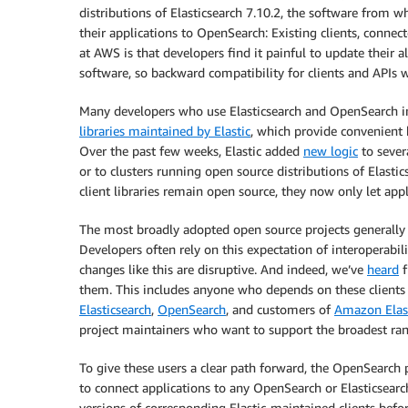
distributions of Elasticsearch 7.10.2, the software from w
their applications to OpenSearch: Existing clients, connec
at AWS is that developers find it painful to update their 
software, so backward compatibility for clients and APIs w
Many developers who use Elasticsearch and OpenSearch in
libraries maintained by Elastic
, which provide convenient 
Over the past few weeks, Elastic added
new logic
to sever
or to clusters running open source distributions of Elasti
client libraries remain open source, they now only let appl
The most broadly adopted open source projects generally e
Developers often rely on this expectation of interoperabi
changes like this are disruptive. And indeed, we’ve
heard
f
them. This includes anyone who depends on these clients
Elasticsearch
,
OpenSearch
, and customers of
Amazon Elast
project maintainers who want to support the broadest rang
To give these users a clear path forward, the OpenSearch p
to connect applications to any OpenSearch or Elasticsearch
versions of corresponding Elastic-maintained clients befo