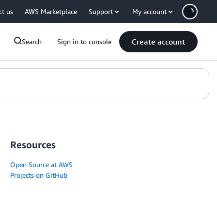
ct us
AWS Marketplace
Support
My account
Create account
Search
Sign in to console
Resources
Open Source at AWS
Projects on GitHub