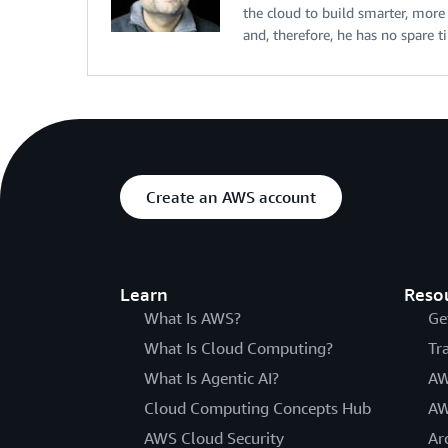
the cloud to build smarter, more e
and, therefore, he has no spare t
Create an AWS account
Learn
Reso
What Is AWS?
Ge
What Is Cloud Computing?
Tr
What Is Agentic AI?
AW
Cloud Computing Concepts Hub
AW
AWS Cloud Security
Ar