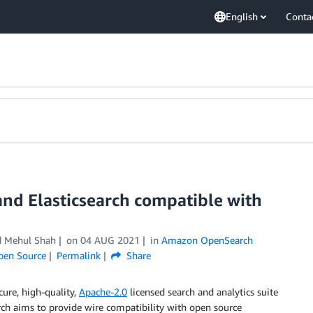
English
Conta
and Elasticsearch compatible with
nd Mehul Shah
on
04 AUG 2021
in
Amazon OpenSearch
pen Source
Permalink
Share
cure, high-quality,
Apache-2.0
licensed search and analytics suite
rch aims to provide wire compatibility with open source