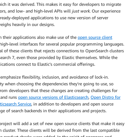
hich it was derived. This makes it easy for developers to migrate
tors, and low- and high-level APIs will
just work
. Our experience
already-deployed applications to use new version of server
eighs heavily in our designs.
 their applications also make use of the
open source client
high-level interfaces for several popular programming languages.
al of these clients that rejects connections to OpenSearch clusters
csearch 7, even those provided by Elastic themselves. While the
ications connect to Elastic’s commercial offerings.
mphasize flexibility, inclusion, and avoidance of lock-in.
lity when choosing the dependencies they’re going to use, so
rom developers that these changes are creating challenges for
 and runs
open source versions of Elasticsearch
,
Open Distro for
icsearch Service
, in addition to developers and open source
e of search backends in their applications and projects.
roject will add a set of new open source clients that make it easy
 cluster. These clients will be derived from the last compatible
re product checks were added. In the spirit of openness and