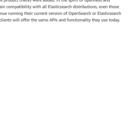
in compatibility with all Elasticsearch distributions, even those
tinue running their current version of OpenSearch or Elasticsearch
ients will offer the same APIs and functionality they use today.