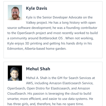
Kyle Davis
Kyle is the Senior Developer Advocate on the
Valkey project. He has a long history with open
source software development; he was a founding contributor
to the OpenSearch project and most recently worked to build
a community around Bottlerocket OS . When not working,
Kyle enjoys 3D printing and getting his hands dirty in his
Edmonton, Alberta-based home garden.
Mehul Shah
Mehul A. Shah is the GM for Search Services at
AWS, including Amazon Elasticsearch Service,
OpenSearch, Open Distro for Elasticsearch, and Amazon
CloudSearch. His passion is leveraging the cloud to build
smarter, more efficient, and easier to use data systems. He
has three girls, and, therefore, he has no spare time.