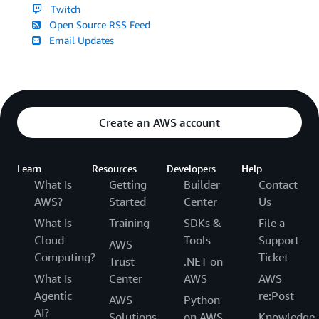
Twitch
Open Source RSS Feed
Email Updates
Create an AWS account
Learn
Resources
Developers
Help
What Is
Getting
Builder
Contact
AWS?
Started
Center
Us
What Is
Training
SDKs &
File a
Cloud
Tools
Support
AWS
Computing?
Ticket
Trust
.NET on
What Is
Center
AWS
AWS
Agentic
re:Post
AWS
Python
AI?
Solutions
on AWS
Knowledge