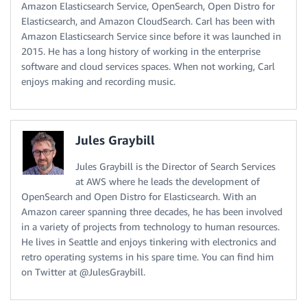
Amazon Elasticsearch Service, OpenSearch, Open Distro for
Elasticsearch, and Amazon CloudSearch. Carl has been with
Amazon Elasticsearch Service since before it was launched in
2015. He has a long history of working in the enterprise
software and cloud services spaces. When not working, Carl
enjoys making and recording music.
Jules Graybill
Jules Graybill is the Director of Search Services
at AWS where he leads the development of
OpenSearch and Open Distro for Elasticsearch. With an
Amazon career spanning three decades, he has been involved
in a variety of projects from technology to human resources.
He lives in Seattle and enjoys tinkering with electronics and
retro operating systems in his spare time. You can find him
on Twitter at @JulesGraybill.