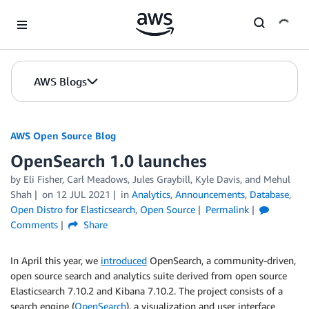
Skip to Main Content
AWS Blogs
AWS Open Source Blog
OpenSearch 1.0 launches
by Eli Fisher, Carl Meadows, Jules Graybill, Kyle Davis, and Mehul
Shah
on
12 JUL 2021
in
Analytics
,
Announcements
,
Database
,
Open Distro for Elasticsearch
,
Open Source
Permalink
Comments
Share
In April this year, we
introduced
OpenSearch, a community-driven,
open source search and analytics suite derived from open source
Elasticsearch 7.10.2 and Kibana 7.10.2. The project consists of a
search engine (
OpenSearch
), a visualization and user interface