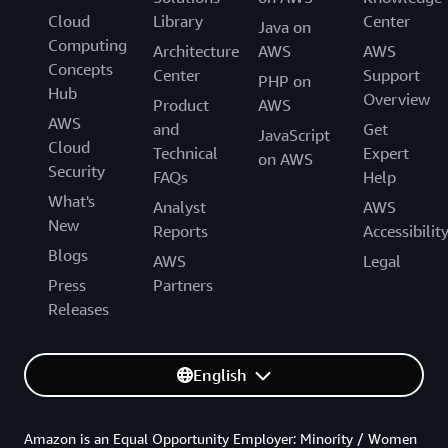
Cloud
Library
Center
Java on
Computing
Architecture
AWS
AWS
Concepts
Center
Support
PHP on
Hub
Overview
Product
AWS
AWS
and
Get
JavaScript
Cloud
Technical
Expert
on AWS
Security
FAQs
Help
What's
Analyst
AWS
New
Reports
Accessibilit
Blogs
AWS
Legal
Press
Partners
Releases
English
Amazon is an Equal Opportunity Employer: Minority / Women