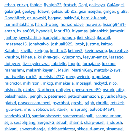
erhan
,
erickg
,
fabide
,
flyhigh72
,
frotsch
,
Gagi
,
gaiksaya
,
GalAngel
,
galangel
,
geekygirldawn
,
getsaurabh02
,
gezimsejdiu
,
ginger
,
giu85
,
GoodMirek
,
gzurowski
,
hagayg
,
hakky54
,
hardik-k-shah
,
harmishlakhani
,
harold-wang
,
horizondave
,
horovits
,
hsiang9431-
amzn
,
hxiao608
,
hyandell
,
igorid70
,
itiyamas
,
jainankitk
,
jamesiri
,
janhoy
,
jayeshathila
,
jcgraybill
,
jgough
,
jkeirstead
,
jkowall
,
jmazanec15
,
jonahcalvo
,
joshuali925
,
jotok
,
justme
,
kaituo
,
Katulus
,
kavilla
,
ke4qqq
,
keithhc2
,
ketanv3
,
kevinhwang
,
kgcreative
,
khushbr
,
kkhatua
,
krishna-ggk
,
kyleconroy
,
leeyun-amzn
,
lezzago
,
liujoycec
,
liz-snyder-aws
,
lobdelle
,
lopqto
,
lornajane
,
lukkoor
,
maheshmr
,
makarthikeyan1
,
Malini
,
MartiniGuy
,
mattsb42-aws
,
mattwelke
,
mch2
,
meetshah777
,
mengweieric
,
mgodwan
,
micrictor
,
mihirsoni
,
mkcg
,
mmakaria
,
mosajjal
,
nickytd
,
nico
,
nisheedh
,
nknize
,
Northern
,
ohltyler
,
opensorcerer89
,
oscark
,
otisg
,
palashhedau
,
penghuo
,
peternied
,
peterzhuamazon
,
piyushdaftary
,
platzd
,
praveensameneni
,
psychbot
,
qreshi
,
ralph
,
rbridle
,
retzkek
,
rguo-aws
,
rmuir
,
robcowart
,
rtarek
,
rursprung
,
SalvoDiMa91
,
sandeshkr419
,
santiagobassett
,
saratvemulapalli
,
seanneumann
,
sejli
,
seraphjiang
,
SergioFG
,
setiah
,
shamil
,
sharp-pixel
,
shdubsh
,
shivani
,
shwetathareja
,
siddharthlatest
,
skkosuri-amzn
,
sksamuel
,