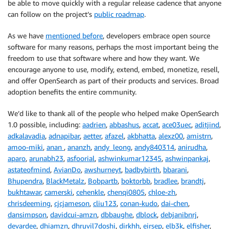
be able to move quickly with a regular release cadence that anyone
can follow on the project’s
public roadmap
.
As we have
mentioned before
, developers embrace open source
software for many reasons, perhaps the most important being the
freedom to use that software where and how they want. We
encourage anyone to use, modify, extend, embed, monetize, resell,
and offer OpenSearch as part of their products and services. Broad
adoption benefits the entire community.
We’d like to thank all of the people who helped make OpenSearch
1.0 possible, including:
aadrien
,
abbashus
,
accat
,
ace03uec
,
aditjind
,
adkalavadia
,
adnapibar
,
aetter
,
afazel
,
akbhatta
,
alexz00
,
amistrn
,
amoo-miki
,
anan
,
ananzh
,
andy_leong
,
andy840314
,
anirudha
,
aparo
,
arunabh23
,
asfoorial
,
ashwinkumar12345
,
ashwinpankaj
,
astateofmind
,
AvianDo
,
awshurneyt
,
badbybirth
,
bbarani
,
Bhupendra
,
BlackMetalz
,
Bobpartb
,
boktorbb
,
bradlee
,
brandtj
,
bukhtawar
,
camerski
,
cehenkle
,
chenqi0805
,
chloe-zh
,
chrisdeeming
,
cjcjameson
,
cliu123
,
conan-kudo
,
dai-chen
,
dansimpson
,
davidcui-amzn
,
dbbaughe
,
dblock
,
debjanibnrj
,
devardee
,
dhiamzn
,
dhruvil7doshi
,
dirkhh
,
eirsep
,
elb3k
,
elfisher
,