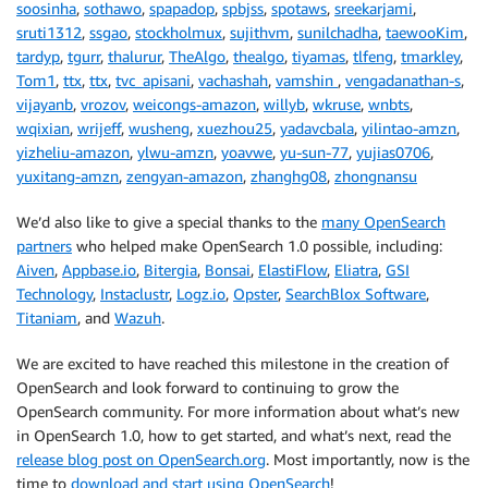
soosinha
,
sothawo
,
spapadop
,
spbjss
,
spotaws
,
sreekarjami
,
sruti1312
,
ssgao
,
stockholmux
,
sujithvm
,
sunilchadha
,
taewooKim
,
tardyp
,
tgurr
,
thalurur
,
TheAlgo
,
thealgo
,
tiyamas
,
tlfeng
,
tmarkley
,
Tom1
,
ttx
,
ttx
,
tvc_apisani
,
vachashah
,
vamshin
,
vengadanathan-s
,
vijayanb
,
vrozov
,
weicongs-amazon
,
willyb
,
wkruse
,
wnbts
,
wqixian
,
wrijeff
,
wusheng
,
xuezhou25
,
yadavcbala
,
yilintao-amzn
,
yizheliu-amazon
,
ylwu-amzn
,
yoavwe
,
yu-sun-77
,
yujias0706
,
yuxitang-amzn
,
zengyan-amazon
,
zhanghg08
,
zhongnansu
We’d also like to give a special thanks to the
many OpenSearch
partners
who helped make OpenSearch 1.0 possible, including:
Aiven
,
Appbase.io
,
Bitergia
,
Bonsai
,
ElastiFlow
,
Eliatra
,
GSI
Technology
,
Instaclustr
,
Logz.io
,
Opster
,
SearchBlox Software
,
Titaniam
, and
Wazuh
.
We are excited to have reached this milestone in the creation of
OpenSearch and look forward to continuing to grow the
OpenSearch community. For more information about what’s new
in OpenSearch 1.0, how to get started, and what’s next, read the
release blog post on OpenSearch.org
. Most importantly, now is the
time to
download and start using OpenSearch
!