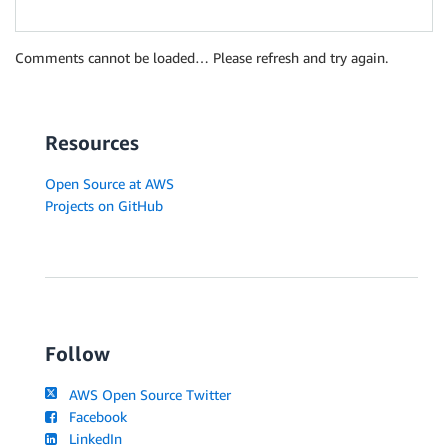
Comments cannot be loaded… Please refresh and try again.
Resources
Open Source at AWS
Projects on GitHub
Follow
AWS Open Source Twitter
Facebook
LinkedIn