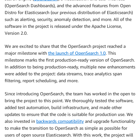
(OpenSearch Dashboards), and the advanced features from Open
Distro for Elasticsearch (our previous distribution of Elasticsearch)
such as alerting, security, anomaly detection, and more. All of the
software in the project is released under the Apache License,
Version 2.0.
We are excited to share that the OpenSearch project reached a
major milestone with
the launch of OpenSearch 1.0
. This
milestone marks the first production-ready version of OpenSearch.
In addition to being production-ready, multiple new enhancements
were added to the project: data streams, trace analytics span
filtering, report scheduling, and more.
Since introducing OpenSearch, the team has worked in the open to
bring the project to this point. We thoroughly tested the software,
added test automation, build infrastructure, and made other
updates to ensure that the code is suitable for production use. We
also invested in
backwards compatibility
and upgrade functionality
to make the transition to OpenSearch as simple as possible for
users of open source Elasticsearch. With this work, the project will