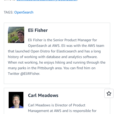
TAGS:
OpenSearch
Eli Fisher
Eli Fisher is the Senior Product Manager for
OpenSearch at AWS. Eli was with the AWS team
that launched Open Distro for Elasticsearch and has a long
history of working with database and analytics software.
When not working, he enjoys hiking and running through the
many parks in the Pittsburgh area. You can find him on
Twitter @EliRFisher.
Carl Meadows
Carl Meadows is Director of Product
Management at AWS and is responsible for