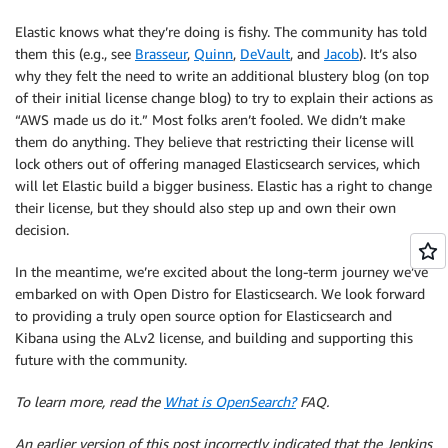
Elastic knows what they’re doing is fishy. The community has told
them this (e.g., see
Brasseur
,
Quinn
,
DeVault
, and
Jacob
). It’s also
why they felt the need to write an additional blustery blog (on top
of their initial license change blog) to try to explain their actions as
“AWS made us do it.” Most folks aren’t fooled. We didn’t make
them do anything. They believe that restricting their license will
lock others out of offering managed Elasticsearch services, which
will let Elastic build a bigger business. Elastic has a right to change
their license, but they should also step up and own their own
decision.
In the meantime, we’re excited about the long-term journey we’ve
embarked on with Open Distro for Elasticsearch. We look forward
to providing a truly open source option for Elasticsearch and
Kibana using the ALv2 license, and building and supporting this
future with the community.
To learn more, read the
What is OpenSearch?
FAQ.
An earlier version of this post incorrectly indicated that the Jenkins