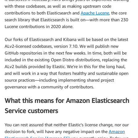
with these codebases, as well as making upstream code
contributions to both Elasticsearch and
Apache Lucene
, the core
search library that Elasticsearch is built on—with more than 230
Lucene contributions in 2020 alone.
Our forks of Elasticsearch and Kibana will be based on the latest
ALv2-licensed codebases, version 7.10. We will publish new
GitHub repositories in the next few weeks. In time, both will be
included in the existing Open Distro distributions, replacing the
ALv2 builds provided by Elastic. We’re in this for the long haul,
and will work in a way that fosters healthy and sustainable open
source practices—including implementing shared project
governance with a community of contributors.
What this means for Amazon Elasticsearch
Service customers
You can rest assured that neither Elastic’s license change, nor our
decision to fork, will have any negative impact on the
Amazon