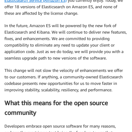
Elasticsearch Service (Amazon ES)
you currently enjoy. Today, we
offer 18 versions of Elasticsearch on Amazon ES, and none of
these are affected by the license change.
In the future, Amazon ES will be powered by the new fork of
Elasticsearch and Kibana. We will continue to deliver new features,
fixes, and enhancements. We are committed to providing
compatibility to eliminate any need to update your client or
application code. Just as we do today, we will provide you with a
seamless upgrade path to new versions of the software.
This change will not slow the velocity of enhancements we offer
to our customers. If anything, a community-owned Elasticsearch
codebase presents new opportunities for us to move faster in
improving stability, scalability, resiliency, and performance.
What this means for the open source
community
Developers embrace open source software for many reasons,