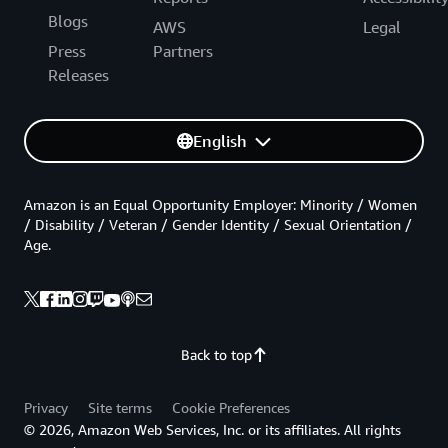
Blogs
AWS
Legal
Press
Partners
Releases
English
Amazon is an Equal Opportunity Employer: Minority / Women
/ Disability / Veteran / Gender Identity / Sexual Orientation /
Age.
Back to top
Privacy
Site terms
Cookie Preferences
© 2026, Amazon Web Services, Inc. or its affiliates. All rights