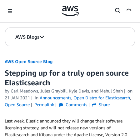
Skip to Main Content
AWS Blogs
AWS Open Source Blog
Stepping up for a truly open source
Elasticsearch
by Carl Meadows, Jules Graybill, Kyle Davis, and Mehul Shah
on
21 JAN 2021
in
Announcements
,
Open Distro for Elasticsearch
,
Open Source
Permalink
Comments
Share
Last week, Elastic announced they will change their software
licensing strategy, and will not release new versions of
Elasticsearch and Kibana under the Apache License, Version 2.0