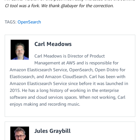
CI tool was a fork. We thank @abayer for the correction.
TAGS:
OpenSearch
Carl Meadows
Carl Meadows is Director of Product
Management at AWS and is responsible for
Amazon Elasticsearch Service, OpenSearch, Open Distro for
Elasticsearch, and Amazon CloudSearch. Carl has been with
Amazon Elasticsearch Service since before it was launched in
2015. He has a long history of working in the enterprise
software and cloud services spaces. When not working, Carl
enjoys making and recording music.
Jules Graybill