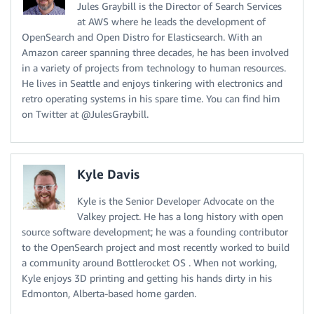
Jules Graybill is the Director of Search Services
at AWS where he leads the development of
OpenSearch and Open Distro for Elasticsearch. With an
Amazon career spanning three decades, he has been involved
in a variety of projects from technology to human resources.
He lives in Seattle and enjoys tinkering with electronics and
retro operating systems in his spare time. You can find him
on Twitter at @JulesGraybill.
Kyle Davis
Kyle is the Senior Developer Advocate on the
Valkey project. He has a long history with open
source software development; he was a founding contributor
to the OpenSearch project and most recently worked to build
a community around Bottlerocket OS . When not working,
Kyle enjoys 3D printing and getting his hands dirty in his
Edmonton, Alberta-based home garden.