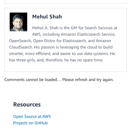
Mehul Shah
Mehul A. Shah is the GM for Search Services at
AWS, including Amazon Elasticsearch Service,
OpenSearch, Open Distro for Elasticsearch, and Amazon
CloudSearch. His passion is leveraging the cloud to build
smarter, more efficient, and easier to use data systems. He
has three girls, and, therefore, he has no spare time.
Comments cannot be loaded… Please refresh and try again.
Resources
Open Source at AWS
Projects on GitHub