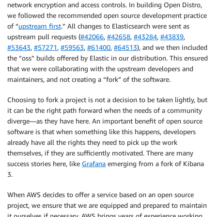
network encryption and access controls. In building Open Distro,
we followed the recommended open source development practice
of “
upstream first
.” All changes to Elasticsearch were sent as
upstream pull requests (
#42066
,
#42658
,
#43284
,
#43839
,
#53643
,
#57271
,
#59563
,
#61400
,
#64513
), and we then included
the “oss” builds offered by Elastic in our distribution. This ensured
that we were collaborating with the upstream developers and
maintainers, and not creating a “fork” of the software.
Choosing to fork a project is not a decision to be taken lightly, but
it can be the right path forward when the needs of a community
diverge—as they have here. An important benefit of open source
software is that when something like this happens, developers
already have all the rights they need to pick up the work
themselves, if they are sufficiently motivated. There are many
success stories here, like
Grafana
emerging from a fork of Kibana
3.
When AWS decides to offer a service based on an open source
project, we ensure that we are equipped and prepared to maintain
it ourselves if necessary. AWS brings years of experience working