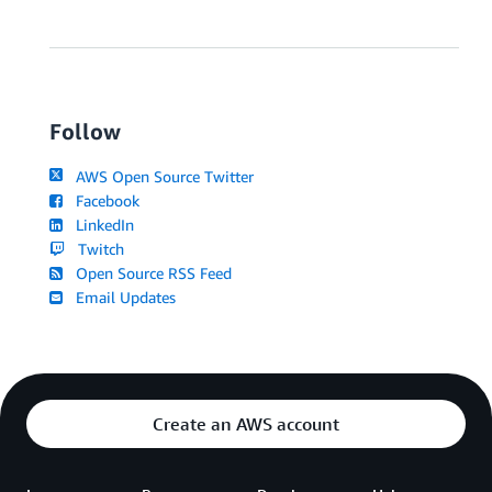
Follow
AWS Open Source Twitter
Facebook
LinkedIn
Twitch
Open Source RSS Feed
Email Updates
Create an AWS account