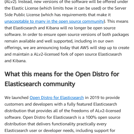
(ALv2). Instead, new versions of the software will be offered under
the Elastic License (which limits how it can be used) or the Server
Side Public License (which has requirements that make it
unacceptable to many in the open source community
). This means
that Elasticsearch and Kibana will no longer be open source
software. In order to ensure open source versions of both packages
remain available and well supported, including in our own
offerings, we are announcing today that AWS will step up to create
and maintain a ALv2-licensed fork of open source Elasticsearch
and Kibana.
What this means for the Open Distro for
Elasticsearch community
We launched
Open Distro for Elasticsearch
in 2019 to provide
customers and developers with a fully featured Elasticsearch
distribution that provides all of the freedoms of ALv2-licensed
software. Open Distro for Elasticsearch is a 100% open source
distribution that delivers functionality practically every
Elasticsearch user or developer needs, including support for