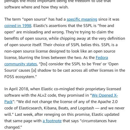
perhaps the most important being the freedom to use that
software where and how they wish.
The term “open source” has had a
specific meaning
since it was
coined in 1998
. Elastic’s assertions that the SSPL is “free and
open” are misleading and wrong. They’re trying to claim the
benefits of open source, while chipping away at the very definition
of open source itself. Their choice of SSPL belies this. SSPL is a
non-open source license designed to look like an open source
license, blurring the lines between the two. As the
Fedora
community states
, “[to] consider the SSPL to be ‘Free’ or ‘Open
Source’ causes [a] shadow to be cast across all other licenses in the
FOSS ecosystem.”
In April 2018, when Elastic co-mingled their proprietary licensed
software with the ALv2 code, they promised in “
We Opened X-
Pack
”: “We did not change the license of any of the Apache 2.0
code of Elasticsearch, Kibana, Beats, and Logstash — and we never
will.” Last week, after reneging on this promise, Elastic updated
that same page with
a footnote
that says “circumstances have
changed.”