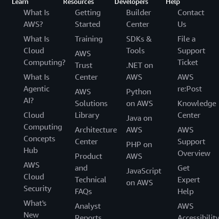
Learn
Resources
Developers
Help
What Is
Getting
Builder
Contact
AWS?
Started
Center
Us
What Is
Training
SDKs &
File a
Cloud
Tools
Support
AWS
Computing?
Ticket
Trust
.NET on
What Is
Center
AWS
AWS
Agentic
re:Post
AWS
Python
AI?
Solutions
on AWS
Knowledge
Cloud
Library
Center
Java on
Computing
Architecture
AWS
AWS
Concepts
Center
Support
PHP on
Hub
Overview
Product
AWS
AWS
and
Get
JavaScript
Cloud
Technical
Expert
on AWS
Security
FAQs
Help
What's
Analyst
AWS
New
Reports
Accessibilit