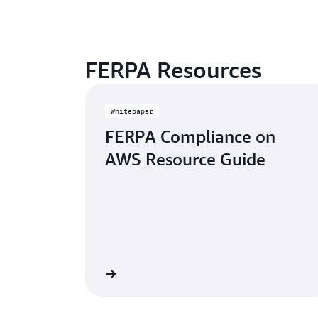
FERPA Resources
Whitepaper
FERPA Compliance on
AWS Resource Guide
Learn more