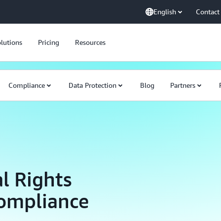
English
Contact
lutions
Pricing
Resources
Compliance
Data Protection
Blog
Partners
l Rights
Compliance