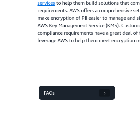
services
to help them build solutions that com
requirements. AWS offers a comprehensive set 
make encryption of PII easier to manage and si
AWS Key Management Service (KMS). Customers
compliance requirements have a great deal of f
leverage AWS to help them meet encryption re
FAQs
3