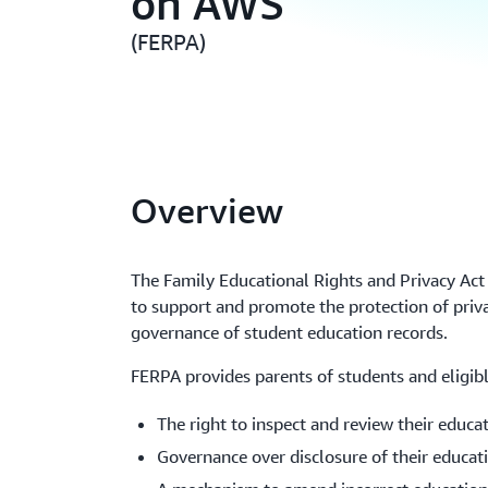
on AWS
(FERPA)
Overview
The Family Educational Rights and Privacy Ac
to support and promote the protection of priv
governance of student education records.
FERPA provides parents of students and eligibl
The right to inspect and review their educa
Governance over disclosure of their educat