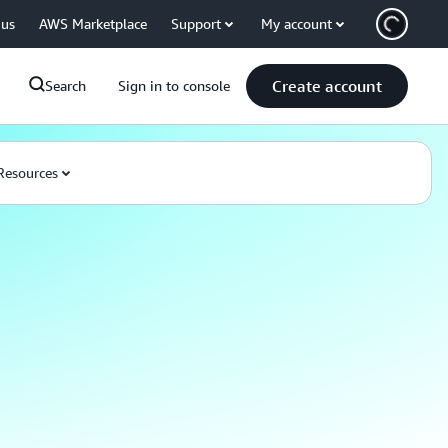
 us
AWS Marketplace
Support
My account
Create account
Search
Sign in to console
Resources