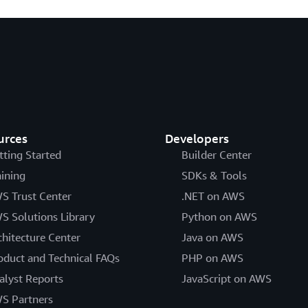
urces
Developers
tting Started
Builder Center
aining
SDKs & Tools
S Trust Center
.NET on AWS
S Solutions Library
Python on AWS
chitecture Center
Java on AWS
oduct and Technical FAQs
PHP on AWS
alyst Reports
JavaScript on AWS
S Partners