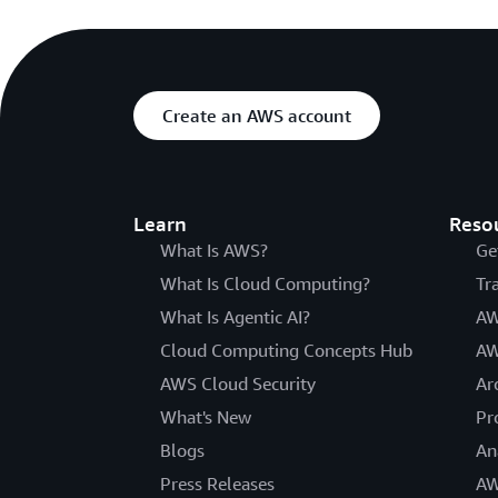
Create an AWS account
Learn
Reso
What Is AWS?
Ge
What Is Cloud Computing?
Tr
What Is Agentic AI?
AW
Cloud Computing Concepts Hub
AW
AWS Cloud Security
Ar
What's New
Pr
Blogs
An
Press Releases
AW