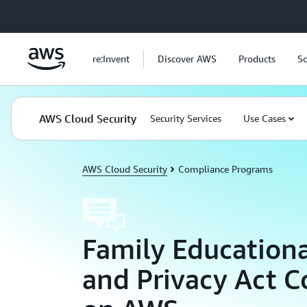
Skip to main content
re:Invent
Discover AWS
Products
So
AWS Cloud Security
Security Services
Use Cases
AWS Cloud Security
Compliance Programs
Family Educationa
and Privacy Act 