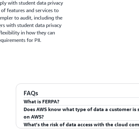
ply with student data privacy
of features and services to
mpler to audit, including the
 with student data privacy
lexibility in how they can
quirements for PII.
FAQs
What is FERPA?
Does AWS know what type of data a customer is st
The Family Educational Rights and Privacy Act (FERPA)
on AWS?
right to have access to their children’s education reco
What’s the risk of data access with the cloud c
amended, and the right to have some control over the
AWS has no insight as to what type of content the c
information from the education records. When a stude
customer retains complete control of how they choose 
Preventing unauthorized access requires practicing 