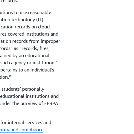
 records.
utions to use reasonable
ation technology (IT)
ucation records on cloud
res covered institutions and
cation records from improper
ords” as “records, files,
ained by an educational
 such agency or institution.”
pertains to an individual’s
tion.”
 students’ personally
r educational institutions and
 under the purview of FERPA
or internal services and
entity and compliance