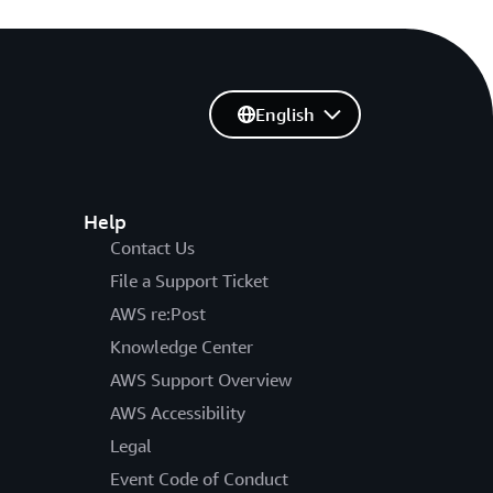
English
Help
Contact Us
File a Support Ticket
AWS re:Post
Knowledge Center
AWS Support Overview
AWS Accessibility
Legal
Event Code of Conduct