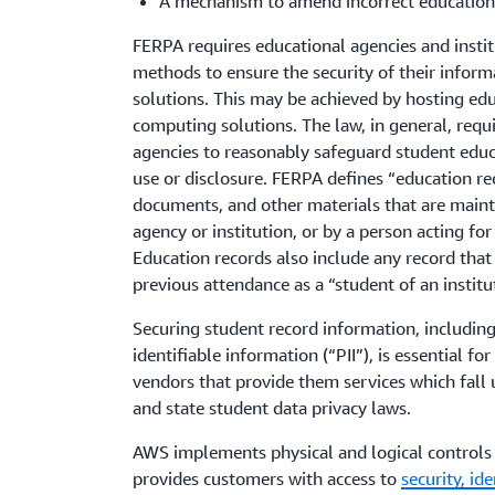
A mechanism to amend incorrect education
FERPA requires educational agencies and instit
methods to ensure the security of their inform
solutions. This may be achieved by hosting ed
computing solutions. The law, in general, requi
agencies to reasonably safeguard student edu
use or disclosure. FERPA defines “education rec
documents, and other materials that are maint
agency or institution, or by a person acting for
Education records also include any record that 
previous attendance as a “student of an institu
Securing student record information, including
identifiable information (“PII”), is essential fo
vendors that provide them services which fall
and state student data privacy laws.
AWS implements physical and logical controls f
provides customers with access to
security, id