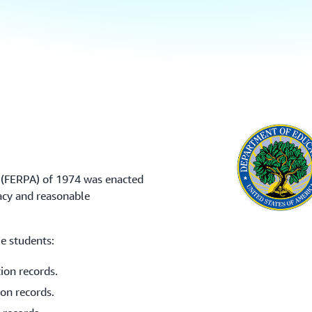
t (FERPA) of 1974 was enacted
acy and reasonable
e students:
tion records.
ion records.