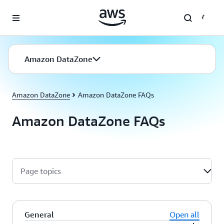
Skip to main content
Amazon DataZone
Amazon DataZone
Amazon DataZone FAQs
Amazon DataZone FAQs
Page topics
General
Open all