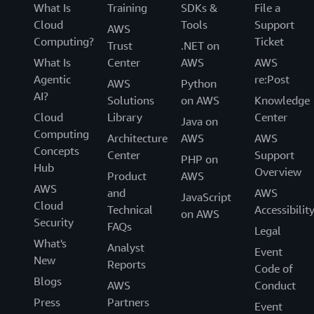
What Is
Training
SDKs &
File a
Cloud
Tools
Support
AWS
Computing?
Ticket
Trust
.NET on
What Is
Center
AWS
AWS
Agentic
re:Post
AWS
Python
AI?
Solutions
on AWS
Knowledge
Cloud
Library
Center
Java on
Computing
Architecture
AWS
AWS
Concepts
Center
Support
PHP on
Hub
Overview
Product
AWS
AWS
and
AWS
JavaScript
Cloud
Technical
Accessibilit
on AWS
Security
FAQs
Legal
What's
Analyst
Event
New
Reports
Code of
Blogs
AWS
Conduct
Press
Partners
Event