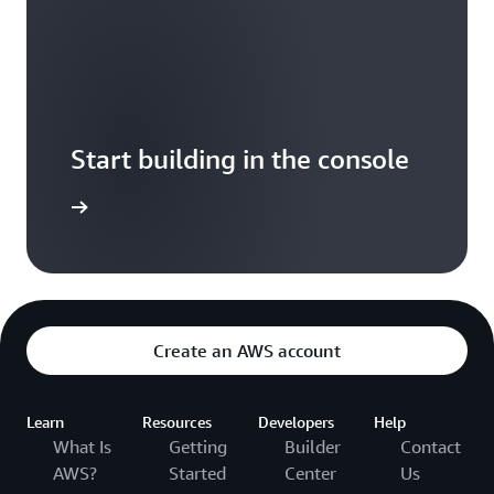
Start building in the console
Sign in
Create an AWS account
Learn
Resources
Developers
Help
What Is
Getting
Builder
Contact
AWS?
Started
Center
Us