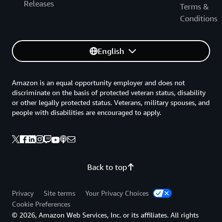
Releases
Terms &
Conditions
English
Amazon is an equal opportunity employer and does not
discriminate on the basis of protected veteran status, disability
or other legally protected status. Veterans, military spouses, and
people with disabilities are encouraged to apply.
Back to top
Privacy
Site terms
Your Privacy Choices
Cookie Preferences
© 2026, Amazon Web Services, Inc. or its affiliates. All rights