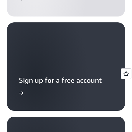
Sign up for a free account
Sign up