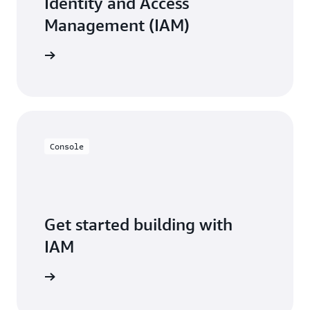
Identity and Access
Management (IAM)
resources
Console
Get started building with
IAM
Sign in