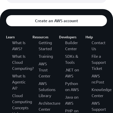
Create an AWS account
Learn
Resources
Developers
Help
What Is
Getting
Builder
Contact
AWS?
Started
Center
Us
What Is
Training
SDKs &
File a
Cloud
Tools
Support
AWS
Computing?
Ticket
Trust
.NET on
What Is
Center
AWS
AWS
Agentic
re:Post
AWS
Python
AI?
Solutions
on AWS
Knowledge
Cloud
Library
Center
Java on
Computing
Architecture
AWS
AWS
Concepts
Center
Support
PHP on