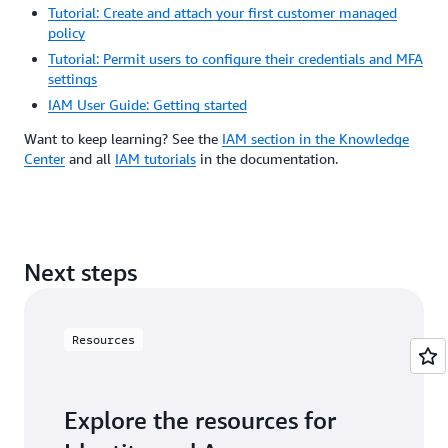
Tutorial: Create and attach your first customer managed
policy
Tutorial: Permit users to configure their credentials and MFA
settings
IAM User Guide: Getting started
Want to keep learning? See the
IAM section in the Knowledge
Center
and all
IAM tutorials
in the documentation.
Next steps
Resources
Explore the resources for