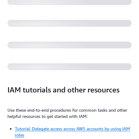
environment (31:19)
AWS re:Invent 2022 - Security alchemy: How AWS
uses math to prove security (SEC310)
Getting started with IAM and AWS Identity (1:02:15)
IAM tutorials and other resources
Use these end-to-end procedures for common tasks and other
helpful resources to get started with IAM:
Tutorial: Delegate access across AWS accounts by using IAM
roles