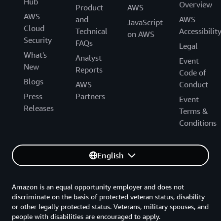
Hub
Overview
Product
AWS
AWS
and
AWS
JavaScript
Cloud
Technical
Accessibilit
on AWS
Security
FAQs
Legal
What's
Analyst
Event
New
Reports
Code of
Blogs
AWS
Conduct
Press
Partners
Event
Releases
Terms &
Conditions
English
Amazon is an equal opportunity employer and does not
discriminate on the basis of protected veteran status, disability
or other legally protected status. Veterans, military spouses, and
people with disabilities are encouraged to apply.