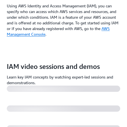
Using AWS Identity and Access Management (IAM), you can
specify who can access which AWS services and resources, and
under which conditions. IAM is a feature of your AWS account
and is offered at no additional charge. To get started using IAM
or if you have already registered with AWS, go to the
AWS
Management Console
.
AWS re:Invent 2022 - Harness IAM policies & rein in
IAM video sessions and demos
permissions with IAM Access Analyzer (SEC313)
Learn key IAM concepts by watching expert-led sessions and
A least-privilege journey: AWS IAM policies and
demonstrations.
Access Analyzer (55:59)
AWS re:Invent 2022 - A day in the life of a billion
requests (SEC404)
10 easy and effective ways to secure your AWS