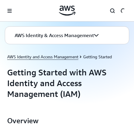
Skip to main content
AWS Identity & Access Management
AWS Identity and Access Management
Getting Started
Getting Started with AWS
Identity and Access
Management (IAM)
Overview