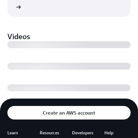
ebinar
Volkswagen takes production to the cloud
Videos
Driving operational performance across industrial
facilities with AWS
Digital transformation and IoT monetization
Create an AWS account
Learn
Resources
Developers
Help