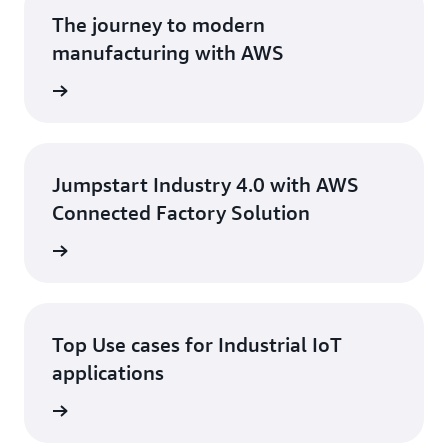
and devices protected.
The journey to modern
manufacturing with AWS
ad Blog
Jumpstart Industry 4.0 with AWS
Connected Factory Solution
 eBook
Top Use cases for Industrial IoT
applications
 eBook