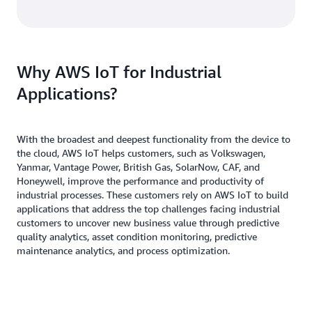
Why AWS IoT for Industrial
Applications?
With the broadest and deepest functionality from the device to
the cloud, AWS IoT helps customers, such as Volkswagen,
Yanmar, Vantage Power, British Gas, SolarNow, CAF, and
Honeywell, improve the performance and productivity of
industrial processes. These customers rely on AWS IoT to build
applications that address the top challenges facing industrial
customers to uncover new business value through predictive
quality analytics, asset condition monitoring, predictive
maintenance analytics, and process optimization.