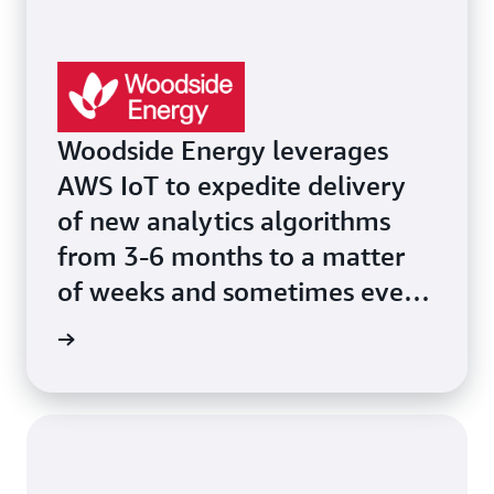
Woodside Energy leverages
AWS IoT to expedite delivery
of new analytics algorithms
from 3-6 months to a matter
of weeks and sometimes even
days.
he page