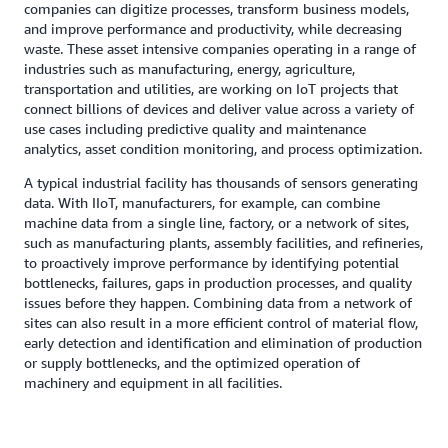
companies can digitize processes, transform business models,
and improve performance and productivity, while decreasing
waste. These asset intensive companies operating in a range of
industries such as manufacturing, energy, agriculture,
transportation and utilities, are working on IoT projects that
connect billions of devices and deliver value across a variety of
use cases including predictive quality and maintenance
analytics, asset condition monitoring, and process optimization.
A typical industrial facility has thousands of sensors generating
data. With IIoT, manufacturers, for example, can combine
machine data from a single line, factory, or a network of sites,
such as manufacturing plants, assembly facilities, and refineries,
to proactively improve performance by identifying potential
bottlenecks, failures, gaps in production processes, and quality
issues before they happen. Combining data from a network of
sites can also result in a more efficient control of material flow,
early detection and identification and elimination of production
or supply bottlenecks, and the optimized operation of
machinery and equipment in all facilities.