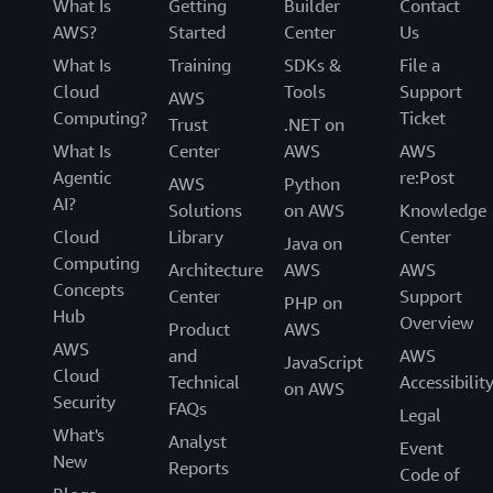
What Is
Getting
Builder
Contact
AWS?
Started
Center
Us
What Is
Training
SDKs &
File a
Cloud
Tools
Support
AWS
Computing?
Ticket
Trust
.NET on
What Is
Center
AWS
AWS
Agentic
re:Post
AWS
Python
AI?
Solutions
on AWS
Knowledge
Cloud
Library
Center
Java on
Computing
Architecture
AWS
AWS
Concepts
Center
Support
PHP on
Hub
Overview
Product
AWS
AWS
and
AWS
JavaScript
Cloud
Technical
Accessibilit
on AWS
Security
FAQs
Legal
What's
Analyst
Event
New
Reports
Code of