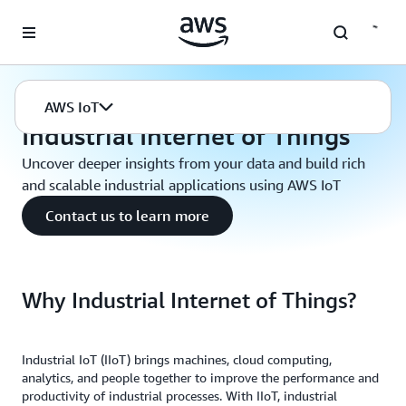
Skip to main content
AWS IoT
Industrial Internet of Things
AWS IoT
Industrial Internet of Things
Uncover deeper insights from your data and build rich
and scalable industrial applications using AWS IoT
Contact us to learn more
Why Industrial Internet of Things?
Industrial IoT (IIoT) brings machines, cloud computing,
analytics, and people together to improve the performance and
productivity of industrial processes. With IIoT, industrial