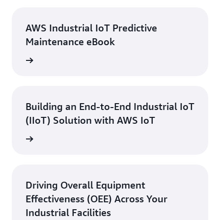
AWS Industrial IoT Predictive
Maintenance eBook
 eBook
Building an End-to-End Industrial IoT
(IIoT) Solution with AWS IoT
ebinar
Driving Overall Equipment
Effectiveness (OEE) Across Your
Industrial Facilities