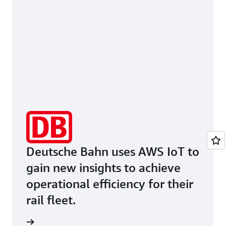
Deutsche Bahn uses AWS IoT to
gain new insights to achieve
operational efficiency for their
rail fleet.
he page