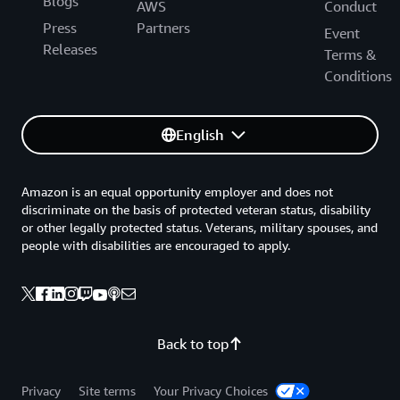
Blogs
AWS
Conduct
Press
Partners
Event
Releases
Terms &
Conditions
English
Amazon is an equal opportunity employer and does not
discriminate on the basis of protected veteran status, disability
or other legally protected status. Veterans, military spouses, and
people with disabilities are encouraged to apply.
Back to top
Privacy
Site terms
Your Privacy Choices