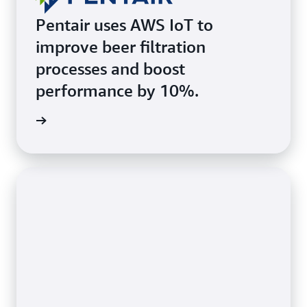
Pentair uses AWS IoT to
improve beer filtration
processes and boost
performance by 10%.
he page