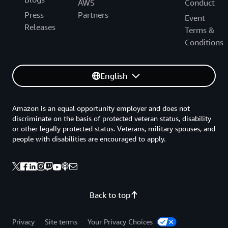
AWS
Conduct
Press
Partners
Event
Releases
Terms &
Conditions
English
Amazon is an equal opportunity employer and does not
discriminate on the basis of protected veteran status, disability
or other legally protected status. Veterans, military spouses, and
people with disabilities are encouraged to apply.
Back to top
Privacy
Site terms
Your Privacy Choices