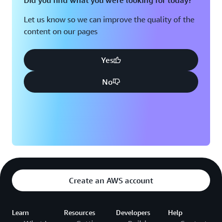
Did you find what you were looking for today?
Let us know so we can improve the quality of the
content on our pages
Yes
No
Create an AWS account
Learn
Resources
Developers
Help