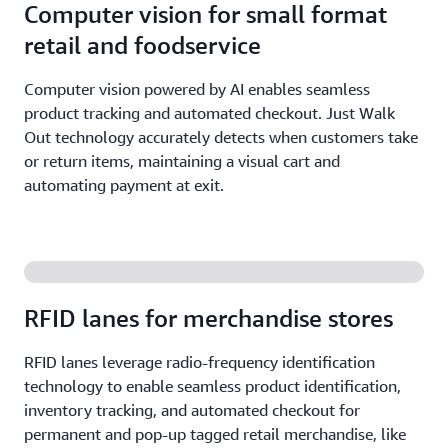
Computer vision for small format
retail and foodservice
Computer vision powered by AI enables seamless
product tracking and automated checkout. Just Walk
Out technology accurately detects when customers take
or return items, maintaining a visual cart and
automating payment at exit.
RFID lanes for merchandise stores
RFID lanes leverage radio-frequency identification
technology to enable seamless product identification,
inventory tracking, and automated checkout for
permanent and pop-up tagged retail merchandise, like