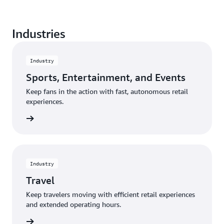
Create a seamless shopping experience from entry
Industries
to exit, and eliminate the frustration of waiting in a
traditional checkout line.
Industry
Sports, Entertainment, and Events
Keep fans in the action with fast, autonomous retail
experiences.
rn more
Industry
Travel
Keep travelers moving with efficient retail experiences
and extended operating hours.
rn more