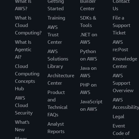
What Is
Getting
Builder
Contact
AWS?
Started
Center
Us
What Is
Training
SDKs &
File a
Cloud
Tools
Support
AWS
Computing?
Ticket
Trust
.NET on
What Is
Center
AWS
AWS
Agentic
re:Post
AWS
Python
AI?
Solutions
on AWS
Knowledge
Cloud
Library
Center
Java on
Computing
Architecture
AWS
AWS
Concepts
Center
Support
PHP on
Hub
Overview
Product
AWS
AWS
and
AWS
JavaScript
Cloud
Technical
Accessibilit
on AWS
Security
FAQs
Legal
What's
Analyst
Event
New
Reports
Code of
Blogs