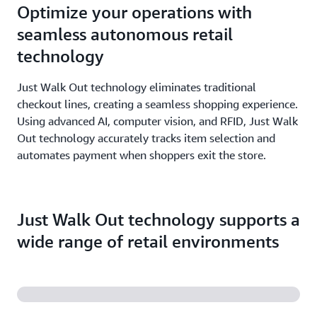
Optimize your operations with
seamless autonomous retail
technology
Just Walk Out technology eliminates traditional
checkout lines, creating a seamless shopping experience.
Using advanced AI, computer vision, and RFID, Just Walk
Out technology accurately tracks item selection and
automates payment when shoppers exit the store.
Just Walk Out technology supports a
wide range of retail environments