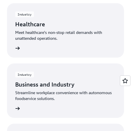
Industry
Healthcare
Meet healthcare's non-stop retail demands with
unattended operations.
rn more
Industry
Business and Industry
Streamline workplace convenience with autonomous
foodservice solutions.
rn more