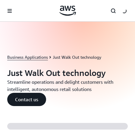
Skip to main content
Business Applications
Just Walk Out technology
Just Walk Out technology
Streamline operations and delight customers with
intelligent, autonomous retail solutions
Contact us