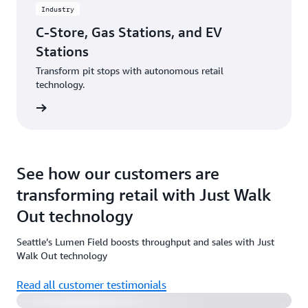
Industry
C-Store, Gas Stations, and EV
Stations
Transform pit stops with autonomous retail
technology.
rn more
See how our customers are
transforming retail with Just Walk
Out technology
Seattle’s Lumen Field boosts throughput and sales with Just
Watch the video
Walk Out technology
Read all customer testimonials