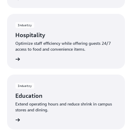
Industry
Hospitality
Optimize staff efficiency while offering guests 24/7
access to food and convenience items.
rn more
Industry
Education
Extend operating hours and reduce shrink in campus
stores and dining.
rn more