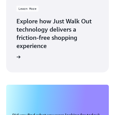
Learn More
Explore how Just Walk Out
technology delivers a
friction-free shopping
experience
arn more