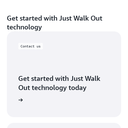
Get started with Just Walk Out
technology
Contact us
Get started with Just Walk
Out technology today
ontact us