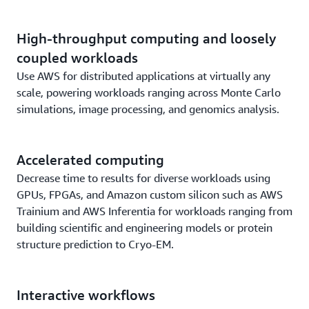
High-throughput computing and loosely
coupled workloads
Use AWS for distributed applications at virtually any
scale, powering workloads ranging across Monte Carlo
simulations, image processing, and genomics analysis.
Accelerated computing
Decrease time to results for diverse workloads using
GPUs, FPGAs, and Amazon custom silicon such as AWS
Trainium and AWS Inferentia for workloads ranging from
building scientific and engineering models or protein
structure prediction to Cryo-EM.
Interactive workflows