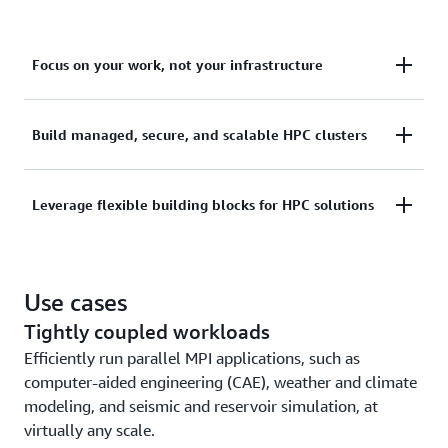
Focus on your work, not your infrastructure
Amplify productivity by giving users complete HPC
Build managed, secure, and scalable HPC clusters
environments that automatically scale to run
simulations and perform scientific and engineering
Use the AWS Management Console, AWS Command
Leverage flexible building blocks for HPC solutions
modeling, without any code or script changes.
Line Interface (AWS CLI), or AWS SDK to build and
deploy scalable, reliable, and secure HPC clusters.
Use highly available cluster APIs and infrastructure
Use cases
as code to build and maintain end-to-end HPC
solutions on AWS.
Tightly coupled workloads
Efficiently run parallel MPI applications, such as
computer-aided engineering (CAE), weather and climate
modeling, and seismic and reservoir simulation, at
virtually any scale.