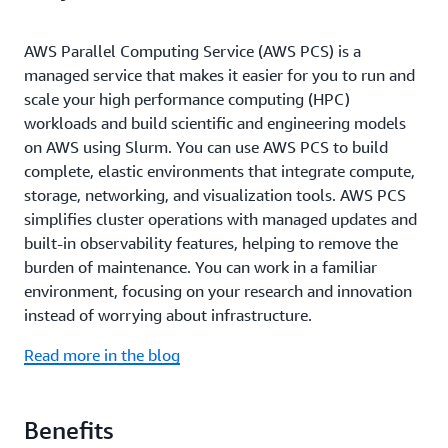
AWS Parallel Computing Service (AWS PCS) is a
managed service that makes it easier for you to run and
scale your high performance computing (HPC)
workloads and build scientific and engineering models
on AWS using Slurm. You can use AWS PCS to build
complete, elastic environments that integrate compute,
storage, networking, and visualization tools. AWS PCS
simplifies cluster operations with managed updates and
built-in observability features, helping to remove the
burden of maintenance. You can work in a familiar
environment, focusing on your research and innovation
instead of worrying about infrastructure.
Read more in the blog
Benefits