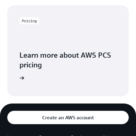
Pricing
Learn more about AWS PCS
pricing
icing page
Create an AWS account