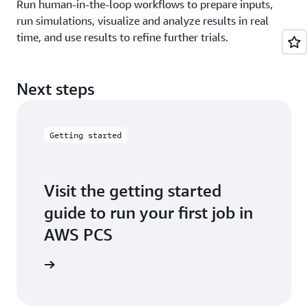
Run human-in-the-loop workflows to prepare inputs,
run simulations, visualize and analyze results in real
time, and use results to refine further trials.
Next steps
Getting started
Visit the getting started
guide to run your first job in
AWS PCS
t started