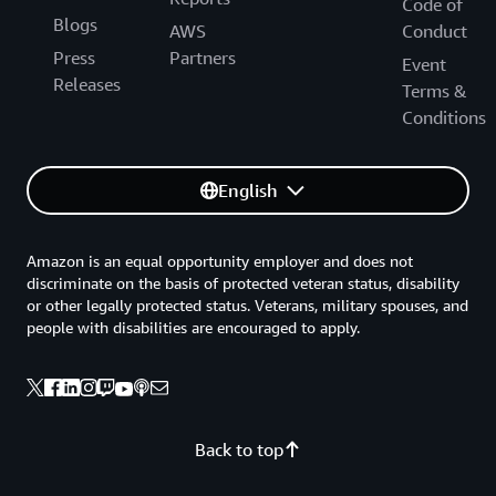
Code of
Blogs
AWS
Conduct
Press
Partners
Event
Releases
Terms &
Conditions
English
Amazon is an equal opportunity employer and does not
discriminate on the basis of protected veteran status, disability
or other legally protected status. Veterans, military spouses, and
people with disabilities are encouraged to apply.
Back to top