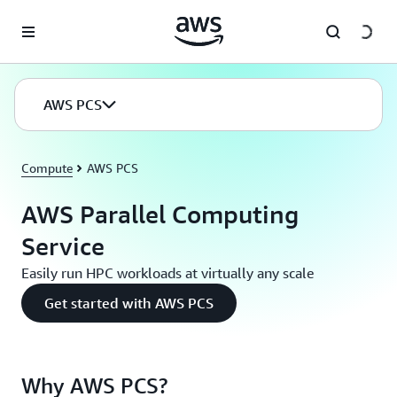
Skip to main content
AWS PCS
Compute
AWS PCS
AWS Parallel Computing
Service
Easily run HPC workloads at virtually any scale
Get started with AWS PCS
Why AWS PCS?