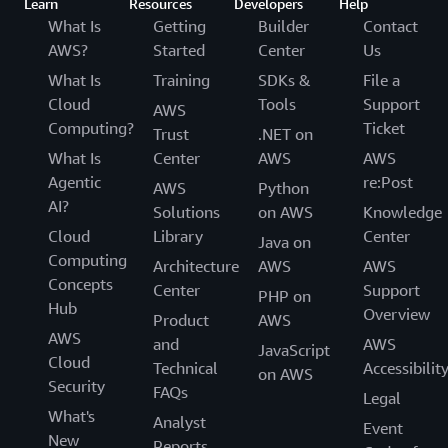
Learn
Resources
Developers
Help
What Is
Getting
Builder
Contact
AWS?
Started
Center
Us
What Is
Training
SDKs &
File a
Cloud
Tools
Support
AWS
Computing?
Ticket
Trust
.NET on
What Is
Center
AWS
AWS
Agentic
re:Post
AWS
Python
AI?
Solutions
on AWS
Knowledge
Cloud
Library
Center
Java on
Computing
Architecture
AWS
AWS
Concepts
Center
Support
PHP on
Hub
Overview
Product
AWS
AWS
and
AWS
JavaScript
Cloud
Technical
Accessibilit
on AWS
Security
FAQs
Legal
What's
Analyst
Event
New
Reports