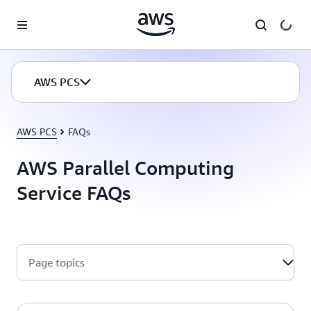
Skip to main content
AWS PCS
AWS PCS
FAQs
AWS Parallel Computing
Service FAQs
Page topics