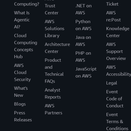
Computing?
Ticket
Trust
.NET on
What Is
Center
AWS
AWS
Agentic
re:Post
AWS
Python
AI?
Solutions
on AWS
Knowledge
Cloud
Library
Center
Java on
Computing
Architecture
AWS
AWS
Concepts
Center
Support
PHP on
Hub
Overview
Product
AWS
AWS
and
AWS
JavaScript
Cloud
Technical
Accessibilit
on AWS
Security
FAQs
Legal
What's
Analyst
Event
New
Reports
Code of
Blogs
AWS
Conduct
Press
Partners
Event
Releases
Terms &
Conditions