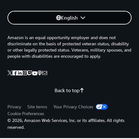
English
Amazon is an equal opportunity employer and does not
discriminate on the basis of protected veteran status, disability
or other legally protected status. Veterans, military spouses, and
people with disabilities are encouraged to apply.
Back to top
Privacy
Site terms
Your Privacy Choices
Cookie Preferences
© 2026, Amazon Web Services, Inc. or its affiliates. All rights
reserved.