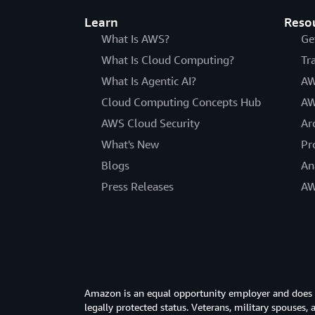
Learn
Reso
What Is AWS?
Ge
What Is Cloud Computing?
Tr
What Is Agentic AI?
AW
Cloud Computing Concepts Hub
AW
AWS Cloud Security
Ar
What's New
Pr
Blogs
An
Press Releases
AW
Amazon is an equal opportunity employer and does not
legally protected status. Veterans, military spouses,