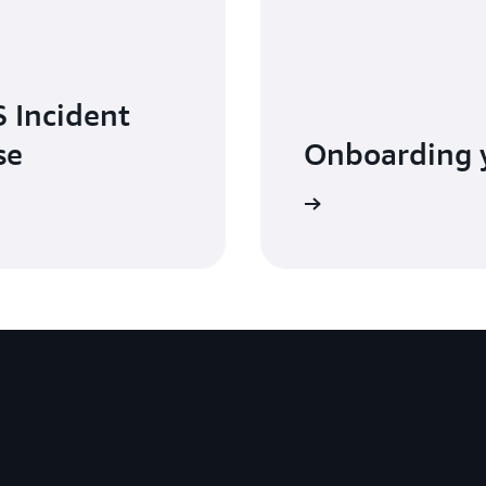
 Incident
se
Onboarding 
Watch the video