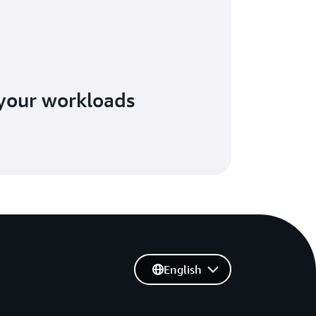
your workloads
English