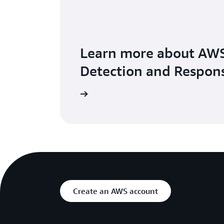
Learn more about AWS
Detection and Respon
Explore the user guide
Create an AWS account