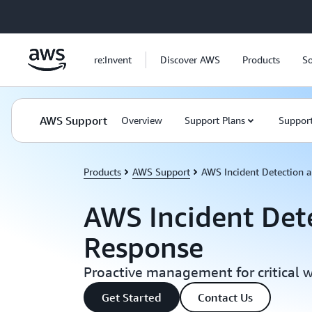
Skip to main content
re:Invent
Discover AWS
Products
So
AWS Support
Overview
Support Plans
Support
Products
AWS Support
AWS Incident Detection 
AWS Incident Det
Response
Proactive management for critical 
Get Started
Contact Us