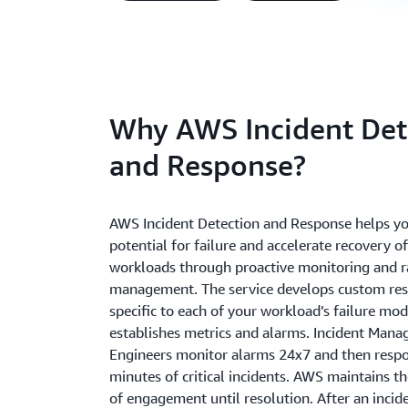
Why AWS Incident Det
and Response?
AWS Incident Detection and Response helps yo
potential for failure and accelerate recovery of 
workloads through proactive monitoring and r
management. The service develops custom re
specific to each of your workload’s failure mo
establishes metrics and alarms. Incident Man
Engineers monitor alarms 24x7 and then respo
minutes of critical incidents. AWS maintains th
of engagement until resolution. After an incid