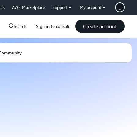
 us
AWS Marketplace
Support
My account
Create account
Search
Sign in to console
Community