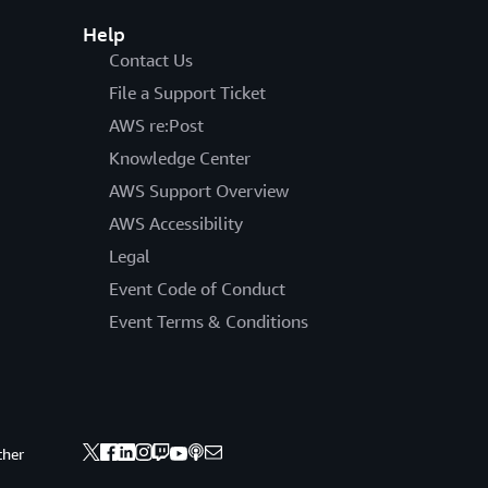
Help
Contact Us
File a Support Ticket
AWS re:Post
Knowledge Center
AWS Support Overview
AWS Accessibility
Legal
Event Code of Conduct
Event Terms & Conditions
ther