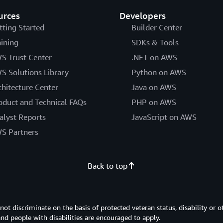
urces
Developers
tting Started
Builder Center
aining
SDKs & Tools
S Trust Center
.NET on AWS
S Solutions Library
Python on AWS
chitecture Center
Java on AWS
oduct and Technical FAQs
PHP on AWS
alyst Reports
JavaScript on AWS
S Partners
Back to top
 discriminate on the basis of protected veteran status, disability or o
 and people with disabilities are encouraged to apply.