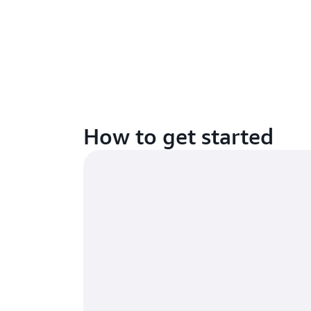
How to get started