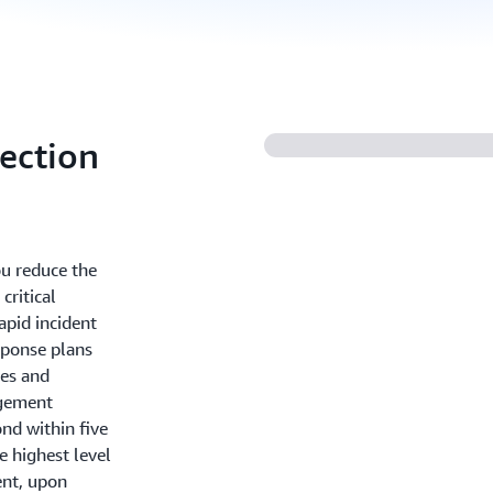
ection
u reduce the
critical
apid incident
sponse plans
des and
agement
nd within five
e highest level
ent, upon