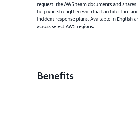
request, the AWS team documents and shares 
help you strengthen workload architecture an
incident response plans. Available in English 
across select AWS regions.
Benefits