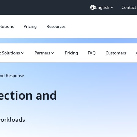
English
Contact
lutions
Pricing
Resources
 Solutions
Partners
Pricing
FAQ
Customers
and Response
ection and
workloads