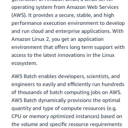
operating system from Amazon Web Services
(AWS). It provides a secure, stable, and high
performance execution environment to develop
and run cloud and enterprise applications. With
Amazon Linux 2, you get an application
environment that offers long term support with
access to the latest innovations in the Linux
ecosystem.
AWS Batch enables developers, scientists, and
engineers to easily and efficiently run hundreds
of thousands of batch computing jobs on AWS.
AWS Batch dynamically provisions the optimal
quantity and type of compute resources (e.g.
CPU or memory optimized instances) based on
the volume and specific resource requirements