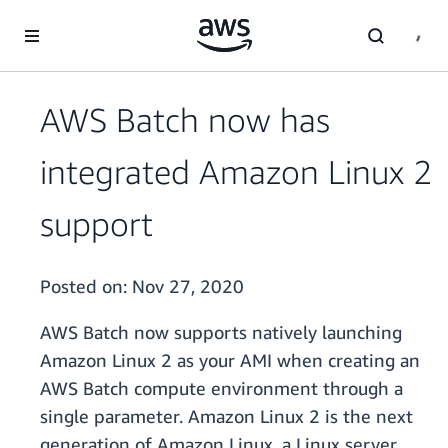
Skip to main content
AWS Batch now has
integrated Amazon Linux 2
support
Posted on:
Nov 27, 2020
AWS Batch now supports natively launching
Amazon Linux 2 as your AMI when creating an
AWS Batch compute environment through a
single parameter. Amazon Linux 2 is the next
generation of Amazon Linux, a Linux server