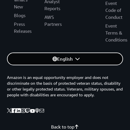
Analyst
Event
New
Reports
Code of
Blogs
AWS
Conduct
Press
Partners
Event
Releases
Terms &
Conditions
English
Amazon is an equal opportunity employer and does not
discriminate on the basis of protected veteran status, disability
or other legally protected status. Veterans, military spouses, and
people with disabilities are encouraged to apply.
Back to top