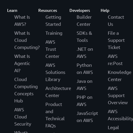
Learn
Resources
Developers
Help
What Is
Getting
Builder
Contact
AWS?
Started
Center
Us
What Is
Training
SDKs &
File a
Cloud
Tools
Support
AWS
Computing?
Ticket
Trust
.NET on
What Is
Center
AWS
AWS
Agentic
re:Post
AWS
Python
AI?
Solutions
on AWS
Knowledge
Cloud
Library
Center
Java on
Computing
Architecture
AWS
AWS
Concepts
Center
Support
PHP on
Hub
Overview
Product
AWS
AWS
and
AWS
JavaScript
Cloud
Technical
Accessibilit
on AWS
Security
FAQs
Legal
What's