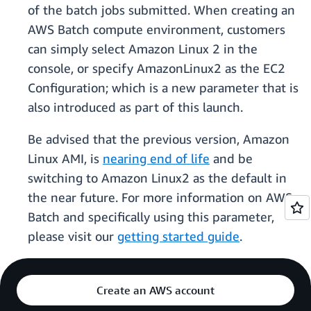
of the batch jobs submitted. When creating an
AWS Batch compute environment, customers
can simply select Amazon Linux 2 in the
console, or specify AmazonLinux2 as the EC2
Configuration; which is a new parameter that is
also introduced as part of this launch.
Be advised that the previous version, Amazon
Linux AMI, is
nearing end of life
and be
switching to Amazon Linux2 as the default in
the near future. For more information on AWS
Batch and specifically using this parameter,
please visit our
getting started guide
.
Create an AWS account