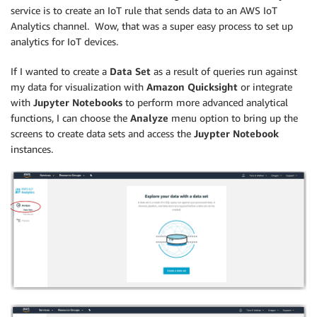
service is to create an IoT rule that sends data to an AWS IoT
Analytics channel. Wow, that was a super easy process to set up
analytics for IoT devices.
If I wanted to create a
Data Set
as a result of queries run against
my data for visualization with
Amazon Quicksight
or integrate
with
Jupyter Notebooks
to perform more advanced analytical
functions, I can choose the
Analyze
menu option to bring up the
screens to create data sets and access the
Juypter Notebook
instances.