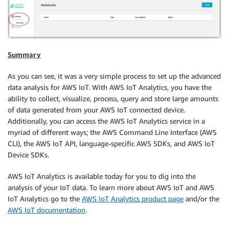
Summary
As you can see, it was a very simple process to set up the advanced
data analysis for AWS IoT. With AWS IoT Analytics, you have the
ability to collect, visualize, process, query and store large amounts
of data generated from your AWS IoT connected device.
Additionally, you can access the AWS IoT Analytics service in a
myriad of different ways; the AWS Command Line Interface (AWS
CLI), the AWS IoT API, language-specific AWS SDKs, and AWS IoT
Device SDKs.
AWS IoT Analytics is available today for you to dig into the
analysis of your IoT data. To learn more about AWS IoT and AWS
IoT Analytics go to the
AWS IoT Analytics product page
and/or the
AWS IoT documentation
.