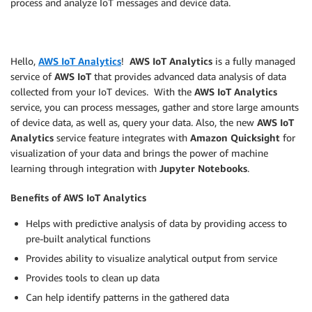
process and analyze IoT messages and device data.
Hello,
AWS IoT Analytics
!
AWS IoT Analytics
is a fully managed
service of
AWS IoT
that provides advanced data analysis of data
collected from your IoT devices. With the
AWS IoT Analytics
service, you can process messages, gather and store large amounts
of device data, as well as, query your data. Also, the new
AWS IoT
Analytics
service feature integrates with
Amazon Quicksight
for
visualization of your data and brings the power of machine
learning through integration with
Jupyter Notebooks
.
Benefits of AWS IoT Analytics
Helps with predictive analysis of data by providing access to
pre-built analytical functions
Provides ability to visualize analytical output from service
Provides tools to clean up data
Can help identify patterns in the gathered data