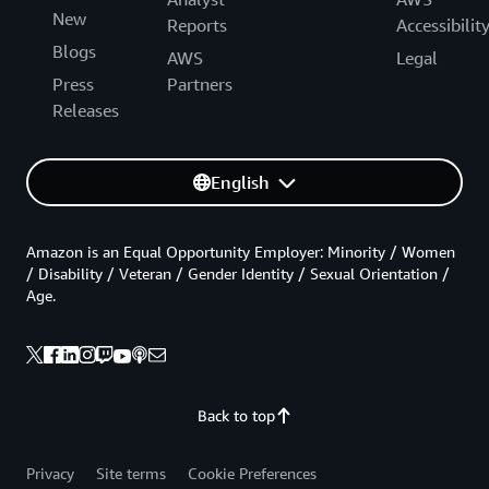
New
Reports
Accessibilit
Blogs
AWS
Legal
Press
Partners
Releases
English
Amazon is an Equal Opportunity Employer: Minority / Women
/ Disability / Veteran / Gender Identity / Sexual Orientation /
Age.
Back to top
Privacy
Site terms
Cookie Preferences