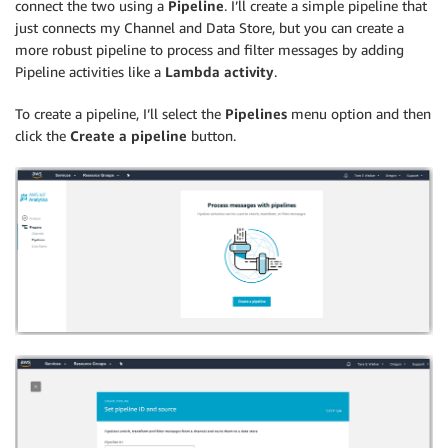
connect the two using a
Pipeline
. I’ll create a simple pipeline that
just connects my Channel and Data Store, but you can create a
more robust pipeline to process and filter messages by adding
Pipeline activities like a
Lambda activity
.
To create a pipeline, I’ll select the
Pipelines
menu option and then
click the
Create a pipeline
button.