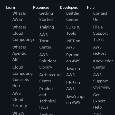
Learn
Resources
Developers
Help
What Is
Getting
Builder
Contact
AWS?
Started
Center
Us
What Is
Training
SDKs &
File a
Cloud
Tools
Support
AWS
Computing?
Ticket
Trust
.NET on
What Is
Center
AWS
AWS
Agentic
re:Post
AWS
Python
AI?
Solutions
on AWS
Knowledge
Cloud
Library
Center
Java on
Computing
Architecture
AWS
AWS
Concepts
Center
Support
PHP on
Hub
Overview
Product
AWS
AWS
and
Get
JavaScript
Cloud
Technical
Expert
on AWS
Security
FAQs
Help
What's
Analyst
AWS