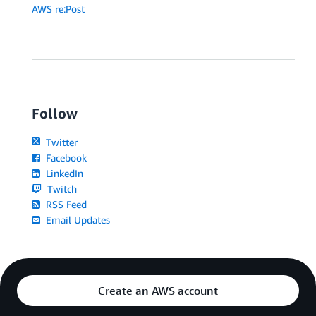
AWS re:Post
Follow
Twitter
Facebook
LinkedIn
Twitch
RSS Feed
Email Updates
Create an AWS account