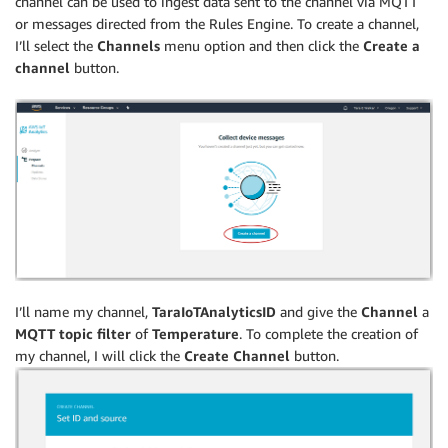
channel can be used to ingest data sent to the channel via MQTT
or messages directed from the Rules Engine. To create a channel,
I’ll select the
Channels
menu option and then click the
Create a
channel
button.
I’ll name my channel,
TaraIoTAnalyticsID
and give the
Channel
a
MQTT topic filter
of
Temperature
. To complete the creation of
my channel, I will click the
Create Channel
button.