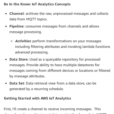
Be In the Know: IoT Analytics Concepts
Channel
: archives the raw, unprocessed messages and collects
data from MQTT topics.
Pipeline
: consumes messages from channels and allows
message processing.
Activities
: perform transformations on your messages
including filtering attributes and invoking lambda functions
advanced processing.
Data Store
: Used as a queryable repository for processed
messages. Provide ability to have multiple datastores for
messages coming from different devices or locations or filtered
by message attributes.
Data Set
: Data retrieval view from a data store, can be
generated by a recurring schedule.
Getting Started with AWS IoT Analytics
First, I’ll create a channel to receive incoming messages. This