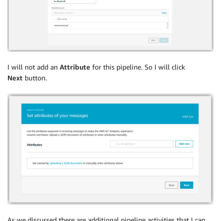
I will not add an
Attribute
for this pipeline. So I will click
Next
button.
As we discussed there are additional pipeline activities that I can