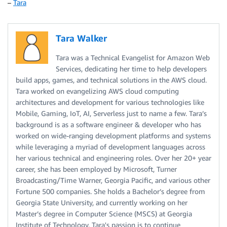
–
Tara
Tara Walker
Tara was a Technical Evangelist for Amazon Web
Services, dedicating her time to help developers
build apps, games, and technical solutions in the AWS cloud.
Tara worked on evangelizing AWS cloud computing
architectures and development for various technologies like
Mobile, Gaming, IoT, AI, Serverless just to name a few. Tara’s
background is as a software engineer & developer who has
worked on wide-ranging development platforms and systems
while leveraging a myriad of development languages across
her various technical and engineering roles. Over her 20+ year
career, she has been employed by Microsoft, Turner
Broadcasting/Time Warner, Georgia Pacific, and various other
Fortune 500 companies. She holds a Bachelor’s degree from
Georgia State University, and currently working on her
Master’s degree in Computer Science (MSCS) at Georgia
Institute of Technology. Tara's passion is to continue