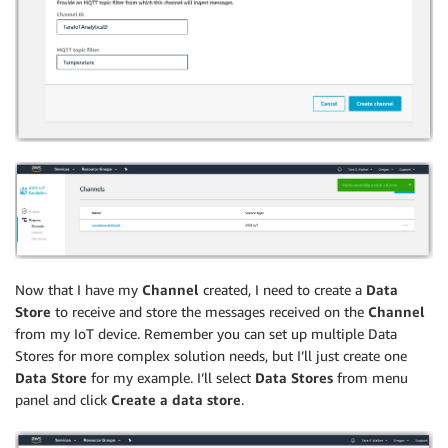
Now that I have my
Channel
created, I need to create a
Data
Store
to receive and store the messages received on the
Channel
from my IoT device. Remember you can set up multiple Data
Stores for more complex solution needs, but I’ll just create one
Data Store
for my example. I’ll select
Data Stores
from menu
panel and click
Create a data store
.