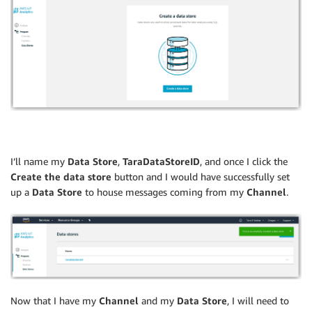
I’ll name my
Data Store
,
TaraDataStoreID
, and once I click the
Create the data store
button and I would have successfully set
up a
Data Store
to house messages coming from my
Channel
.
Now that I have my
Channel
and my
Data Store
, I will need to