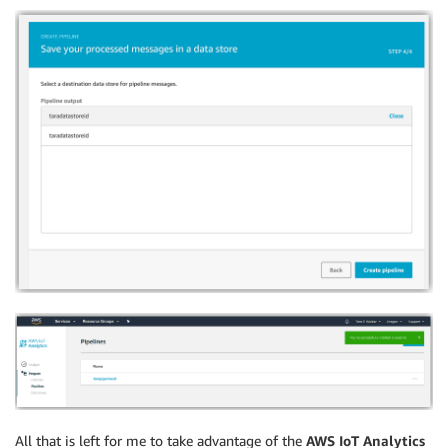
All that is left for me to take advantage of the
AWS IoT Analytics