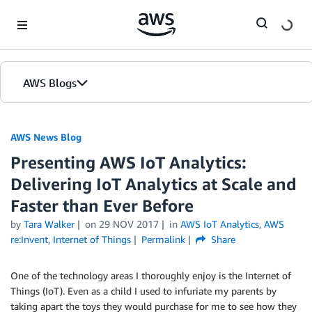
Skip to Main Content
AWS Blogs
AWS News Blog
Presenting AWS IoT Analytics:
Delivering IoT Analytics at Scale and
Faster than Ever Before
by
Tara Walker
on
29 NOV 2017
in
AWS IoT Analytics
,
AWS
re:Invent
,
Internet of Things
Permalink
Share
One of the technology areas I thoroughly enjoy is the Internet of
Things (IoT). Even as a child I used to infuriate my parents by
taking apart the toys they would purchase for me to see how they