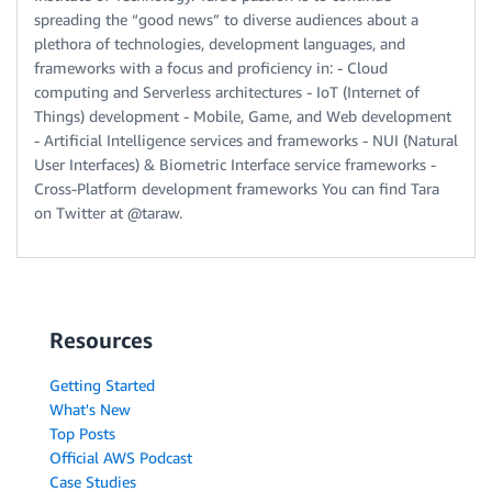
spreading the “good news” to diverse audiences about a
plethora of technologies, development languages, and
frameworks with a focus and proficiency in: - Cloud
computing and Serverless architectures - IoT (Internet of
Things) development - Mobile, Game, and Web development
- Artificial Intelligence services and frameworks - NUI (Natural
User Interfaces) & Biometric Interface service frameworks -
Cross-Platform development frameworks You can find Tara
on Twitter at @taraw.
Resources
Getting Started
What's New
Top Posts
Official AWS Podcast
Case Studies