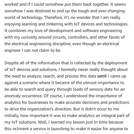
worked and if I could somehow put them back together. It seems
somehow I was destined to end up the tough and ever-changing
world of technology. Therefore, it’s no wonder that I am really
enjoying learning and tinkering with IoT devices and technologies.
It combines my love of development and software engineering
with my curiosity around circuits, controllers, and other facets of
the electrical engineering discipline; even though an electrical
engineer I can not claim to be.
Despite all of the information that is collected by the deployment
of IoT devices and solutions, I honestly never really thought about
the need to analyze, search, and process this data
until
I came up
against a scenario where it became of the utmost importance to
be able to search and query through loads of sensory data for an
anomaly occurrence. Of course, I understood the importance of
analytics for businesses to make accurate decisions and predictions
to drive the organization’s direction. But it didn’t occur to me
initially, how important it was to make analytics an integral part of
my IoT solutions. Well, I learned my lesson just in time because
this re:Invent a service is launching to make it easier for anyone to