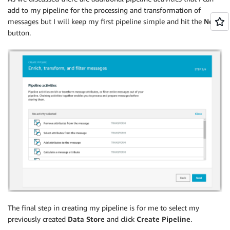
add to my pipeline for the processing and transformation of
messages but I will keep my first pipeline simple and hit the
Next
button.
The final step in creating my pipeline is for me to select my
previously created
Data Store
and click
Create Pipeline
.