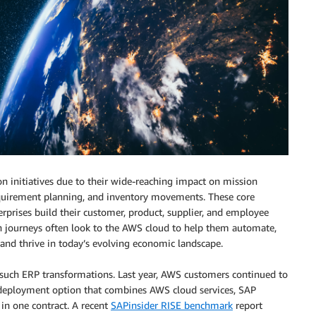
on initiatives due to their wide-reaching impact on mission
 requirement planning, and inventory movements. These core
prises build their customer, product, supplier, and employee
 journeys often look to the AWS cloud to help them automate,
and thrive in today’s evolving economic landscape.
 such ERP transformations. Last year, AWS customers continued to
d deployment option that combines AWS cloud services, SAP
n one contract. A recent
SAPinsider RISE benchmark
report