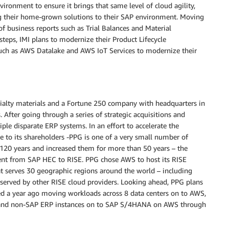
vironment to ensure it brings that same level of cloud agility,
ing their home-grown solutions to their SAP environment. Moving
f business reports such as Trial Balances and Material
teps, IMI plans to modernize their Product Lifecycle
uch as AWS Datalake and AWS IoT Services to modernize their
ecialty materials and a Fortune 250 company with headquarters in
 After going through a series of strategic acquisitions and
ple disparate ERP systems. In an effort to accelerate the
lue to its shareholders -PPG is one of a very small number of
120 years and increased them for more than 50 years – the
t from SAP HEC to RISE. PPG chose AWS to host its RISE
t serves 30 geographic regions around the world – including
 served by other RISE cloud providers. Looking ahead, PPG plans
rted a year ago moving workloads across 8 data centers on to AWS,
AP and non-SAP ERP instances on to SAP S/4HANA on AWS through