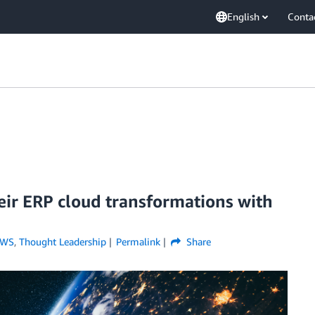
English
Conta
eir ERP cloud transformations with
AWS
,
Thought Leadership
Permalink
Share