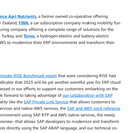
nce Agri Nutrients
, a farmer owned co-operative offering
w Zealand,
FINN
, a car subscription company making mobility fun
uring company offering a complete range of solutions for the
n Turkey, and
Tevva,
a hydrogen-electric and battery-electric
 AWS to modernize their ERP environments and transform their
insider RISE Benchmark report
that were considering RISE had
dicator that 2023 will be yet another eventful year for ERP cloud
essed in our efforts to support our customers embarking on the
ok forward to taking advantage of
our collaboration with SAP
lity like the
SAP Private Link Service
that allows customers to
ervices and native AWS services, the
SAP and AWS joint reference
environment using SAP BTP and AWS native services, the newly
preview- that allows SAP developers to modernize and transform
es directly using the SAP ABAP language, and our technical co-