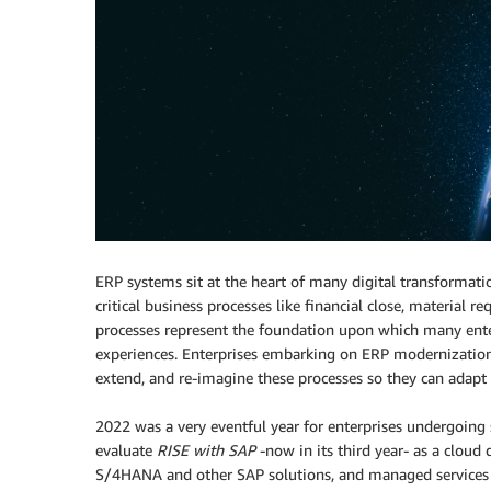
ERP systems sit at the heart of many digital transformati
critical business processes like financial close, material
processes represent the foundation upon which many enter
experiences. Enterprises embarking on ERP modernization
extend, and re-imagine these processes so they can adapt 
2022 was a very eventful year for enterprises undergoing
evaluate
RISE with SAP
-now in its third year- as a clou
S/4HANA and other SAP solutions, and managed services i