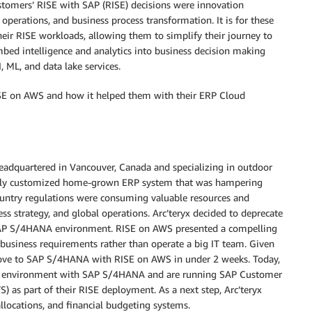
stomers’ RISE with SAP (RISE) decisions were innovation
perations, and business process transformation. It is for these
eir RISE workloads, allowing them to simplify their journey to
bed intelligence and analytics into business decision making
, ML, and data lake services.
ISE on AWS and how it helped them with their ERP Cloud
 headquartered in Vancouver, Canada and specializing in outdoor
hly customized home-grown ERP system that was hampering
ountry regulations were consuming valuable resources and
ess strategy, and global operations. Arc’teryx decided to deprecate
SAP S/4HANA environment. RISE on AWS presented a compelling
g business requirements rather than operate a big IT team. Given
o move to SAP S/4HANA with RISE on AWS in under 2 weeks. Today,
ERP environment with SAP S/4HANA and are running SAP Customer
) as part of their RISE deployment. As a next step, Arc’teryx
llocations, and financial budgeting systems.