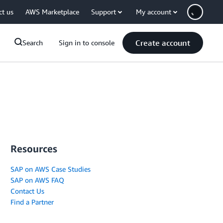
ct us
AWS Marketplace
Support
My account
Create account
Search
Sign in to console
Resources
SAP on AWS Case Studies
SAP on AWS FAQ
Contact Us
Find a Partner