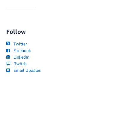
Follow
Twitter
Facebook
LinkedIn
Twitch
Email Updates