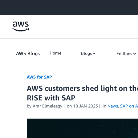
Skip to Main Content
AWS Blogs
Home
Blogs
Editions
AWS for SAP
AWS customers shed light on th
RISE with SAP
by
Amr Elmeleegy
on
18 JAN 2023
in
News
,
SAP on 