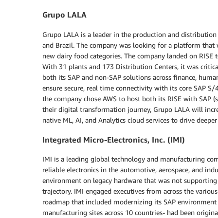
Grupo LALA
Grupo LALA is a leader in the production and distribution
and Brazil. The company was looking for a platform that 
new dairy food categories. The company landed on RISE t
With 31 plants and 173 Distribution Centers, it was critic
both its SAP and non-SAP solutions across finance, human 
ensure secure, real time connectivity with its core SAP 
the company chose AWS to host both its RISE with SAP (st
their digital transformation journey, Grupo LALA will inc
native ML, AI, and Analytics cloud services to drive deepe
Integrated Micro-Electronics, Inc. (IMI)
IMI is a leading global technology and manufacturing com
reliable electronics in the automotive, aerospace, and i
environment on legacy hardware that was not supporting
trajectory. IMI engaged executives from across the variou
roadmap that included modernizing its SAP environment a
manufacturing sites across 10 countries- had been origin