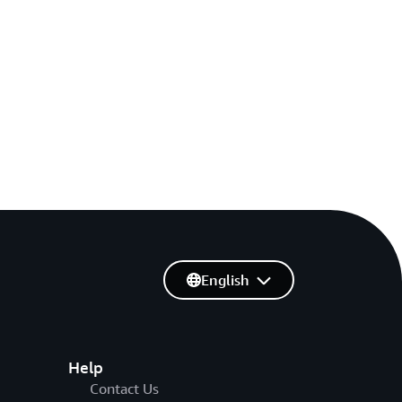
English
Help
Contact Us