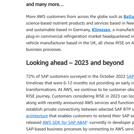
and many more…
More AWS customers from across the globe such as
Balla
science-based nutrient products and services based in Ne
and sustainable based in Germany,
Klimasan
, a manufact
plug-in commercial refrigeration market headquartered i
vehicle manufacturer based in the UK, all chose RISE on
business processes.
Looking ahead – 2023 and beyond
72% of SAP customers surveyed in the October 2022
SAP
timelines that were 6-12 months out providing an early in
transformations. At AWS, we continue to be customer obs
RISE journey. Customers considering RISE in 2023 can lo
along with recently announced AWS services and functiona
establish private connectivity between selected SAP BTP s
architecture
that enables customers to extend their SAP 
released
AWS SDK for SAP ABAP
-currently in developer 
SAP-based business processes by connecting to AWS servic