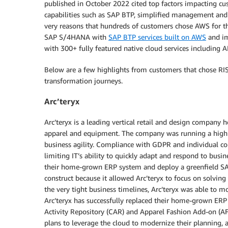
published in October 2022 cited top factors impacting cu
capabilities such as SAP BTP, simplified management and o
very reasons that hundreds of customers chose AWS for th
SAP S/4HANA with
SAP BTP services built on AWS
and im
with 300+ fully featured native cloud services including AI
Below are a few highlights from customers that chose R
transformation journeys.
Arc’teryx
Arc’teryx is a leading vertical retail and design company
apparel and equipment. The company was running a hig
business agility. Compliance with GDPR and individual c
limiting IT’s ability to quickly adapt and respond to busin
their home-grown ERP system and deploy a greenfield 
construct because it allowed Arc’teryx to focus on solvin
the very tight business timelines, Arc’teryx was able t
Arc’teryx has successfully replaced their home-grown 
Activity Repository (CAR) and Apparel Fashion Add-on (AFS
plans to leverage the cloud to modernize their planning, a