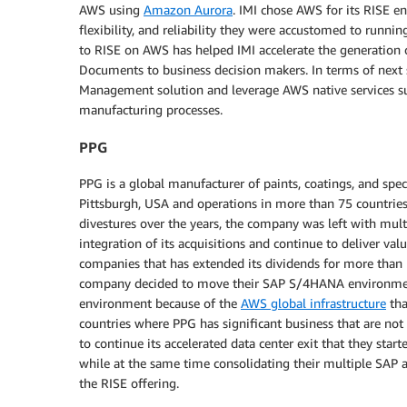
AWS using
Amazon Aurora
. IMI chose AWS for its RISE en
flexibility, and reliability they were accustomed to runn
to RISE on AWS has helped IMI accelerate the generation o
Documents to business decision makers. In terms of next s
Management solution and leverage AWS native services s
manufacturing processes.
PPG
PPG is a global manufacturer of paints, coatings, and sp
Pittsburgh, USA and operations in more than 75 countries.
divestures over the years, the company was left with multi
integration of its acquisitions and continue to deliver va
companies that has extended its dividends for more than 
company decided to move their SAP S/4HANA environmen
environment because of the
AWS global infrastructure
tha
countries where PPG has significant business that are not
to continue its accelerated data center exit that they sta
while at the same time consolidating their multiple S
the RISE offering.