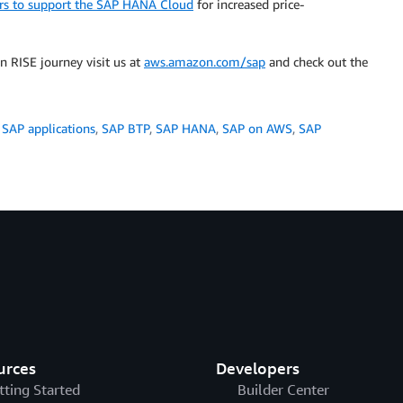
ors to support the SAP HANA Cloud
for increased price-
 RISE journey visit us at
aws.amazon.com/sap
and check out the
,
SAP applications
,
SAP BTP
,
SAP HANA
,
SAP on AWS
,
SAP
urces
Developers
tting Started
Builder Center