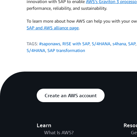
innovation with SAP to enable
AWS’s Graviton 3 process
performance, reliability, and sustainability.
To learn more about how AWS can help you with your own
SAP and AWS alliance page
.
TAGS:
#saponaws
,
RISE with SAP
,
S/4HANA
,
s4hana
,
SAP
S/4HANA
,
SAP transformation
Create an AWS account
Learn
Reso
What Is AWS?
Ge