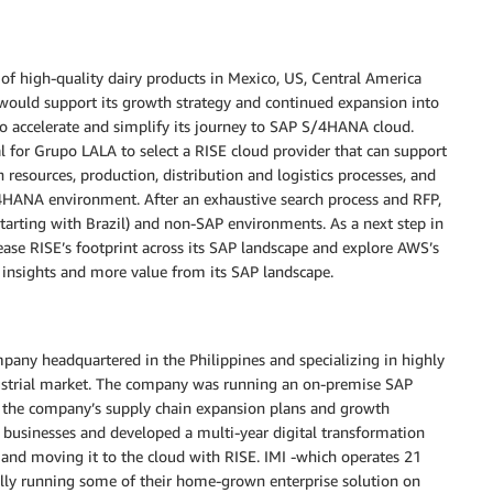
 of high-quality dairy products in Mexico, US, Central America
would support its growth strategy and continued expansion into
o accelerate and simplify its journey to SAP S/4HANA cloud.
al for Grupo LALA to select a RISE cloud provider that can support
resources, production, distribution and logistics processes, and
S/4HANA environment. After an exhaustive search process and RFP,
arting with Brazil) and non-SAP environments. As a next step in
rease RISE’s footprint across its SAP landscape and explore AWS’s
r insights and more value from its SAP landscape.
pany headquartered in the Philippines and specializing in highly
ndustrial market. The company was running an on-premise SAP
 the company’s supply chain expansion plans and growth
s businesses and developed a multi-year digital transformation
nd moving it to the cloud with RISE. IMI -which operates 21
ally running some of their home-grown enterprise solution on