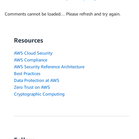
Comments cannot be loaded… Please refresh and try again.
Resources
AWS Cloud Security
AWS Compliance
AWS Security Reference Architecture
Best Practices
Data Protection at AWS
Zero Trust on AWS
Cryptographic Computing