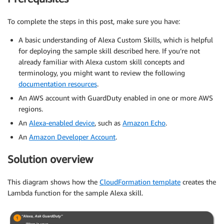
To complete the steps in this post, make sure you have:
A basic understanding of Alexa Custom Skills, which is helpful
for deploying the sample skill described here. If you’re not
already familiar with Alexa custom skill concepts and
terminology, you might want to review the following
documentation resources
.
An AWS account with GuardDuty enabled in one or more AWS
regions.
An
Alexa-enabled device
, such as
Amazon Echo
.
An
Amazon Developer Account
.
Solution overview
This diagram shows how the
CloudFormation template
creates the
Lambda function for the sample Alexa skill.