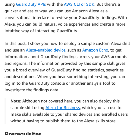
using
GuardDuty APIs
with the
AWS CLI or SDK
. But there’s a
quicker and easier way, you can use Amazon Alexa as a
conversational interface to review your GuardDuty findings. With
Alexa, you can build natural voice experiences and create a more
intuitive way of interacting GuardDuty.
In this post, I show you how to deploy a sample custom Alexa skill
and use an
Alexa-enabled device
, such as
Amazon Echo
, to get
information about GuardDuty findings across your AWS accounts
and regions. The information provided by this sample skill gives
you a broad overview of GuardDuty finding statistics, severities,
and descriptions. When you hear something interesting, you can
log in to the GuardDuty console or another analysis tool to
investigate the findings data.
Note
: Although not covered here, you can also deploy this
sample skill using
Alexa for Business
, which you can use to
make skills available to your shared devices and enrolled users
without having to publish them to the Alexa skills store.
Prerequisites