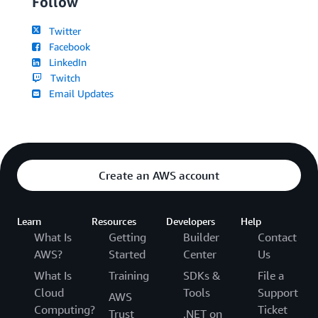
Follow
Twitter
Facebook
LinkedIn
Twitch
Email Updates
Create an AWS account
Learn
Resources
Developers
Help
What Is
Getting
Builder
Contact
AWS?
Started
Center
Us
What Is
Training
SDKs &
File a
Cloud
Tools
Support
AWS
Computing?
Ticket
Trust
.NET on