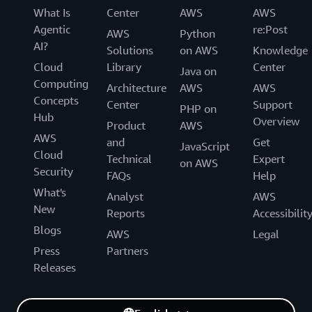
What Is
Center
AWS
AWS
Agentic
re:Post
AWS
Python
AI?
Solutions
on AWS
Knowledge
Cloud
Library
Center
Java on
Computing
Architecture
AWS
AWS
Concepts
Center
Support
PHP on
Hub
Overview
Product
AWS
AWS
and
Get
JavaScript
Cloud
Technical
Expert
on AWS
Security
FAQs
Help
What's
Analyst
AWS
New
Reports
Accessibilit
Blogs
AWS
Legal
Press
Partners
Releases