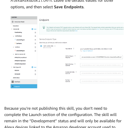
. Leave the default values for other
AlexaAskGDSkillArn
options, and then select
Save Endpoints
.
Because you’re not publishing this skill, you don’t need to
complete the Launch section of the configuration. The skill will
remain in the “Development” status and will only be available for
Alexa devices linked to the Amazon developer account used to