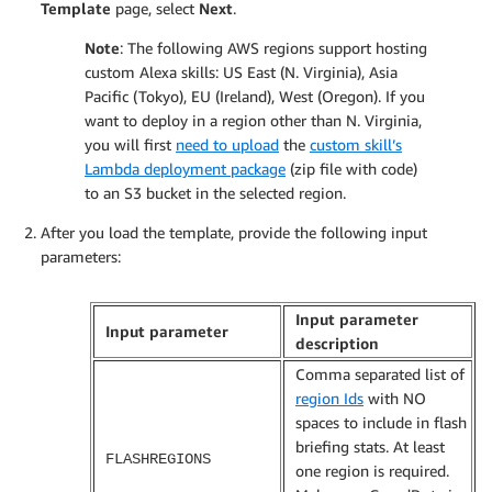
Template
page, select
Next
.
Note
: The following AWS regions support hosting
custom Alexa skills: US East (N. Virginia), Asia
Pacific (Tokyo), EU (Ireland), West (Oregon). If you
want to deploy in a region other than N. Virginia,
you will first
need to upload
the
custom skill’s
Lambda deployment package
(zip file with code)
to an S3 bucket in the selected region.
After you load the template, provide the following input
parameters:
Input parameter
Input parameter
description
Comma separated list of
region Ids
with NO
spaces to include in flash
briefing stats. At least
FLASHREGIONS
one region is required.