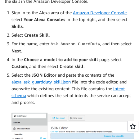
the skill in the Amazon Developer Console.
Sign in to the Alexa area of the
Amazon Developer Console
,
select
Your Alexa Consoles
in the top right, and then select
Skills
.
Select
Create Skill
.
For the name, enter
, and then select
Ask Amazon GuardDuty
Next
.
In the
Choose a model to add to your skill
page, select
Custom
, and then select
Create skill
.
Select the
JSON Editor
and paste the contents of the
alexa_ask_guardduty_skill.json
file into the code editor, and
overwrite the existing content. This file contains the
intent
schema
which defines the set of intents the service can accept
and process.