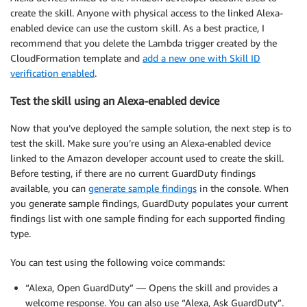
create the skill. Anyone with physical access to the linked Alexa-
enabled device can use the custom skill. As a best practice, I
recommend that you delete the Lambda trigger created by the
CloudFormation template and
add a new one with Skill ID
verification enabled
.
Test the skill using an Alexa-enabled device
Now that you’ve deployed the sample solution, the next step is to
test the skill. Make sure you’re using an Alexa-enabled device
linked to the Amazon developer account used to create the skill.
Before testing, if there are no current GuardDuty findings
available, you can
generate sample findings
in the console. When
you generate sample findings, GuardDuty populates your current
findings list with one sample finding for each supported finding
type.
You can test using the following voice commands:
“Alexa, Open GuardDuty” — Opens the skill and provides a
welcome response. You can also use “Alexa, Ask GuardDuty”.