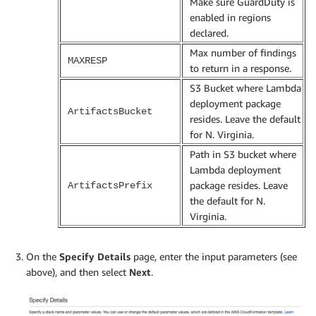
Make sure GuardDuty is
enabled in regions
declared.
Max number of findings
MAXRESP
to return in a response.
S3 Bucket where Lambda
deployment package
ArtifactsBucket
resides. Leave the default
for N. Virginia.
Path in S3 bucket where
Lambda deployment
package resides. Leave
ArtifactsPrefix
the default for N.
Virginia.
On the
Specify Details
page, enter the input parameters (see
above), and then select
Next
.