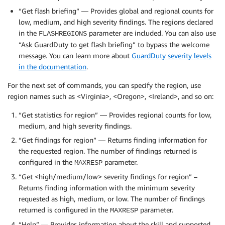
“Get flash briefing” — Provides global and regional counts for
low, medium, and high severity findings. The regions declared
in the
parameter are included. You can also use
FLASHREGIONS
“Ask GuardDuty to get flash briefing” to bypass the welcome
message. You can learn more about
GuardDuty severity levels
in the documentation
.
For the next set of commands, you can specify the region, use
region names such as <Virginia>, <Oregon>, <Ireland>, and so on:
“Get statistics for region” — Provides regional counts for low,
medium, and high severity findings.
“Get findings for region” — Returns finding information for
the requested region. The number of findings returned is
configured in the
parameter.
MAXRESP
“Get <high/medium/low> severity findings for region” –
Returns finding information with the minimum severity
requested as high, medium, or low. The number of findings
returned is configured in the
parameter.
MAXRESP
“Help” — Provides information about the skill and supported