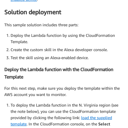
Solution deployment
This sample solution includes three parts:
Deploy the Lambda function by using the CloudFormation
Template.
Create the custom skill in the Alexa developer console.
Test the skill using an Alexa-enabled device.
Deploy the Lambda function with the CloudFormation
Template
For this next step, make sure you deploy the template within the
AWS account you want to monitor.
To deploy the Lambda function in the N. Virginia region (see
the note below), you can use the CloudFormation template
provided by clicking the following link:
load the supplied
template
. In the CloudFormation console, on the
Select