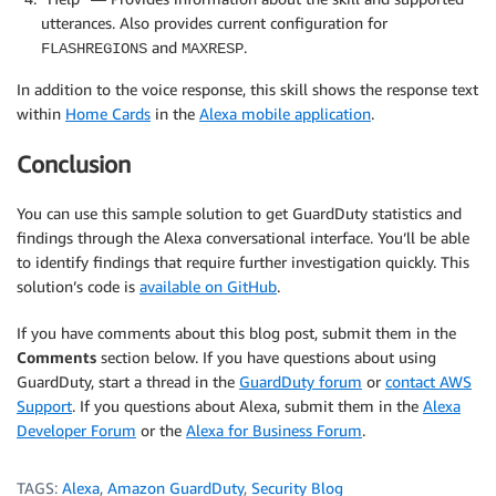
utterances. Also provides current configuration for
and
.
FLASHREGIONS
MAXRESP
In addition to the voice response, this skill shows the response text
within
Home Cards
in the
Alexa mobile application
.
Conclusion
You can use this sample solution to get GuardDuty statistics and
findings through the Alexa conversational interface. You’ll be able
to identify findings that require further investigation quickly. This
solution’s code is
available on GitHub
.
If you have comments about this blog post, submit them in the
Comments
section below. If you have questions about using
GuardDuty, start a thread in the
GuardDuty forum
or
contact AWS
Support
. If you questions about Alexa, submit them in the
Alexa
Developer Forum
or the
Alexa for Business Forum
.
TAGS:
Alexa
,
Amazon GuardDuty
,
Security Blog