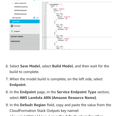
Select
Save Model
, select
Build Model
, and then wait for the
build to complete.
When the model build is complete, on the left side, select
Endpoint
.
In the
Endpoint
page, in the
Service Endpoint Type
section,
select
AWS Lambda ARN (Amazon Resource Name)
.
In the
Default Region
field, copy and paste the value from the
CloudFormation Stack Outputs key named