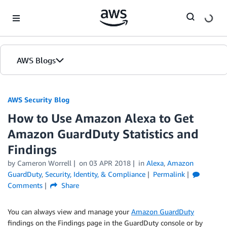
Skip to Main Content
AWS Blogs
AWS Security Blog
How to Use Amazon Alexa to Get
Amazon GuardDuty Statistics and
Findings
by
Cameron Worrell
on
03 APR 2018
in
Alexa
,
Amazon
GuardDuty
,
Security, Identity, & Compliance
Permalink
Comments
Share
You can always view and manage your
Amazon GuardDuty
findings on the Findings page in the GuardDuty console or by