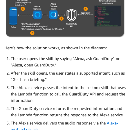
Here’s how the solution works, as shown in the diagram:
The user opens the skill by saying “Alexa, ask GuardDuty” or
“Alexa, open GuardDuty.”
After the skill opens, the user states a supported intent, such as
“Get flash briefing.”
The Alexa service passes the intent to the custom skill that uses
the Lambda function to call the GuardDuty API and request the
information.
The GuardDuty service returns the requested information and
the Lambda function returns the response to the Alexa service.
The Alexa service delivers the audio response via the
Alexa-
enabled device
.