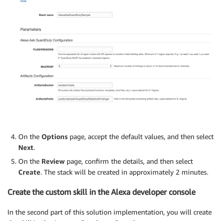
On the
Options
page, accept the default values, and then select
Next
.
On the
Review
page, confirm the details, and then select
Create
. The stack will be created in approximately 2 minutes.
Create the custom skill in the Alexa developer console
In the second part of this solution implementation, you will create