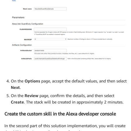
On the
Options
page, accept the default values, and then select
Next
.
On the
Review
page, confirm the details, and then select
Create
. The stack will be created in approximately 2 minutes.
Create the custom skill in the Alexa developer console
In the second part of this solution implementation, you will create