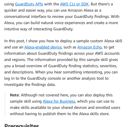
using
GuardDuty APIs
with the
AWS CLI or SDK
. But there’s a
quicker and easier way, you can use Amazon Alexa as a
conversational interface to review your GuardDuty findings. With
Alexa, you can build natural voice experiences and create a more
intuitive way of interacting GuardDuty.
In this post, I show you how to deploy a sample custom Alexa skill
and use an
Alexa-enabled device
, such as
Amazon Echo
, to get
information about GuardDuty findings across your AWS accounts
and regions. The information provided by this sample skill gives
you a broad overview of GuardDuty finding statistics, severities,
and descriptions. When you hear something interesting, you can
log in to the GuardDuty console or another analysis tool to
investigate the findings data.
Note
: Although not covered here, you can also deploy this
sample skill using
Alexa for Business
, which you can use to
make skills available to your shared devices and enrolled users
without having to publish them to the Alexa skills store.
Prerequisites