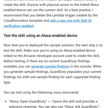
create the skill. Anyone with physical access to the linked Alexa-
enabled device can use the custom skill. As a best practice, I
recommend that you delete the Lambda trigger created by the
CloudFormation template and
add a new one with Skill ID
verification enabled
.
Test the skill using an Alexa-enabled device
Now that you’ve deployed the sample solution, the next step is to
test the skill. Make sure you’re using an Alexa-enabled device
linked to the Amazon developer account used to create the skill.
Before testing, if there are no current GuardDuty findings
available, you can
generate sample findings
in the console. When
you generate sample findings, GuardDuty populates your current
findings list with one sample finding for each supported finding
type.
You can test using the following voice commands:
“Alexa, Open GuardDuty” — Opens the skill and provides a
welcome response. You can also use “Alexa, Ask GuardDuty”.