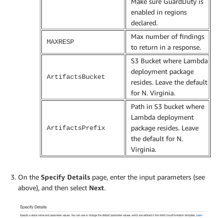
Make sure GuardDuty is
enabled in regions
declared.
Max number of findings
MAXRESP
to return in a response.
S3 Bucket where Lambda
deployment package
ArtifactsBucket
resides. Leave the default
for N. Virginia.
Path in S3 bucket where
Lambda deployment
package resides. Leave
ArtifactsPrefix
the default for N.
Virginia.
On the
Specify Details
page, enter the input parameters (see
above), and then select
Next
.