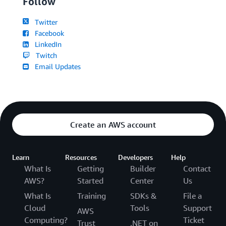
Follow
Twitter
Facebook
LinkedIn
Twitch
Email Updates
Create an AWS account
Learn
Resources
Developers
Help
What Is
Getting
Builder
Contact
AWS?
Started
Center
Us
What Is
Training
SDKs &
File a
Cloud
Tools
Support
AWS
Computing?
Ticket
Trust
.NET on