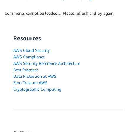
Comments cannot be loaded… Please refresh and try again.
Resources
AWS Cloud Security
AWS Compliance
AWS Security Reference Architecture
Best Practices
Data Protection at AWS
Zero Trust on AWS
Cryptographic Computing