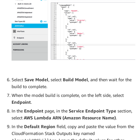
Select
Save Model
, select
Build Model
, and then wait for the
build to complete.
When the model build is complete, on the left side, select
Endpoint
.
In the
Endpoint
page, in the
Service Endpoint Type
section,
select
AWS Lambda ARN (Amazon Resource Name)
.
In the
Default Region
field, copy and paste the value from the
CloudFormation Stack Outputs key named