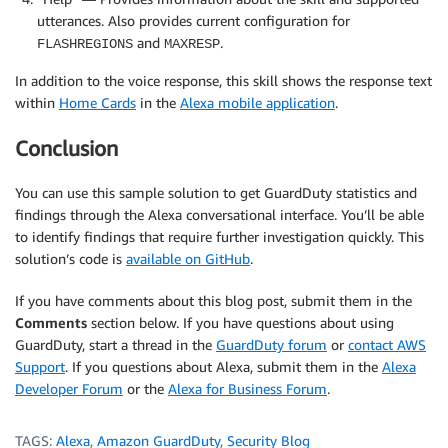
utterances. Also provides current configuration for
and
.
FLASHREGIONS
MAXRESP
In addition to the voice response, this skill shows the response text
within
Home Cards
in the
Alexa mobile application
.
Conclusion
You can use this sample solution to get GuardDuty statistics and
findings through the Alexa conversational interface. You’ll be able
to identify findings that require further investigation quickly. This
solution’s code is
available on GitHub
.
If you have comments about this blog post, submit them in the
Comments
section below. If you have questions about using
GuardDuty, start a thread in the
GuardDuty forum
or
contact AWS
Support
. If you questions about Alexa, submit them in the
Alexa
Developer Forum
or the
Alexa for Business Forum
.
TAGS:
Alexa
,
Amazon GuardDuty
,
Security Blog