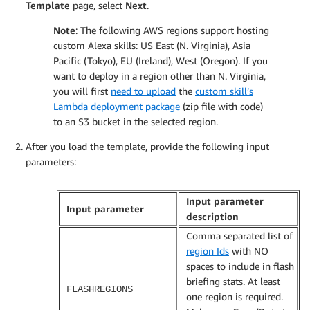
Template
page, select
Next
.
Note
: The following AWS regions support hosting
custom Alexa skills: US East (N. Virginia), Asia
Pacific (Tokyo), EU (Ireland), West (Oregon). If you
want to deploy in a region other than N. Virginia,
you will first
need to upload
the
custom skill’s
Lambda deployment package
(zip file with code)
to an S3 bucket in the selected region.
After you load the template, provide the following input
parameters:
Input parameter
Input parameter
description
Comma separated list of
region Ids
with NO
spaces to include in flash
briefing stats. At least
FLASHREGIONS
one region is required.