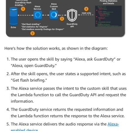
Here’s how the solution works, as shown in the diagram:
The user opens the skill by saying “Alexa, ask GuardDuty” or
“Alexa, open GuardDuty.”
After the skill opens, the user states a supported intent, such as
“Get flash briefing.”
The Alexa service passes the intent to the custom skill that uses
the Lambda function to call the GuardDuty API and request the
information.
The GuardDuty service returns the requested information and
the Lambda function returns the response to the Alexa service.
The Alexa service delivers the audio response via the
Alexa-
enabled device
.