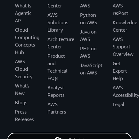
What Is
Center
AWS
AWS
Agentic
re:Post
AWS
Python
AI?
Solutions
on AWS
Knowledge
Cloud
Library
Center
Java on
Computing
Architecture
AWS
AWS
Concepts
Center
Support
PHP on
Hub
Overview
Product
AWS
AWS
and
Get
JavaScript
Cloud
Technical
Expert
on AWS
Security
FAQs
Help
What's
Analyst
AWS
New
Reports
Accessibilit
Blogs
AWS
Legal
Press
Partners
Releases