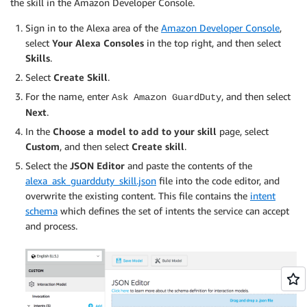
the skill in the Amazon Developer Console.
Sign in to the Alexa area of the
Amazon Developer Console
,
select
Your Alexa Consoles
in the top right, and then select
Skills
.
Select
Create Skill
.
For the name, enter
, and then select
Ask Amazon GuardDuty
Next
.
In the
Choose a model to add to your skill
page, select
Custom
, and then select
Create skill
.
Select the
JSON Editor
and paste the contents of the
alexa_ask_guardduty_skill.json
file into the code editor, and
overwrite the existing content. This file contains the
intent
schema
which defines the set of intents the service can accept
and process.