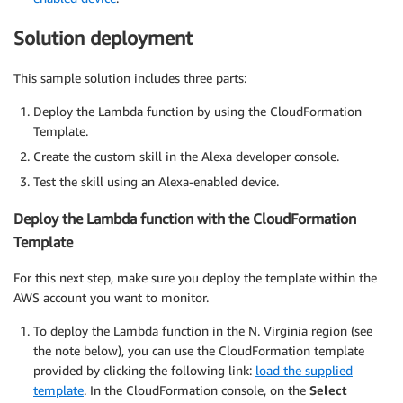
Solution deployment
This sample solution includes three parts:
Deploy the Lambda function by using the CloudFormation
Template.
Create the custom skill in the Alexa developer console.
Test the skill using an Alexa-enabled device.
Deploy the Lambda function with the CloudFormation
Template
For this next step, make sure you deploy the template within the
AWS account you want to monitor.
To deploy the Lambda function in the N. Virginia region (see
the note below), you can use the CloudFormation template
provided by clicking the following link:
load the supplied
template
. In the CloudFormation console, on the
Select