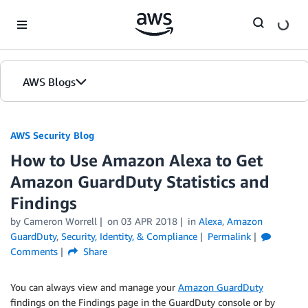
Skip to Main Content
AWS Blogs
AWS Security Blog
How to Use Amazon Alexa to Get
Amazon GuardDuty Statistics and
Findings
by
Cameron Worrell
on
03 APR 2018
in
Alexa
,
Amazon
GuardDuty
,
Security, Identity, & Compliance
Permalink
Comments
Share
You can always view and manage your
Amazon GuardDuty
findings on the Findings page in the GuardDuty console or by