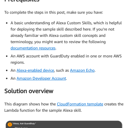
To complete the steps in this post, make sure you have:
A basic understanding of Alexa Custom Skills, which is helpful
for deploying the sample skill described here. If you’re not
already familiar with Alexa custom skill concepts and
terminology, you might want to review the following
documentation resources
.
An AWS account with GuardDuty enabled in one or more AWS
regions.
An
Alexa-enabled device
, such as
Amazon Echo
.
An
Amazon Developer Account
.
Solution overview
This diagram shows how the
CloudFormation template
creates the
Lambda function for the sample Alexa skill.