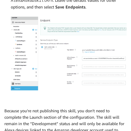
. Leave the default values for other
AlexaAskGDSkillArn
options, and then select
Save Endpoints
.
Because you’re not publishing this skill, you don’t need to
complete the Launch section of the configuration. The skill will
remain in the “Development” status and will only be available for
Alexa devices linked to the Amazon developer account used to