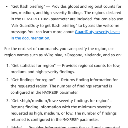
“Get flash briefing” — Provides global and regional counts for
low, medium, and high severity findings. The regions declared
in the
parameter are included. You can also use
FLASHREGIONS
“Ask GuardDuty to get flash briefing” to bypass the welcome
message. You can learn more about
GuardDuty severity levels
in the documentation
.
For the next set of commands, you can specify the region, use
region names such as <Virginia>, <Oregon>, <Ireland>, and so on:
“Get statistics for region” — Provides regional counts for low,
medium, and high severity findings.
“Get findings for region” — Returns finding information for
the requested region. The number of findings returned is
configured in the
parameter.
MAXRESP
“Get <high/medium/low> severity findings for region” –
Returns finding information with the minimum severity
requested as high, medium, or low. The number of findings
returned is configured in the
parameter.
MAXRESP
“Help” — Provides information about the skill and supported