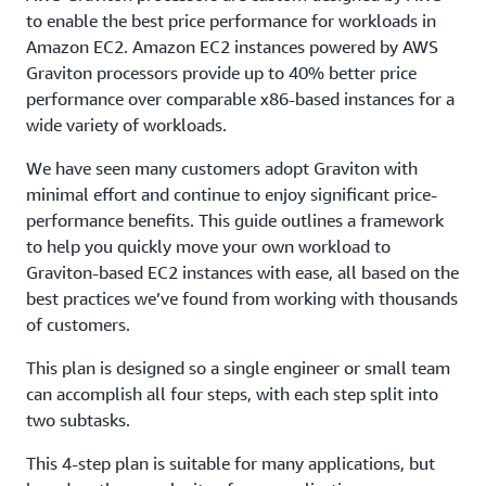
to enable the best price performance for workloads in
Amazon EC2. Amazon EC2 instances powered by AWS
Graviton processors provide up to 40% better price
performance over comparable x86-based instances for a
wide variety of workloads.
We have seen many customers adopt Graviton with
minimal effort and continue to enjoy significant price-
performance benefits. This guide outlines a framework
to help you quickly move your own workload to
Graviton-based EC2 instances with ease, all based on the
best practices we’ve found from working with thousands
of customers.
This plan is designed so a single engineer or small team
can accomplish all four steps, with each step split into
two subtasks.
This 4-step plan is suitable for many applications, but