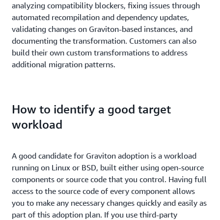
analyzing compatibility blockers, fixing issues through
automated recompilation and dependency updates,
validating changes on Graviton-based instances, and
documenting the transformation. Customers can also
build their own custom transformations to address
additional migration patterns.
How to identify a good target
workload
A good candidate for Graviton adoption is a workload
running on Linux or BSD, built either using open-source
components or source code that you control. Having full
access to the source code of every component allows
you to make any necessary changes quickly and easily as
part of this adoption plan. If you use third-party