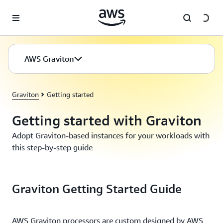
Skip to main content
AWS Graviton
Graviton
Getting started
Getting started with Graviton
Adopt Graviton-based instances for your workloads with
this step-by-step guide
Graviton Getting Started Guide
AWS Graviton processors are custom designed by AWS