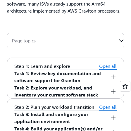
software, many ISVs already support the Arm64
architecture implemented by AWS Graviton processors.
Page topics
Step 1: Learn and explore
Open all
Task 1: Review key documentation and
software support for Graviton
Task 2: Explore your workload, and
Start by watching these two demos, "
AWS
inventory your current software stack
re:Invent 2024 - AWS Graviton: The best price
performance for your AWS workloads
" and
Top Tip: Task 2 will require you to build the
Step 2: Plan your workload transition
Open all
"
re:Invent 2021 – Deep dive into AWS Graviton3
application/workload list of dependencies. If you
Task 3: Install and configure your
and Amazon EC2 C7g instances
" which will give
need information from other teams, it might be
application environment
you an overview of the Graviton-based instances
useful to ask them for this information before
Task 4: Build your application(s) and/or