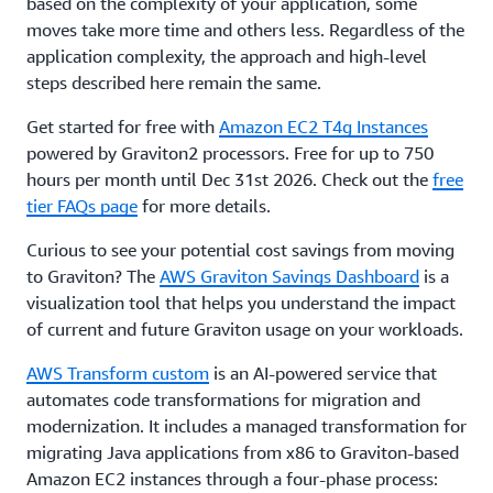
based on the complexity of your application, some
moves take more time and others less. Regardless of the
application complexity, the approach and high-level
steps described here remain the same.
Get started for free with
Amazon EC2 T4g Instances
powered by Graviton2 processors. Free for up to 750
hours per month until Dec 31st 2026. Check out the
free
tier FAQs page
for more details.
Curious to see your potential cost savings from moving
to Graviton? The
AWS Graviton Savings Dashboard
is a
visualization tool that helps you understand the impact
of current and future Graviton usage on your workloads.
AWS Transform custom
is an AI-powered service that
automates code transformations for migration and
modernization. It includes a managed transformation for
migrating Java applications from x86 to Graviton-based
Amazon EC2 instances through a four-phase process: