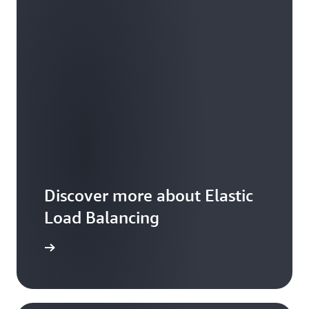
Discover more about Elastic
Load Balancing
arn more