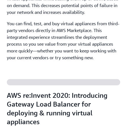
on demand. This decreases potential points of failure in
your network and increases availability.
You can find, test, and buy virtual appliances from third-
party vendors directly in AWS Marketplace. This
integrated experience streamlines the deployment
process so you see value from your virtual appliances
more quickly—whether you want to keep working with
your current vendors or try something new.
AWS re:Invent 2020: Introducing
Gateway Load Balancer for
deploying & running virtual
appliances