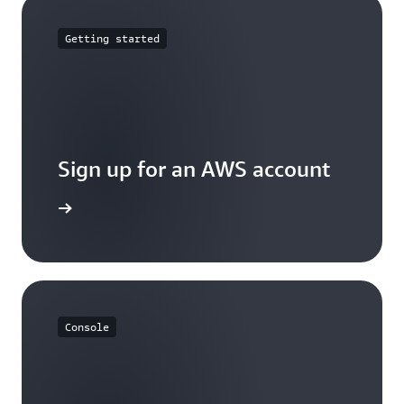
Getting started
Sign up for an AWS account
Sign up
Console