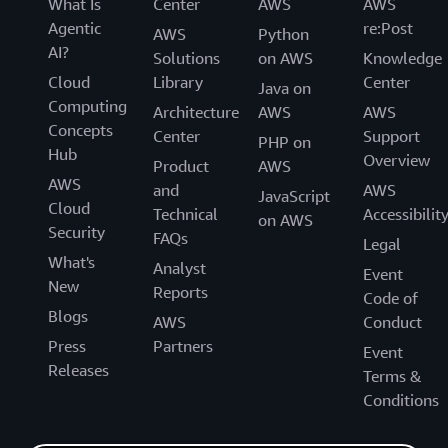
What Is
Center
AWS
AWS
Agentic
re:Post
AWS
Python
AI?
Solutions
on AWS
Knowledge
Cloud
Library
Center
Java on
Computing
Architecture
AWS
AWS
Concepts
Center
Support
PHP on
Hub
Overview
Product
AWS
AWS
and
AWS
JavaScript
Cloud
Technical
Accessibilit
on AWS
Security
FAQs
Legal
What's
Analyst
Event
New
Reports
Code of
Blogs
AWS
Conduct
Press
Partners
Event
Releases
Terms &
Conditions