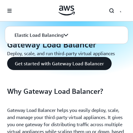
Skip to main content
Elastic Load Balancing
Gateway Load Balancer
Elastic Load Balancing
Gateway Load Balancer
Deploy, scale, and run third-party virtual appliances
Get started with Gateway Load Balancer
Why Gateway Load Balancer?
Gateway Load Balancer helps you easily deploy, scale,
and manage your third-party virtual appliances. It gives
you one gateway for distributing traffic across multiple
virtual appliances while scaling them up or down, based