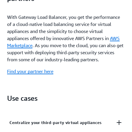
When it detects an unhealthy virtual appliance,
your-own-license (BYOL) or pay-as-you-go pricing,
Gateway Load Balancer reroutes traffic away from
you have the option to only pay for what you use,
that instance to a healthy one, so you experience
With Gateway Load Balancer, you get the performance
and reduce the chances of over provisioning.
graceful failover during both planned and
of a cloud-native load balancing service for virtual
unplanned down time.
appliances and the simplicity to choose virtual
appliances offered by innovative AWS Partners in
AWS
Marketplace
. As you move to the cloud, you can also get
support with deploying third-party security services
from some of our industry-leading partners.
Find your partner here
Use cases
Centralize your third-party virtual appliances