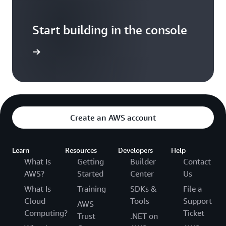
Start building in the console
Sign in
Create an AWS account
Learn
Resources
Developers
Help
What Is
Getting
Builder
Contact
AWS?
Started
Center
Us
What Is
Training
SDKs &
File a
Cloud
Tools
Support
AWS
Computing?
Ticket
Trust
.NET on