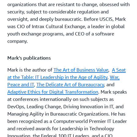
organizations that are resistant to change, obsessed with
security, subject to considerable regulation and
oversight, and deeply bureaucratic. Before USCIS, Mark
was CIO of Intrax Cultural Exchange, a leader in global
youth exchange programs, and CEO of a software
company.
Mark's publications
Mark is the author of
The Art of Business Value
,
A Seat
at the Table: IT Leadership in the Age of Agility
,
War,
Peace and IT
,
The Delicate Art of Bureaucracy
, and
Adaptive Ethics for Digital Transformation
. Mark speaks
at conferences internationally on such subjects as
DevOps, Leading Change, Driving Innovation in IT, and
Managing Agility in Bureaucratic Organizations. He has
been recognized as a Computerworld Premier IT Leader
and received awards for Leadership in Technology
Innovation, the Federal 100 IT Leaders, and a CIO