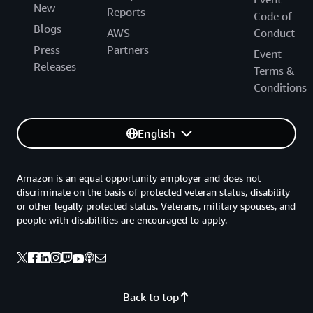
New
Reports
Code of
Blogs
AWS
Conduct
Press
Partners
Event
Releases
Terms &
Conditions
English
Amazon is an equal opportunity employer and does not
discriminate on the basis of protected veteran status, disability
or other legally protected status. Veterans, military spouses, and
people with disabilities are encouraged to apply.
Back to top