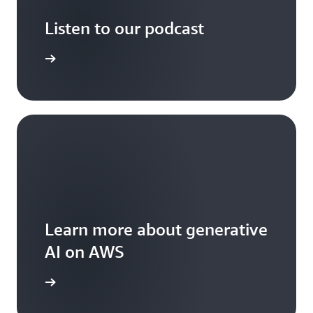
Listen to our podcast
arn more
Learn more about generative
AI on AWS
arn more