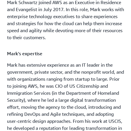
Mark Schwartz joined AWS as an Executive in Residence
and Evangelist in July 2017. In this role, Mark works with
enterprise technology executives to share experiences
and strategies for how the cloud can help them increase
speed and agility while devoting more of their resources
to their customers.
Mark's expertise
Mark has extensive experience as an IT leader in the
government, private sector, and the nonprofit world, and
with organizations ranging from startup to large. Prior
to joining AWS, he was CIO of US Citizenship and
Immigration Services (in the Department of Homeland
Security), where he led a large digital transformation
effort, moving the agency to the cloud, introducing and
refining DevOps and Agile techniques, and adopting
user-centric design approaches. From his work at USCIS,
he developed a reputation for leading transformation in