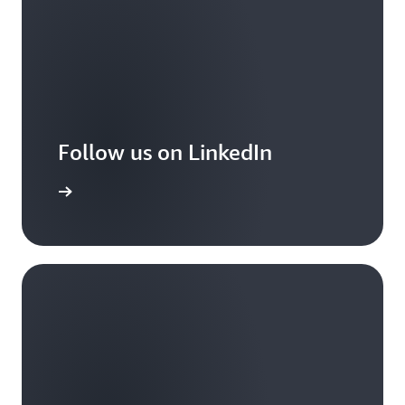
Follow us on LinkedIn
arn more