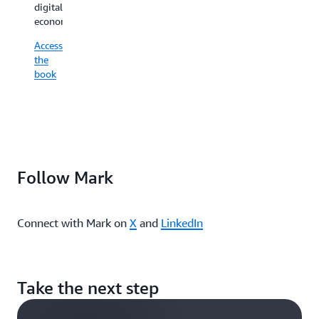
part
digital
revenue,
of
economy.
and
the
delight
Access
value
customers.
the
creation
book
Access
engine.
the
Access
book
the
book
Follow Mark
Connect with Mark on
X
and
LinkedIn
Take the next step