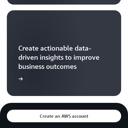
Create actionable data-
driven insights to improve
business outcomes
arn more
Create an AWS account