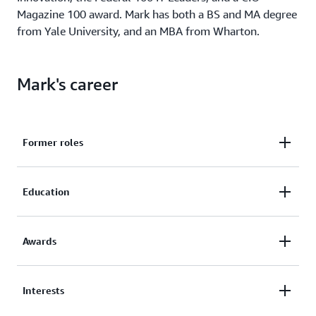
Magazine 100 award. Mark has both a BS and MA degree
from Yale University, and an MBA from Wharton.
Mark's career
Former roles
CIO, US Citizenship and Immigration Services
Education
(USCIS)
CIO, Intrax Cultural Exchange
MBA, Wharton
CEO, Auctiva Corporation
Awards
BS, Computer Science, Yale
Board Member, DigitalTown
MA, Philosophy, Yale
CIO Magazine CIO 100 award
Interests
Computerworld Premier 100 award