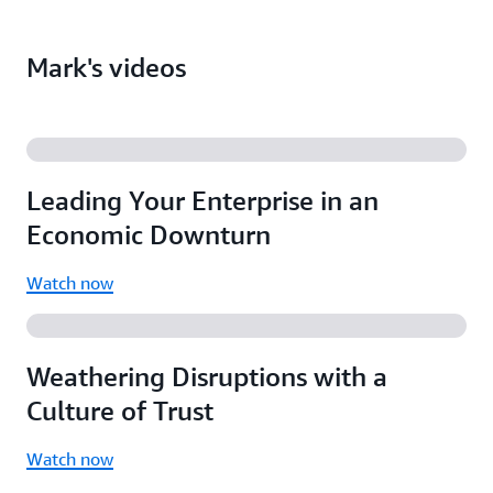
Computerworld Elite 100 award
Overcoming the Business-IT divide
Federal Computer Week Fed 100 award
Understanding and delivering business value
Mark's videos
Leadership in Technology Innovation award
Dealing with bureaucracy
Business risk and information security
Using DevOps and the cloud to transform
organizations
Leading Your Enterprise in an
Public sector, private sector, and nonprofits
Economic Downturn
Watch now
Weathering Disruptions with a
Culture of Trust
Watch now