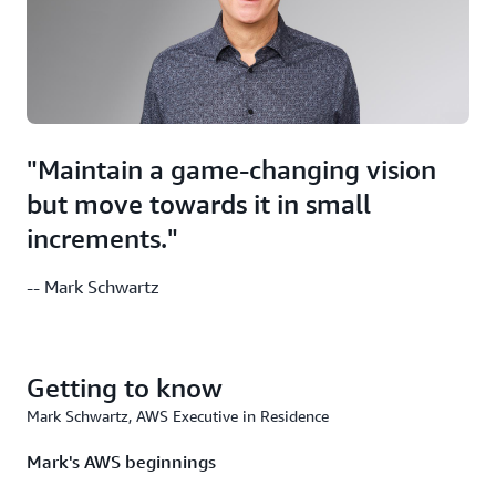
"Maintain a game-changing vision
but move towards it in small
increments."
-- Mark Schwartz
Getting to know
Mark Schwartz, AWS Executive in Residence
Mark's AWS beginnings