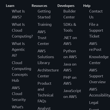
Learn
Resources
Developers
Help
What Is
Getting
Builder
Contact
AWS?
Started
Center
Us
What Is
Training
SDKs &
File a
Cloud
Tools
Support
AWS
Computing?
Ticket
Trust
.NET on
What Is
Center
AWS
AWS
Agentic
re:Post
AWS
Python
AI?
Solutions
on AWS
Knowledge
Cloud
Library
Center
Java on
Computing
Architecture
AWS
AWS
Concepts
Center
Support
PHP on
Hub
Overview
Product
AWS
AWS
and
AWS
JavaScript
Cloud
Technical
Accessibilit
on AWS
Security
FAQs
Legal
What's
Analyst
Event