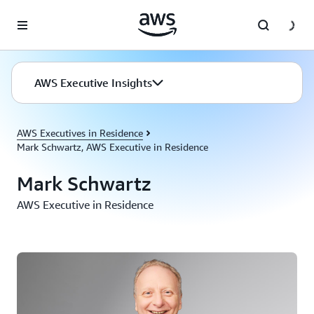
Skip to main content
AWS Executive Insights
AWS Executives in Residence
Mark Schwartz, AWS Executive in Residence
Mark Schwartz
AWS Executive in Residence