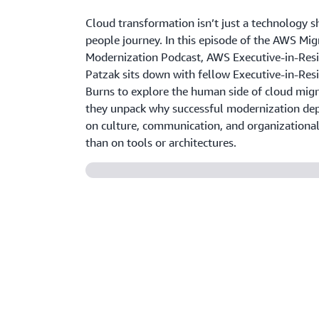
Cloud transformation isn’t just a technology sh
people journey. In this episode of the AWS Mig
Modernization Podcast, AWS Executive-in-Res
Patzak sits down with fellow Executive-in-Res
Burns to explore the human side of cloud migr
they unpack why successful modernization de
on culture, communication, and organizationa
than on tools or architectures.