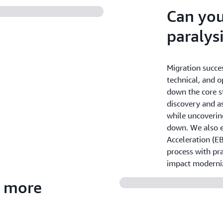
Can you
paralys
Migration succe
technical, and o
down the core s
discovery and a
while uncoverin
down. We also 
Acceleration (E
process with pra
impact moderni
r more