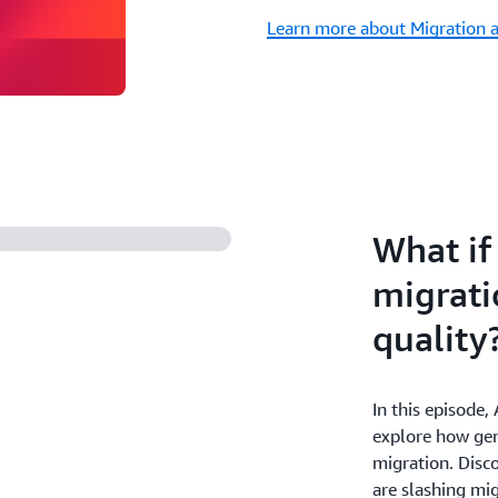
Learn more about Migration 
What if
migrati
quality
In this episode
explore how gen
migration. Disc
are slashing mig