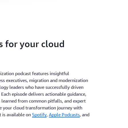
s for your cloud
ation podcast features insightful
ss executives, migration and modernization
logy leaders who have successfully driven
 Each episode delivers actionable guidance,
s learned from common pitfalls, and expert
te your cloud transformation journey with
 is available on
Spotify
,
Apple Podcasts
, and