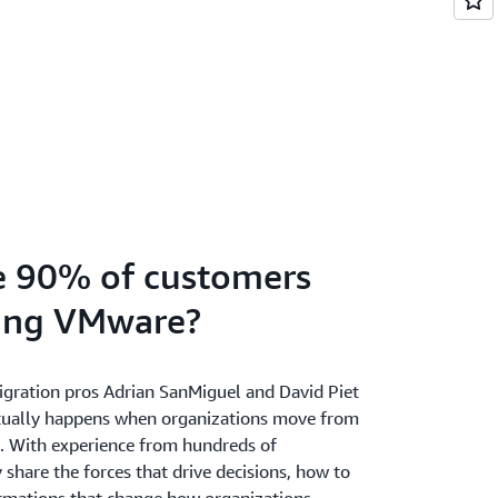
e 90% of customers
king VMware?
ration pros Adrian SanMiguel and David Piet
tually happens when organizations move from
 With experience from hundreds of
 share the forces that drive decisions, how to