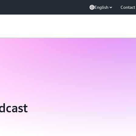
English
Contact
dcast