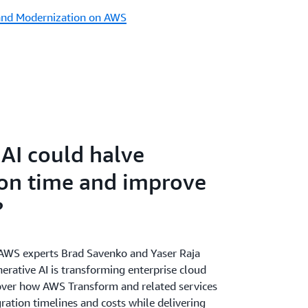
and Modernization on AWS
 AI could halve
on time and improve
?
, AWS experts Brad Savenko and Yaser Raja
erative AI is transforming enterprise cloud
over how AWS Transform and related services
ration timelines and costs while delivering