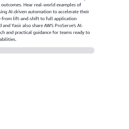
 outcomes. Hear real-world examples of
ing AI-driven automation to accelerate their
rom lift-and-shift to full application
d and Yasir also share AWS ProServe's AI-
h and practical guidance for teams ready to
bilities.