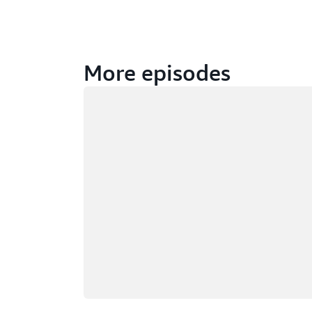
More episodes
Loading