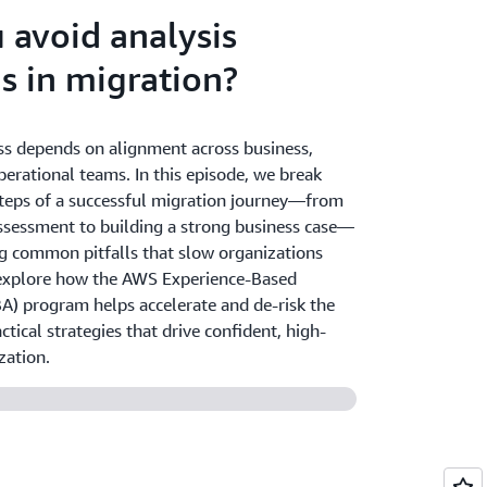
 avoid analysis
is in migration?
ss depends on alignment across business,
perational teams. In this episode, we break
teps of a successful migration journey—from
ssessment to building a strong business case—
g common pitfalls that slow organizations
explore how the AWS Experience-Based
BA) program helps accelerate and de-risk the
ctical strategies that drive confident, high-
zation.