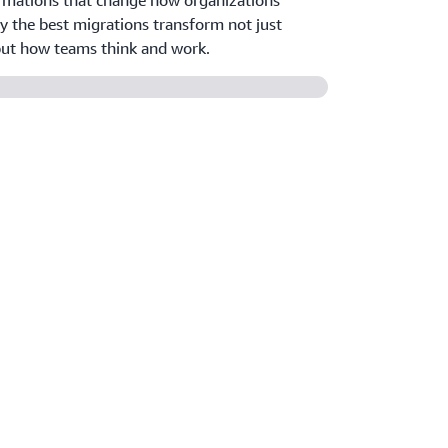
rmations that change how organizations
y the best migrations transform not just
 but how teams think and work.