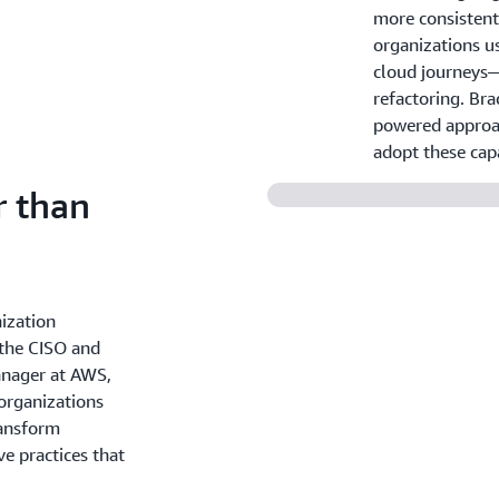
more consistent
organizations us
cloud journeys—f
refactoring. Bra
powered approac
adopt these capa
r than
ization
 the CISO and
anager at AWS,
 organizations
ransform
ve practices that