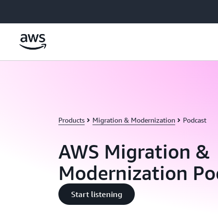
Skip to main content
Products
Migration & Modernization
Podcast
AWS Migration &
Modernization Po
Start listening