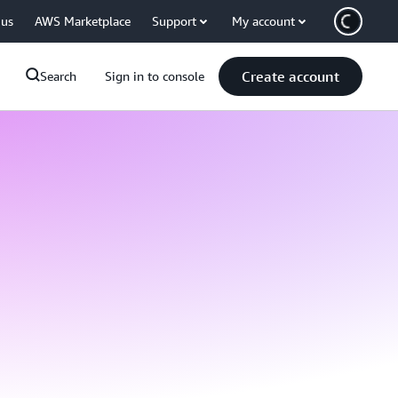
 us
AWS Marketplace
Support
My account
Create account
Search
Sign in to console