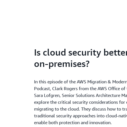
Is cloud security bette
on-premises?
In this episode of the AWS Migration & Modern
Podcast, Clark Rogers from the AWS Office of
Sara Lofgren, Senior Solutions Architecture M
explore the critical security considerations for
migrating to the cloud. They discuss how to t
traditional security approaches into cloud-nati
enable both protection and innovation.