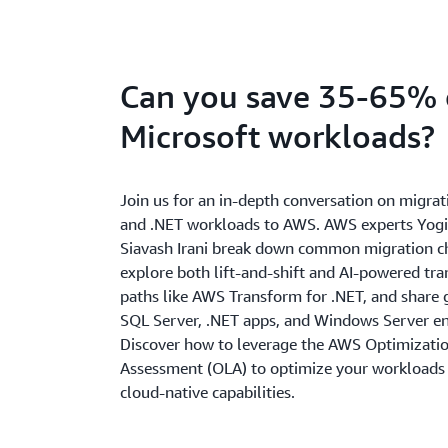
Can you save 35-65%
Microsoft workloads?
Join us for an in-depth conversation on migrat
and .NET workloads to AWS. AWS experts Yogi
Siavash Irani break down common migration c
explore both lift-and-shift and AI-powered tr
paths like AWS Transform for .NET, and share 
SQL Server, .NET apps, and Windows Server e
Discover how to leverage the AWS Optimizatio
Assessment (OLA) to optimize your workloads
cloud-native capabilities.