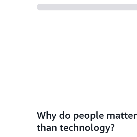
Why do people matte
than technology?