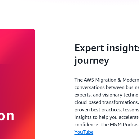
Expert insight
journey
The AWS Migration & Moderniz
conversations between busine
experts, and visionary techno
cloud-based transformations.
proven best practices, lesson
insights to help you accelera
confidence. The M&M Podcast
YouTube
.