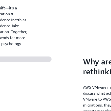
ift—it’s a
ration &
idence Matthias
idence Jake
ation. Together,
pends far more
l psychology
Why ar
rethin
AWS VMware mig
discuss what ac
VMware to AWS.
migrations, they