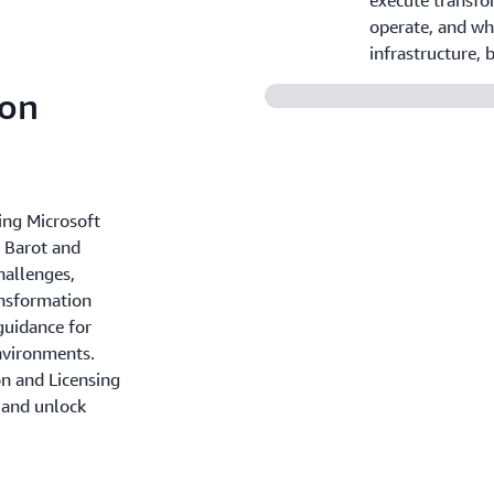
execute transfo
operate, and wh
infrastructure,
 on
ing Microsoft
 Barot and
hallenges,
ansformation
guidance for
nvironments.
n and Licensing
 and unlock