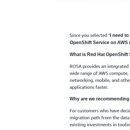
Since you selected "
I need to
OpenShift Service on AWS
What is Red Hat OpenShift
ROSA provides an integrated 
wide range of AWS compute, d
networking, mobile, and other
applications faster.
Why are we recommending
For customers who have deci
migration path from the data
existing investments in tool