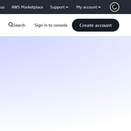
 us
AWS Marketplace
Support
My account
Create account
Search
Sign in to console