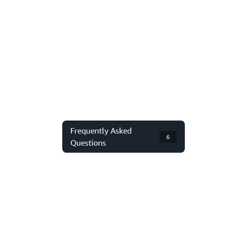
Frequently Asked
6
Questions