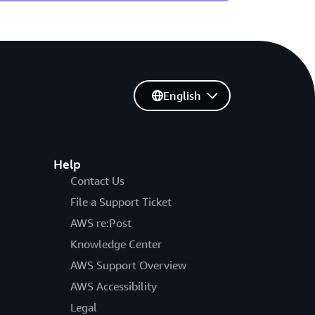
English
Help
Contact Us
File a Support Ticket
AWS re:Post
Knowledge Center
AWS Support Overview
AWS Accessibility
Legal