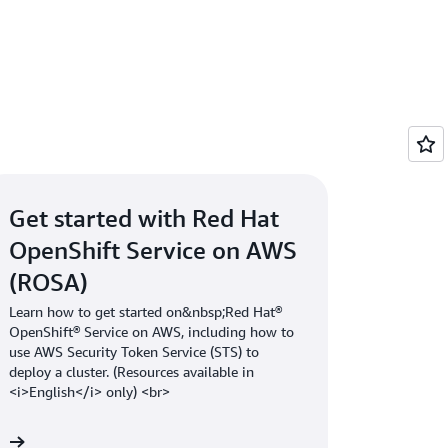
our best choice. Some customers don’t
eds. Other customers think ROSA is too
olution like Amazon EKS would be a best fit
Get started with Red Hat
OpenShift Service on AWS
(ROSA)
Learn how to get started on&nbsp;Red Hat®
OpenShift® Service on AWS, including how to
use AWS Security Token Service (STS) to
deploy a cluster. (Resources available in
<i>English</i> only) <br>
 »