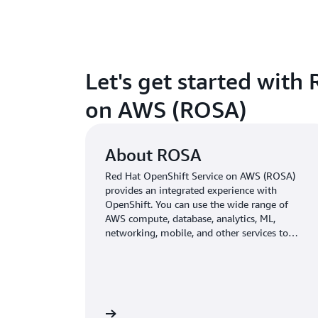
Let's get started with
on AWS (ROSA)
About ROSA
Red Hat OpenShift Service on AWS (ROSA)
provides an integrated experience with
OpenShift. You can use the wide range of
AWS compute, database, analytics, ML,
networking, mobile, and other services to
build secure and scalable applications faster.
<br>
Learn more »
Go to 