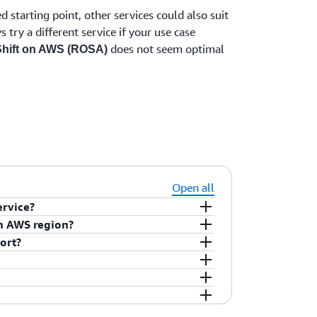
 starting point, other services could also suit
try a different service if your use case
does not seem optimal
hift on AWS (ROSA)
Open all
ervice?
source code (i.e., git repo), Dockerfile
an AWS region?
i.e., registry repo image).
ort?
 services (html/JavaScript), Web services
 jobs, AI/ML, and Stateful services
 (ROSA) pricing, please visit
Red Hat
ave been standardized on Red Hat OpenShift.
ift on AWS. If you are committed to