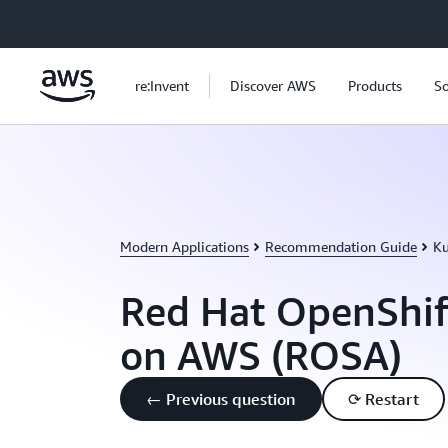
Skip to main content
re:Invent
Discover AWS
Products
So
Modern Applications
Recommendation Guide
Ku
Red Hat OpenShif
on AWS (ROSA)
← Previous question
⟳ Restart