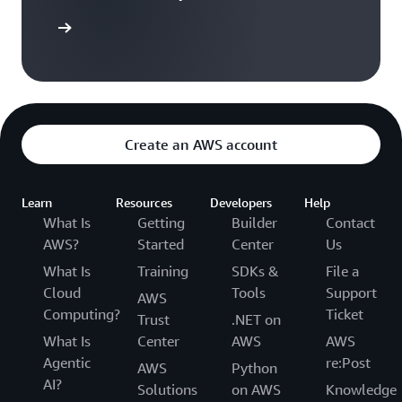
subtotal
ontact us
ROSA service fee subtotal
$9,000
Create an AWS account
AWS infrastructure fee
$23,522
subtotal
Learn
Resources
Developers
Help
Total estimated annual
What Is
Getting
Builder
Contact
$32,522
price**
AWS?
Started
Center
Us
What Is
Training
SDKs &
File a
Cloud
Tools
Support
AWS
Pricing examples footnotes
Computing?
Ticket
Trust
.NET on
* 3-year contracts are not yet available through the AWS
What Is
Center
AWS
AWS
console but can be obtained by contacting
aws-redhat-
Agentic
re:Post
AWS
Python
partnerteam@amazon.com
AI?
Solutions
on AWS
Knowledge