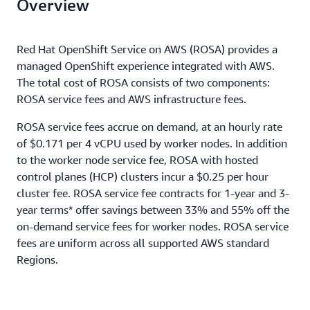
Overview
Red Hat OpenShift Service on AWS (ROSA) provides a
managed OpenShift experience integrated with AWS.
The total cost of ROSA consists of two components:
ROSA service fees and AWS infrastructure fees.
ROSA service fees accrue on demand, at an hourly rate
of $0.171 per 4 vCPU used by worker nodes. In addition
to the worker node service fee, ROSA with hosted
control planes (HCP) clusters incur a $0.25 per hour
cluster fee. ROSA service fee contracts for 1-year and 3-
year terms* offer savings between 33% and 55% off the
on-demand service fees for worker nodes. ROSA service
fees are uniform across all supported AWS standard
Regions.