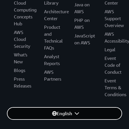
Cloud
Library
Center
** Does not include the cost of AWS services other than
Java on
Computing
Amazon EC2 and Amazon EBS. Please see Provisioned
Architecture
AWS
AWS
Concepts
AWS Infrastructure for more details about what is
Center
Support
PHP on
Hub
provisioned.
Overview
Product
AWS
AWS
and
AWS
JavaScript
Cloud
Technical
Accessibilit
on AWS
Security
FAQs
Legal
What's
Analyst
Event
New
Reports
Code of
Blogs
AWS
Conduct
Press
Partners
Event
Releases
Terms &
Conditions
English