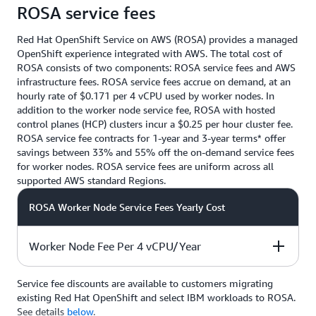
ROSA service fees
Red Hat OpenShift Service on AWS (ROSA) provides a managed
OpenShift experience integrated with AWS. The total cost of
ROSA consists of two components: ROSA service fees and AWS
infrastructure fees. ROSA service fees accrue on demand, at an
hourly rate of $0.171 per 4 vCPU used by worker nodes. In
addition to the worker node service fee, ROSA with hosted
control planes (HCP) clusters incur a $0.25 per hour cluster fee.
ROSA service fee contracts for 1-year and 3-year terms* offer
savings between 33% and 55% off the on-demand service fees
for worker nodes. ROSA service fees are uniform across all
supported AWS standard Regions.
ROSA Worker Node Service Fees Yearly Cost
Worker Node Fee Per 4 vCPU/Year
Service fee discounts are available to customers migrating
On-demand
With 1-year
With 3-year
existing Red Hat OpenShift and select IBM workloads to ROSA.
contract
contract*
See details
below
.