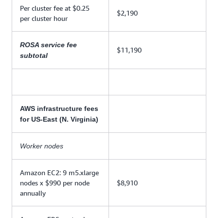
Per cluster fee at $0.25
$2,190
per cluster hour
ROSA service fee
$11,190
subtotal
AWS infrastructure fees
for US-East (N. Virginia)
Worker nodes
Amazon EC2: 9 m5.xlarge
nodes x $990 per node
$8,910
annually