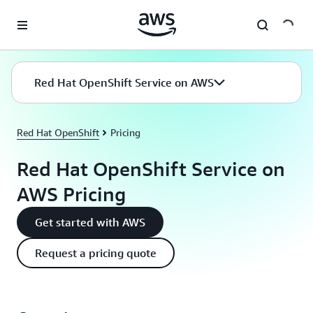
Skip to main content
Red Hat OpenShift Service on AWS
Red Hat OpenShift
Pricing
Red Hat OpenShift Service on
AWS Pricing
Get started with AWS
Request a pricing quote