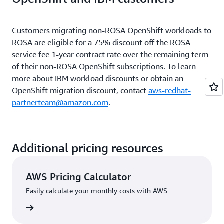
ROSA service fee subtotal
$11,190
Customers migrating non-ROSA OpenShift workloads to
ROSA are eligible for a 75% discount off the ROSA
AWS infrastructure fee
service fee 1-year contract rate over the remaining term
$12,366
subtotal
of their non-ROSA OpenShift subscriptions. To learn
more about IBM workload discounts or obtain an
OpenShift migration discount, contact
aws-redhat-
Total estimated annual
$23,556
partnerteam@amazon.com
price**
.
ROSA classic production cluster example: 9 worker
Additional pricing resources
nodes annual pricing
AWS Pricing Calculator
Easily calculate your monthly costs with AWS
ROSA service fees
rn more