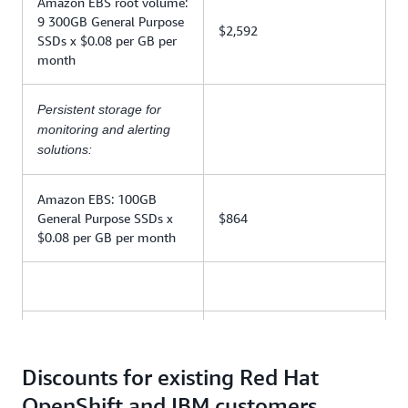
Amazon EBS root volume:
9 300GB General Purpose
$2,592
SSDs x $0.08 per GB per
month
Persistent storage for
monitoring and alerting
solutions:
Amazon EBS: 100GB
General Purpose SSDs x
$864
$0.08 per GB per month
AWS infrastructure fee
$12,366
subtotal
Discounts for existing Red Hat
OpenShift and IBM customers