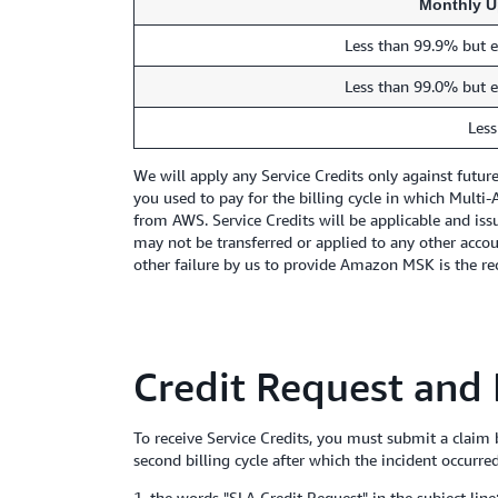
Monthly U
Less than 99.9% but e
Less than 99.0% but e
Less
We will apply any Service Credits only against futu
you used to pay for the billing cycle in which Mult
from AWS. Service Credits will be applicable and issu
may not be transferred or applied to any other acco
other failure by us to provide Amazon MSK is the rece
Credit Request and
To receive Service Credits, you must submit a claim
second billing cycle after which the incident occurre
1. the words "SLA Credit Request" in the subject line