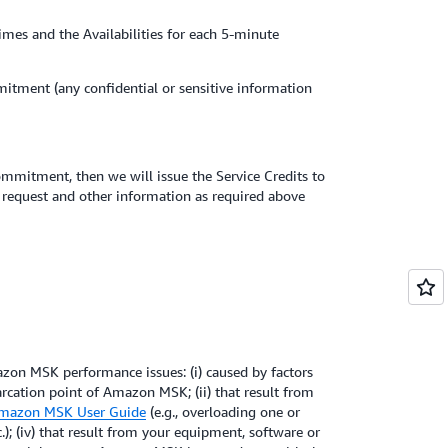
times and the Availabilities for each 5-minute
itment (any confidential or sensitive information
ommitment, then we will issue the Service Credits to
t request and other information as required above
on MSK performance issues: (i) caused by factors
rcation point of Amazon MSK; (ii) that result from
mazon MSK User Guide
(e.g., overloading one or
.); (iv) that result from your equipment, software or