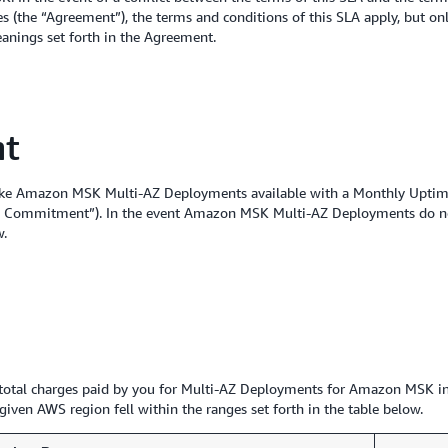
 (the “Agreement”), the terms and conditions of this SLA apply, but only
eanings set forth in the Agreement.
nt
ake Amazon MSK Multi-AZ Deployments available with a Monthly Uptime
vice Commitment”). In the event Amazon MSK Multi-AZ Deployments do n
w.
he total charges paid by you for Multi-AZ Deployments for Amazon MSK in
iven AWS region fell within the ranges set forth in the table below.