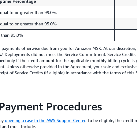
ptime Percentage
qual to or greater than 99.0%
qual to or greater than 95.0%
 than 95.0%
re payments otherwise due from you for Amazon MSK. At our discretion, w
i-AZ Deployments did not meet the Service Commitment. Service Credits 
ed only if the credit amount for the applicable monthly billing cycle is 
unt. Unless otherwise provided in the Agreement, your sole and exclusiv
ipt of Service Credits (if eligible) in accordance with the terms of this 
 Payment Procedures
 by
opening a case in the AWS Support Center
. To be eligible, the credi
d and must include:
;