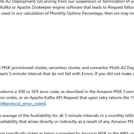
Multi-AZ Deployment; (vi) arising from our suspension or termination of
 Kafka or Apache Zookeeper engine software that leads to Request failur
se used in our calculation of Monthly Uptime Percentage, then we may iss
on MSK provisioned cluster, serverless cluster, and connector Multi-AZ 
h 5-minute interval that do not fail with Errors. If you did not make a
 returns a 500 or 503 error code, as described in the Amazon MSK Com
error codes, or an Apache Kafka API Request that upon retry returns the 
ml#protocol_error_codes
).
average of the Availability for all 5-minute intervals in a monthly billi
ilability that arises directly or indirectly as a result of any Amazon M
 type specifically listed as being supported by Amazon MSK in the AWS 