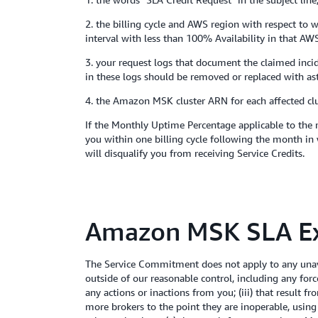
2. the billing cycle and AWS region with respect to w
interval with less than 100% Availability in that AWS
3. your request logs that document the claimed inc
in these logs should be removed or replaced with ast
4. the Amazon MSK cluster ARN for each affected clu
If the Monthly Uptime Percentage applicable to the 
you within one billing cycle following the month in 
will disqualify you from receiving Service Credits.
Amazon MSK SLA Ex
The Service Commitment does not apply to any unava
outside of our reasonable control, including any for
any actions or inactions from you; (iii) that result 
more brokers to the point they are inoperable, using a