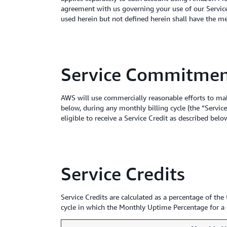
agreement with us governing your use of our Services
used herein but not defined herein shall have the m
Service Commitme
AWS will use commercially reasonable efforts to m
below, during any monthly billing cycle (the “Ser
eligible to receive a Service Credit as described belo
Service Credits
Service Credits are calculated as a percentage of t
cycle in which the Monthly Uptime Percentage for a g