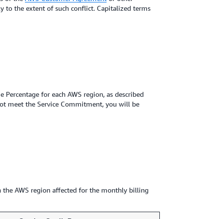
 to the extent of such conflict. Capitalized terms
 Percentage for each AWS region, as described
ot meet the Service Commitment, you will be
 the AWS region affected for the monthly billing