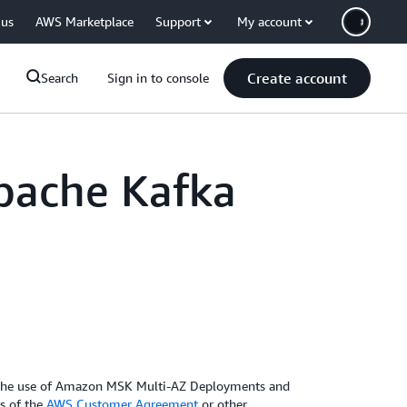
 us
AWS Marketplace
Support
My account
Create account
Search
Sign in to console
pache Kafka
g the use of Amazon MSK Multi-AZ Deployments and
ms of the
AWS Customer Agreement
or other