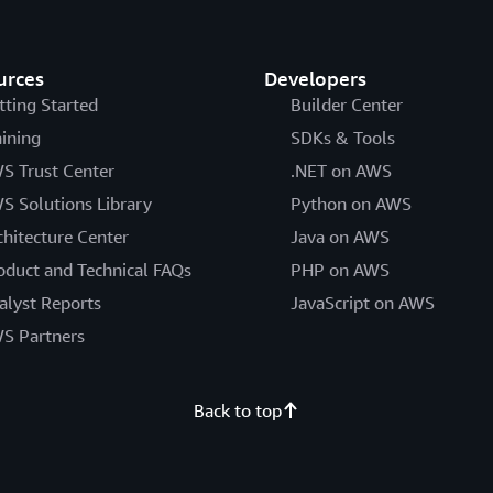
urces
Developers
tting Started
Builder Center
aining
SDKs & Tools
S Trust Center
.NET on AWS
S Solutions Library
Python on AWS
chitecture Center
Java on AWS
oduct and Technical FAQs
PHP on AWS
alyst Reports
JavaScript on AWS
S Partners
Back to top