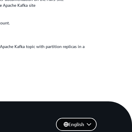
e Apache Kafka site
count.
pache Kafka topic with partition replicas in a
English