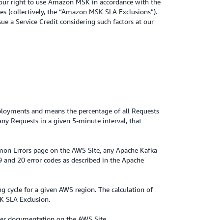
 your right to use Amazon MSK in accordance with the
es (collectively, the “Amazon MSK SLA Exclusions”).
ue a Service Credit considering such factors at our
Deployments and means the percentage of all Requests
ny Requests in a given 5-minute interval, that
mon Errors page on the AWS Site, any Apache Kafka
19 and 20 error codes as described in the Apache
ng cycle for a given AWS region. The calculation of
SK SLA Exclusion.
user documentation on the AWS Site