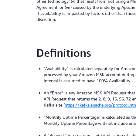
other technology; (v) that result from not using a 
Agreement; or (vii) caused by the underlying Apache
If availability is impacted by factors other than tho
discretion.
Definitions
“Availability” is calculated separately for Amaz
processed by your Amazon MSK account during eac
interval is assumed to have 100% Availability.
An “Error” is any Amazon MSK API Request that
API Request that returns the 2, 8, 9, 15, 56, 72 
Kafka site (
https://kafka.apache.org/protocol.ht
“Monthly Uptime Percentage” is calculated as the 
Monthly Uptime Percentage will not include unava
A “Request” is a customer-initiated action of a