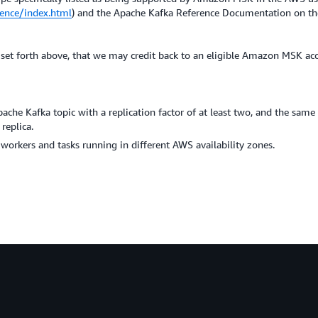
ence/index.html
) and the Apache Kafka Reference Documentation on th
 as set forth above, that we may credit back to an eligible Amazon MSK ac
he Kafka topic with a replication factor of at least two, and the same A
replica.
rkers and tasks running in different AWS availability zones.