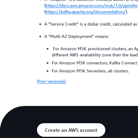
(
https://docs.aws.amazon.com/msk/1.0/apirefer
(
https://kafka.apache.org/documentation/
).
A “Service Credit” is a dollar credit, calculated
A “Multi-AZ Deployment” means:
For Amazon MSK provisioned clusters, an Apac
different AWS availability zone than the lead 
For Amazon MSK connectors, Kafka Connect wo
For Amazon MSK Serverless, all clusters.
Prior version(s)
Create an AWS account