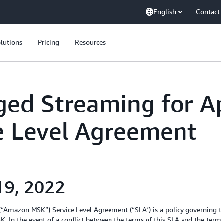
English
Contact
lutions
Pricing
Resources
ed Streaming for A
ce Level Agreement
19, 2022
“Amazon MSK”) Service Level Agreement (“SLA”) is a policy governin
. In the event of a conflict between the terms of this SLA and the ter