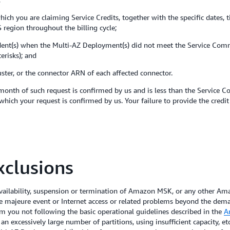
hich you are claiming Service Credits, together with the specific dates, 
 region throughout the billing cycle;
ident(s) when the Multi-AZ Deployment(s) did not meet the Service Comm
erisks); and
ster, or the connector ARN of each affected connector.
month of such request is confirmed by us and is less than the Service C
which your request is confirmed by us. Your failure to provide the credi
clusions
ilability, suspension or termination of Amazon MSK, or any other Amaz
ce majeure event or Internet access or related problems beyond the dema
from you not following the basic operational guidelines described in the
A
n excessively large number of partitions, using insufficient capacity, etc