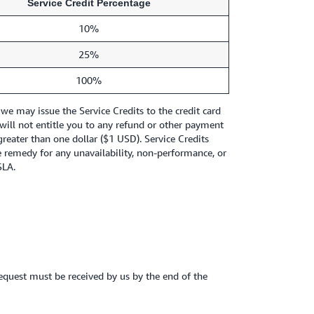
Service Credit Percentage
10%
25%
100%
e may issue the Service Credits to the credit card
will not entitle you to any refund or other payment
greater than one dollar ($1 USD). Service Credits
e remedy for any unavailability, non-performance, or
SLA.
t request must be received by us by the end of the