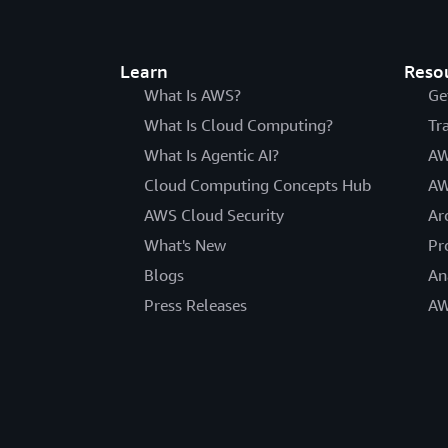
Learn
Reso
What Is AWS?
Ge
What Is Cloud Computing?
Tr
What Is Agentic AI?
AW
Cloud Computing Concepts Hub
AW
AWS Cloud Security
Ar
What's New
Pr
Blogs
An
Press Releases
AW