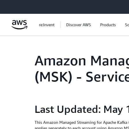
Skip to main content
re:Invent
Discover AWS
Products
So
Amazon Manag
(MSK) - Servi
Last Updated: May 
This Amazon Managed Streaming for Apache Kafka (
applies separately to each account using Amazon MSK