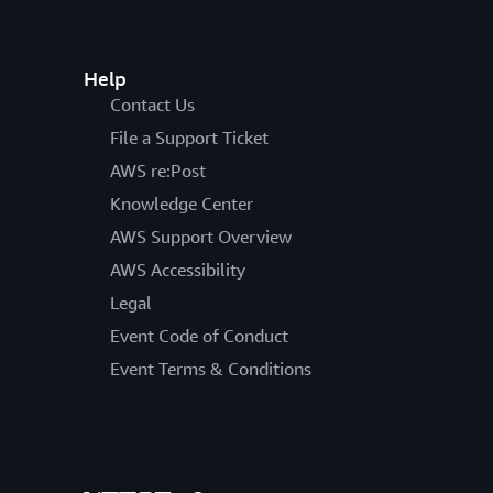
Help
Contact Us
File a Support Ticket
AWS re:Post
Knowledge Center
AWS Support Overview
AWS Accessibility
Legal
Event Code of Conduct
Event Terms & Conditions