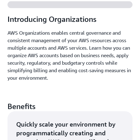
Introducing Organizations
AWS Organizations enables central governance and
consistent management of your AWS resources across
multiple accounts and AWS services. Learn how you can
organize AWS accounts based on business needs, apply
security, regulatory, and budgetary controls while
simplifying billing and enabling cost-saving measures in
your environment.
Benefits
Quickly scale your environment by
programmatically creating and