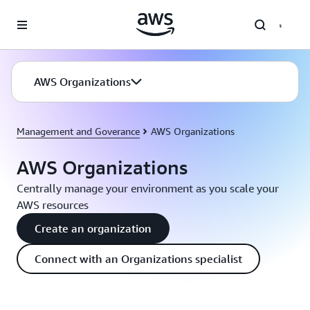
Skip to main content
AWS Organizations
Management and Goverance
AWS Organizations
AWS Organizations
Centrally manage your environment as you scale your
AWS resources
Create an organization
Connect with an Organizations specialist