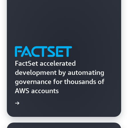
across your organizations.
FactSet accelerated
development by automating
governance for thousands of
AWS accounts
rn more