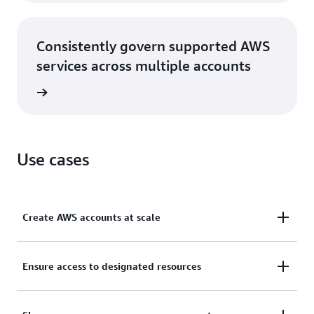
Consistently govern supported AWS
services across multiple accounts
rn more
Use cases
Create AWS accounts at scale
Create and manage AWS accounts via console or
Ensure access to designated resources
programmatically and add them to logical groups
for security policy application based on common