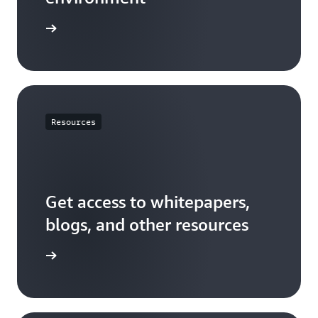
t started
Resources
Get access to whitepapers,
blogs, and other resources
resources