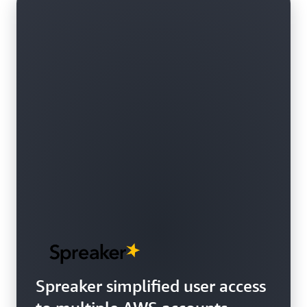
Spreaker simplified user access