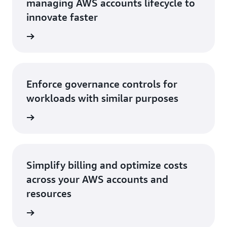
managing AWS accounts lifecycle to
innovate faster
rn more
Enforce governance controls for
workloads with similar purposes
rn more
Simplify billing and optimize costs
across your AWS accounts and
resources
rn more