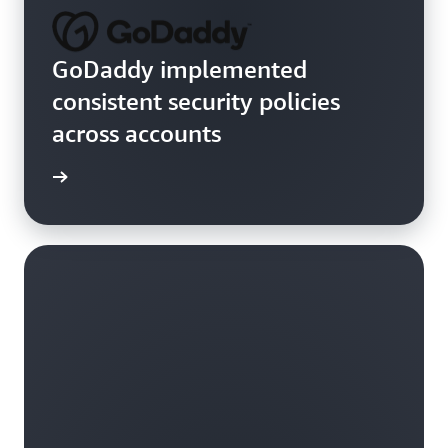
GoDaddy implemented
consistent security policies
across accounts
rn more