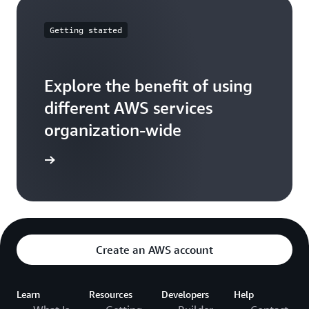
Getting started
Explore the benefit of using
different AWS services
organization-wide
ead more
Create an AWS account
Learn
Resources
Developers
Help