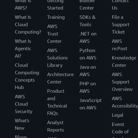
What Is
Getting
Builder
Contact
AWS?
Started
Center
Us
What Is
Training
SDKs &
File a
Cloud
Tools
Support
AWS
Computing?
Ticket
Trust
.NET on
What Is
Center
AWS
AWS
Agentic
re:Post
AWS
Python
AI?
Solutions
on AWS
Knowledge
Cloud
Library
Center
Java on
Computing
Architecture
AWS
AWS
Concepts
Center
Support
PHP on
Hub
Overview
Product
AWS
AWS
and
AWS
JavaScript
Cloud
Technical
Accessibilit
on AWS
Security
FAQs
Legal
What's
Analyst
Event
New
Reports
Code of
Blogs