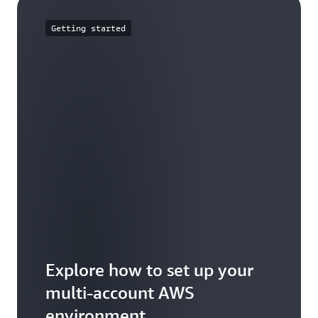
Getting started
Explore how to set up your
multi-account AWS
environment