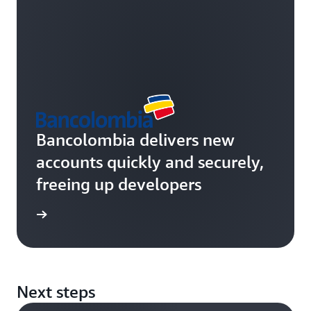
Bancolombia delivers new
accounts quickly and securely,
freeing up developers
rn more
Next steps