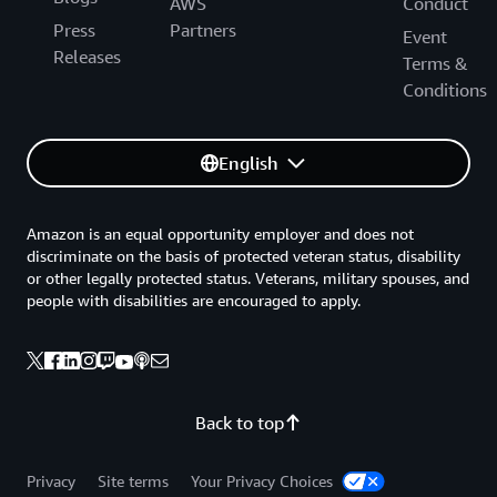
AWS
Conduct
Press
Partners
Event
Releases
Terms &
Conditions
English
Amazon is an equal opportunity employer and does not
discriminate on the basis of protected veteran status, disability
or other legally protected status. Veterans, military spouses, and
people with disabilities are encouraged to apply.
Back to top
Privacy
Site terms
Your Privacy Choices