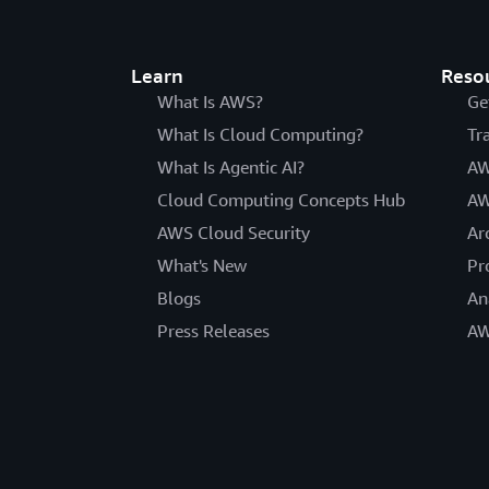
Learn
Reso
What Is AWS?
Ge
What Is Cloud Computing?
Tr
What Is Agentic AI?
AW
Cloud Computing Concepts Hub
AW
AWS Cloud Security
Ar
What's New
Pr
Blogs
An
Press Releases
AW