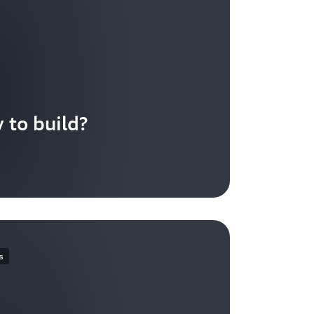
 to build?
s