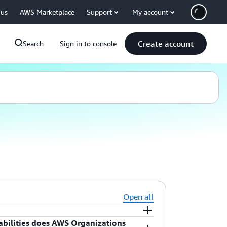
 us
AWS Marketplace
Support
My account
Create account
Search
Sign in to console
Open all
ilities does AWS Organizations