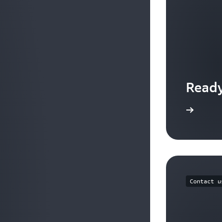
Ready
Get started with AWS Organizations
Contact u