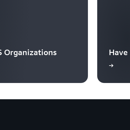
 Organizations
Have 
Contact us