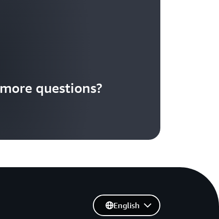
more questions?
English