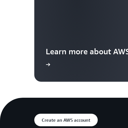
Learn more about AWS
Visit the features page
Create an AWS account