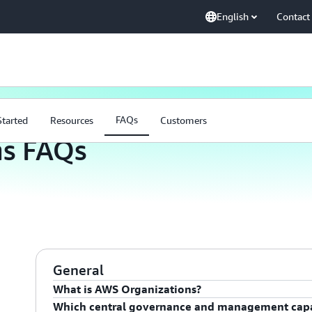
English
Contact
FAQs
FAQs
Started
Resources
Customers
ns FAQs
General
What is AWS Organizations?
Which central governance and management capab