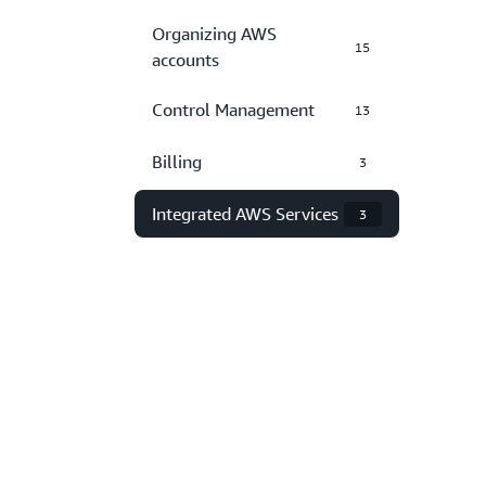
Organizing AWS
15
accounts
Control Management
13
Billing
3
Integrated AWS Services
3