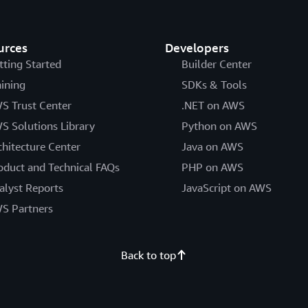
urces
Developers
tting Started
Builder Center
aining
SDKs & Tools
S Trust Center
.NET on AWS
S Solutions Library
Python on AWS
chitecture Center
Java on AWS
oduct and Technical FAQs
PHP on AWS
alyst Reports
JavaScript on AWS
S Partners
Back to top