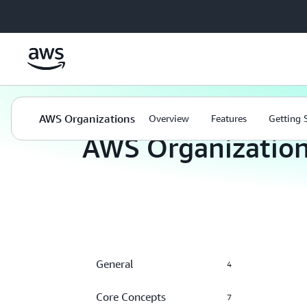
Skip to main content
Management and Governance
AWS Organizations
AWS Organizations
Overview
Features
Getting 
AWS Organizatio
General
4
Core Concepts
7