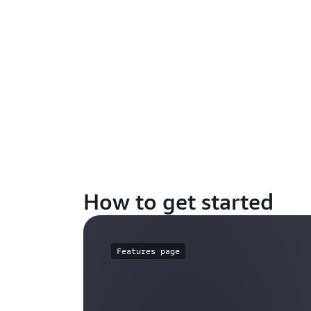
How to get started
Features page