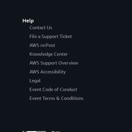
Help
Contact Us
File a Support Ticket
AWS re:Post
Knowledge Center
AWS Support Overview
AWS Accessibility
Legal
Event Code of Conduct
Event Terms & Conditions