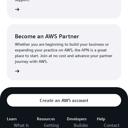
the broader AWS community.
The AWS Ambassador holds either a business or
the APN
technical leadership role at their organization.
Become an AWS Partner
Whether you are beginning to build your business or
expanding your practice on AWS, the APN is a great
place to start. Join at no cost and advance your partner
journey with AWS.
Partner
Create an AWS account
Learn
Resources
Developers
Help
What Is
Getting
Builder
Contact