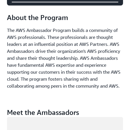
About the Program
The AWS Ambassador Program builds a community of
AWS professionals. These professionals are thought
leaders at an influential position at AWS Partners. AWS
Ambassadors drive their organization's AWS proficiency
and share their thought leadership. AWS Ambassadors
have fundamental AWS expertise and experience
supporting our customers in their success with the AWS
cloud. The program fosters sharing with and
collaborating among peers in the community and AWS.
Meet the Ambassadors
Loading