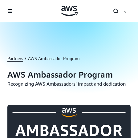
Skip to main content
Partners
AWS Ambassador Program
AWS Ambassador Program
Recognizing AWS Ambassadors’ impact and dedication