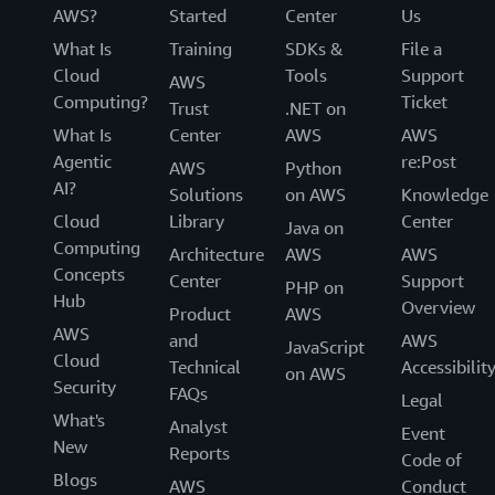
AWS?
Started
Center
Us
What Is
Training
SDKs &
File a
Cloud
Tools
Support
AWS
Computing?
Ticket
Trust
.NET on
What Is
Center
AWS
AWS
Agentic
re:Post
AWS
Python
AI?
Solutions
on AWS
Knowledge
Cloud
Library
Center
Java on
Computing
Architecture
AWS
AWS
Concepts
Center
Support
PHP on
Hub
Overview
Product
AWS
AWS
and
AWS
JavaScript
Cloud
Technical
Accessibilit
on AWS
Security
FAQs
Legal
What's
Analyst
Event
New
Reports
Code of
Blogs
AWS
Conduct