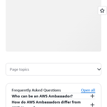
Page topics
Frequently Asked Questions
Open all
Who can be an AWS Ambassador?
How do AWS Ambassadors differ from
AWS Ambassadors are AWS professionals within