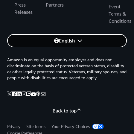
Press
Partners
Event
Releases
Terms &
Conditions
English
Amazon is an equal opportunity employer and does not
discriminate on the basis of protected veteran status, disability
or other legally protected status. Veterans, military spouses, and
people with disabilities are encouraged to apply.
Back to top
Privacy
Site terms
Your Privacy Choices
Cookie Preferences