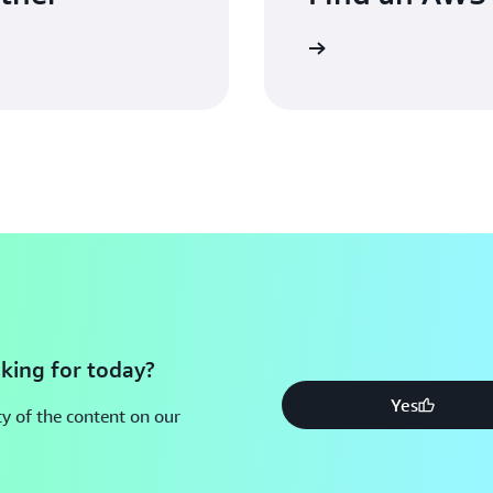
king for today?
Yes
y of the content on our