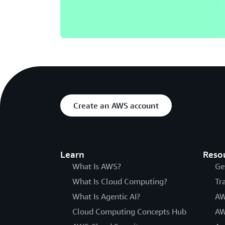
Create an AWS account
Learn
Reso
What Is AWS?
Ge
What Is Cloud Computing?
Tr
What Is Agentic AI?
AW
Cloud Computing Concepts Hub
AW