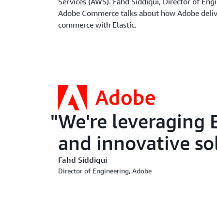
Services (AWS). Fahd Siddiqui, Director of Eng
Adobe Commerce talks about how Adobe deliv
commerce with Elastic.
We're leveraging E
and innovative so
Fahd Siddiqui
Director of Engineering, Adobe