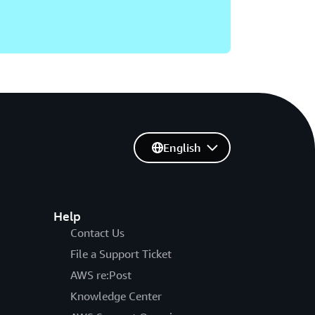
English
Help
Contact Us
File a Support Ticket
AWS re:Post
Knowledge Center