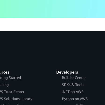
urces
Developers
tting Started
Builder Center
aining
SDKs & Tools
S Trust Center
.NET on AWS
S Solutions Library
Python on AWS