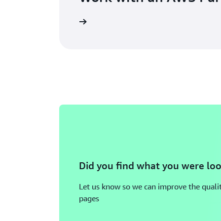
Did you find what you were loo
Let us know so we can improve the qualit
pages