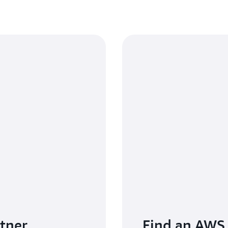
tner
Find an AWS