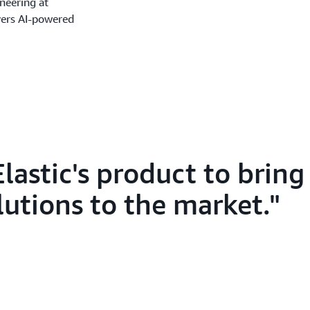
ineering at
ers AI-powered
lastic's product to brin
lutions to the market.