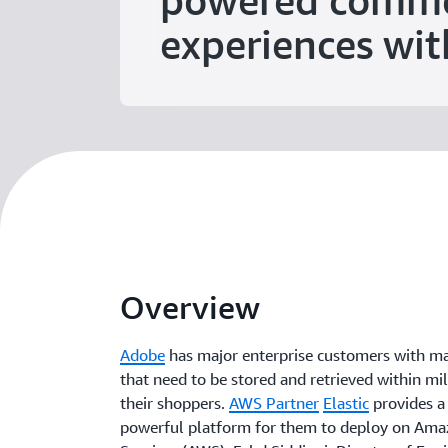
powered comm
experiences wit
Overview
Adobe
has major enterprise customers with ma
that need to be stored and retrieved within mil
their shoppers.
AWS Partner
Elastic
provides a 
powerful platform for them to deploy on Am