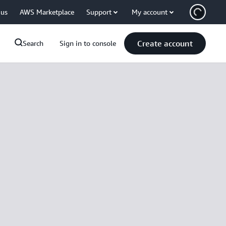
 us
AWS Marketplace
Support
My account
Create account
Search
Sign in to console