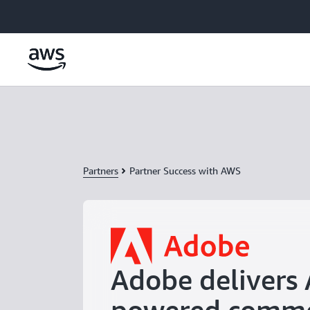
Skip to main content
Partners
Partner Success with AWS
Adobe delivers 