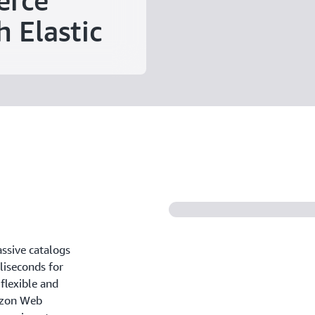
erce
h Elastic
ssive catalogs
liseconds for
flexible and
azon Web