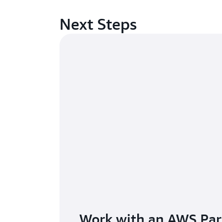
Next Steps
Work with an AWS Par