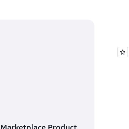
 Marketplace Product