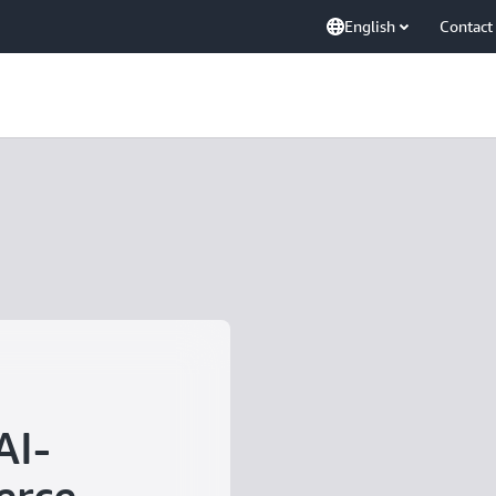
English
Contact
AI-