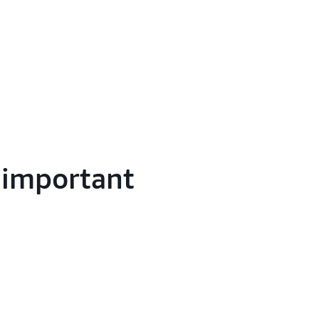
g important