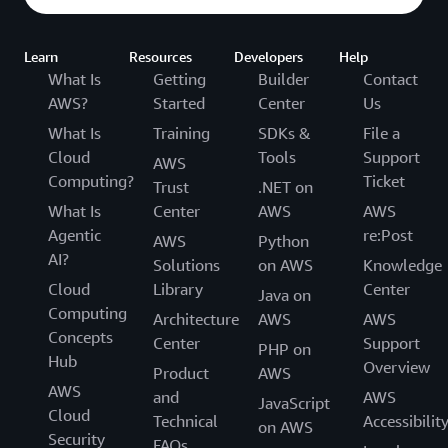
Learn
Resources
Developers
Help
What Is
Getting
Builder
Contact
AWS?
Started
Center
Us
What Is
Training
SDKs &
File a
Cloud
Tools
Support
AWS
Computing?
Ticket
Trust
.NET on
What Is
Center
AWS
AWS
Agentic
re:Post
AWS
Python
AI?
Solutions
on AWS
Knowledge
Cloud
Library
Center
Java on
Computing
Architecture
AWS
AWS
Concepts
Center
Support
PHP on
Hub
Overview
Product
AWS
AWS
and
AWS
JavaScript
Cloud
Technical
Accessibilit
on AWS
Security
FAQs