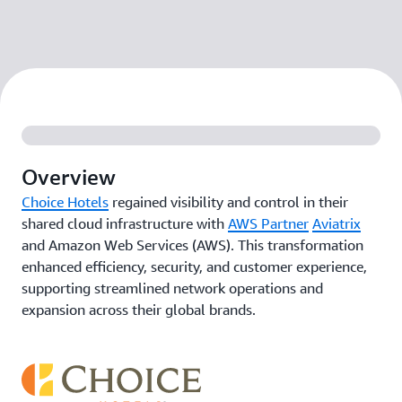
Overview
Choice Hotels
regained visibility and control in their
shared cloud infrastructure with
AWS Partner
Aviatrix
and Amazon Web Services (AWS). This transformation
enhanced efficiency, security, and customer experience,
supporting streamlined network operations and
expansion across their global brands.