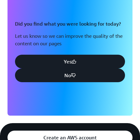
Did you find what you were looking for today?
Let us know so we can improve the quality of the
content on our pages
Yes
No
Create an AWS account