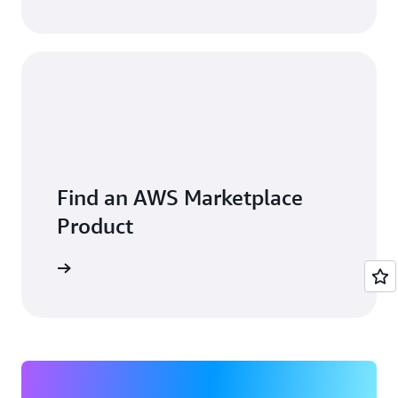
Find an AWS Marketplace
Product