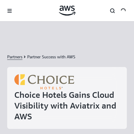
Skip to main content
Partners
Partner Success with AWS
Choice Hotels Gains Cloud
Visibility with Aviatrix and
AWS