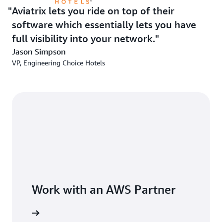
Aviatrix lets you ride on top of their
software which essentially lets you have
full visibility into your network.
Jason Simpson
VP, Engineering Choice Hotels
Work with an AWS Partner