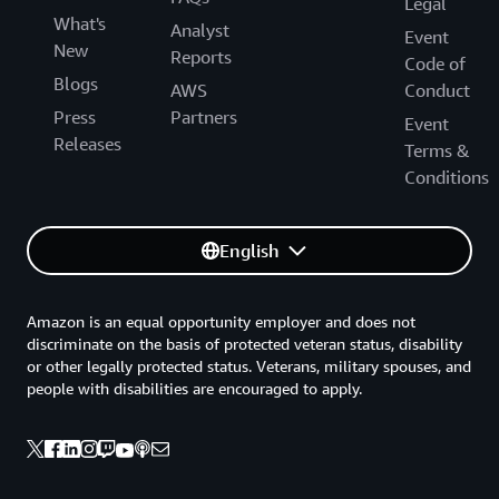
Legal
What's
Analyst
Event
New
Reports
Code of
Blogs
AWS
Conduct
Press
Partners
Event
Releases
Terms &
Conditions
English
Amazon is an equal opportunity employer and does not
discriminate on the basis of protected veteran status, disability
or other legally protected status. Veterans, military spouses, and
people with disabilities are encouraged to apply.