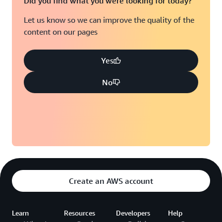
Did you find what you were looking for today?
Let us know so we can improve the quality of the
content on our pages
Yes
No
Create an AWS account
Learn
Resources
Developers
Help