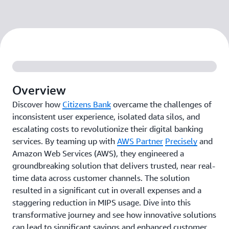
Overview
Discover how
Citizens Bank
overcame the challenges of
inconsistent user experience, isolated data silos, and
escalating costs to revolutionize their digital banking
services. By teaming up with
AWS Partner
Precisely
and
Amazon Web Services (AWS), they engineered a
groundbreaking solution that delivers trusted, near real-
time data across customer channels. The solution
resulted in a significant cut in overall expenses and a
staggering reduction in MIPS usage. Dive into this
transformative journey and see how innovative solutions
can lead to significant savings and enhanced customer