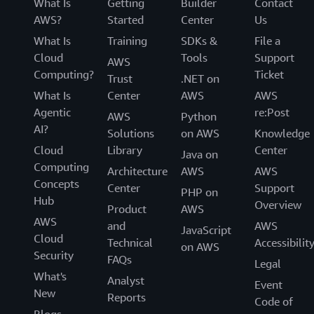
What Is
Getting
Builder
Contact
AWS?
Started
Center
Us
What Is
Training
SDKs &
File a
Cloud
Tools
Support
AWS
Computing?
Ticket
Trust
.NET on
What Is
Center
AWS
AWS
Agentic
re:Post
AWS
Python
AI?
Solutions
on AWS
Knowledge
Cloud
Library
Center
Java on
Computing
Architecture
AWS
AWS
Concepts
Center
Support
PHP on
Hub
Overview
Product
AWS
AWS
and
AWS
JavaScript
Cloud
Technical
Accessibilit
on AWS
Security
FAQs
Legal
What's
Analyst
Event
New
Reports
Code of