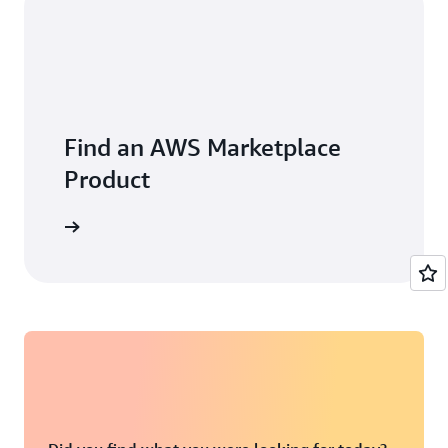
Find an AWS Marketplace
Product