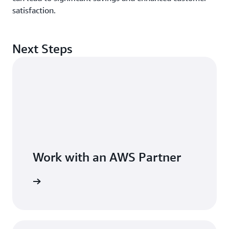
satisfaction.
Next Steps
Work with an AWS Partner