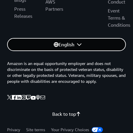
Blogs
AWS
Conduct
Press
Partners
Event
Releases
Terms &
Conditions
English
Amazon is an equal opportunity employer and does not
discriminate on the basis of protected veteran status, disability
or other legally protected status. Veterans, military spouses, and
people with disabilities are encouraged to apply.
Back to top
Privacy
Site terms
Your Privacy Choices