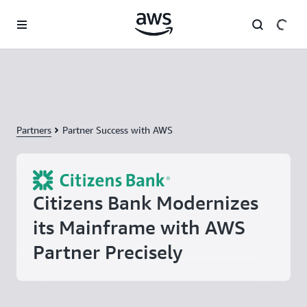
Skip to main content
Partners
Partner Success with AWS
Citizens Bank Modernizes
its Mainframe with AWS
Partner Precisely