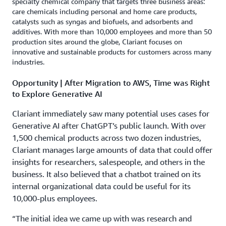
specialty chemical company that targets three business areas:
care chemicals including personal and home care products,
catalysts such as syngas and biofuels, and adsorbents and
additives. With more than 10,000 employees and more than 50
production sites around the globe, Clariant focuses on
innovative and sustainable products for customers across many
industries.
Opportunity | After Migration to AWS, Time was Right
to Explore Generative AI
Clariant immediately saw many potential uses cases for
Generative AI after ChatGPT’s public launch. With over
1,500 chemical products across two dozen industries,
Clariant manages large amounts of data that could offer
insights for researchers, salespeople, and others in the
business. It also believed that a chatbot trained on its
internal organizational data could be useful for its
10,000-plus employees.
“The initial idea we came up with was research and