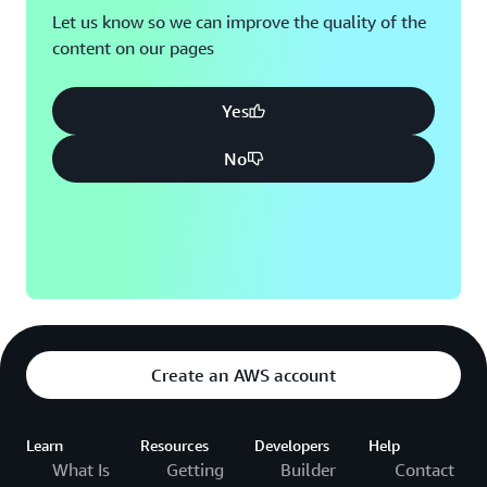
Let us know so we can improve the quality of the
content on our pages
Yes
No
Create an AWS account
Learn
Resources
Developers
Help
What Is
Getting
Builder
Contact