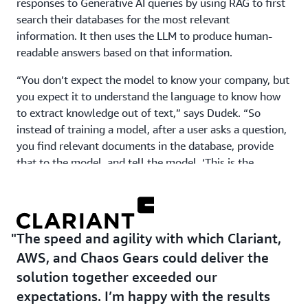
responses to Generative AI queries by using RAG to first
search their databases for the most relevant
information. It then uses the LLM to produce human-
readable answers based on that information.
“You don’t expect the model to know your company, but
you expect it to understand the language to know how
to extract knowledge out of text,” says Dudek. “So
instead of training a model, after a user asks a question,
you find relevant documents in the database, provide
that to the model, and tell the model, ‘This is the
knowledge you need to have in order to answer this
question.’”
In less than 3 months, Clariant had a working Generative
The speed and agility with which Clariant,
AI platform in place. It then rolled out the first tool—an
internal chatbot that works much like ChatGPT—to
AWS, and Chaos Gears could deliver the
about 1,000 employees across the organization.
solution together exceeded our
Working with Chaos Gears and AWS, it continues to
expectations. I’m happy with the results
develop that tool, adding new features and