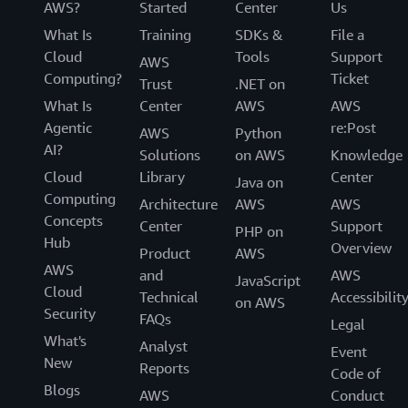
AWS?
Started
Center
Us
What Is
Training
SDKs &
File a
Cloud
Tools
Support
AWS
Computing?
Ticket
Trust
.NET on
What Is
Center
AWS
AWS
Agentic
re:Post
AWS
Python
AI?
Solutions
on AWS
Knowledge
Cloud
Library
Center
Java on
Computing
Architecture
AWS
AWS
Concepts
Center
Support
PHP on
Hub
Overview
Product
AWS
AWS
and
AWS
JavaScript
Cloud
Technical
Accessibilit
on AWS
Security
FAQs
Legal
What's
Analyst
Event
New
Reports
Code of
Blogs
AWS
Conduct