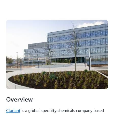
Overview
Clariant
is a global specialty chemicals company based