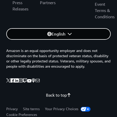
Press
Partners
Event
Releases
Terms &
Conditions
English
Amazon is an equal opportunity employer and does not
discriminate on the basis of protected veteran status, disability
or other legally protected status. Veterans, military spouses, and
people with disabilities are encouraged to apply.
Back to top
Privacy
Site terms
Your Privacy Choices
Cookie Preferences