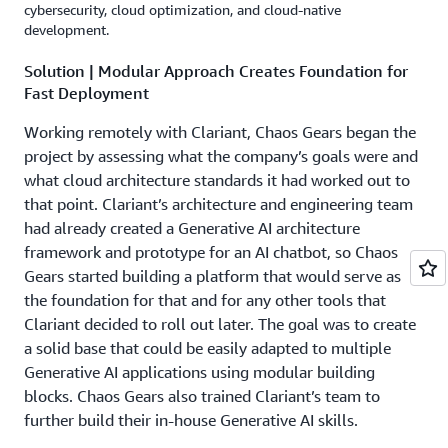
cybersecurity, cloud optimization, and cloud-native
development.
Solution | Modular Approach Creates Foundation for
Fast Deployment
Working remotely with Clariant, Chaos Gears began the
project by assessing what the company’s goals were and
what cloud architecture standards it had worked out to
that point. Clariant’s architecture and engineering team
had already created a Generative AI architecture
framework and prototype for an AI chatbot, so Chaos
Gears started building a platform that would serve as
the foundation for that and for any other tools that
Clariant decided to roll out later. The goal was to create
a solid base that could be easily adapted to multiple
Generative AI applications using modular building
blocks. Chaos Gears also trained Clariant’s team to
further build their in-house Generative AI skills.