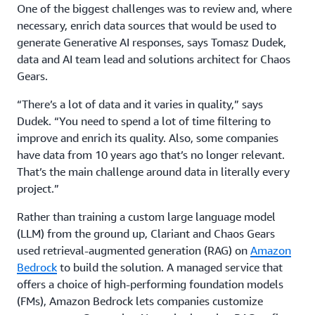
One of the biggest challenges was to review and, where
necessary, enrich data sources that would be used to
generate Generative AI responses, says Tomasz Dudek,
data and AI team lead and solutions architect for Chaos
Gears.
“There’s a lot of data and it varies in quality,” says
Dudek. “You need to spend a lot of time filtering to
improve and enrich its quality. Also, some companies
have data from 10 years ago that’s no longer relevant.
That’s the main challenge around data in literally every
project.”
Rather than training a custom large language model
(LLM) from the ground up, Clariant and Chaos Gears
used retrieval-augmented generation (RAG) on
Amazon
Bedrock
to build the solution. A managed service that
offers a choice of high-performing foundation models
(FMs), Amazon Bedrock lets companies customize