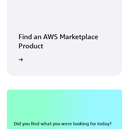
exceeded our expectations,” says Syrko. “I’m happy with
the results and I foresee this as just the beginning of the
journey.”
Find an AWS Marketplace
Product
Did you find what you were looking for today?