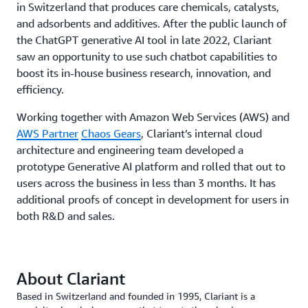
in Switzerland that produces care chemicals, catalysts,
and adsorbents and additives. After the public launch of
the ChatGPT generative AI tool in late 2022, Clariant
saw an opportunity to use such chatbot capabilities to
boost its in-house business research, innovation, and
efficiency.
Working together with Amazon Web Services (AWS) and
AWS Partner
Chaos Gears
, Clariant’s internal cloud
architecture and engineering team developed a
prototype Generative AI platform and rolled that out to
users across the business in less than 3 months. It has
additional proofs of concept in development for users in
both R&D and sales.
About Clariant
Based in Switzerland and founded in 1995, Clariant is a