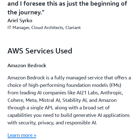
and I foresee this as just the beginning of
functionalities. It’s also working on proofs of concept for
the journey.
other tools to support both the R&D and sales teams.
Ariel Syrko
IT Manager, Cloud Architects, Clariant
Outcome | Flexible Platform to Support Ongoing
Generative AI Experiments
AWS Services Used
Clariant now has a flexible platform on which it can
build new Generative AI tools to use across different
parts of the business. The platform is also secure—it can
Amazon Bedrock
be used only within Clariant’s network, and every API it
Amazon Bedrock is a fully managed service that offers a
uses is on a separate AWS account, ensuring that
choice of high-performing foundation models (FMs)
datasets are fully isolated from one another.
from leading AI companies like AI21 Labs, Anthropic,
Because of the platform’s modular architecture, Clariant
Cohere, Meta, Mistral AI, Stability AI, and Amazon
can launch new projects for testing in less than 4 hours.
through a single API, along with a broad set of
The modular approach also makes it possible for
capabilities you need to build generative AI applications
Clariant to apply updates or refinements from one
with security, privacy, and responsible AI.
project to other Generative AI projects in a single day.
Learn more »
“We have building blocks so, when new use cases come