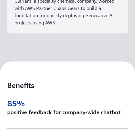
Clariant, a specialty chemical company, worked
with AWS Partner Chaos Gears to build a
foundation for quickly deploying Generative AI
projects using AWS.
Benefits
85%
positive feedback for company-wide chatbot