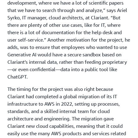
development, where we have a lot of scientific papers
that we have to search through and analyze,” says Ariel
Syrko, IT manager, cloud architects, at Clariant. “But
there are plenty of other use cases, like for IT, where
there is a lot of documentation for the help desk and
user self-service.” Another motivation for the project, he
adds, was to ensure that employees who wanted to use
Generative AI would have a secure sandbox based on
Clariant’s internal data, rather than feeding proprietary
—or even confidential—data into a public tool like
ChatGPT.
The timing for the project was also right because
Clariant had completed a global migration of its IT
infrastructure to AWS in 2022, setting up processes,
standards, and a skilled internal team for cloud
architecture and engineering. The migration gave
Clariant new cloud capabilities, meaning that it could
easily use the many AWS products and services related