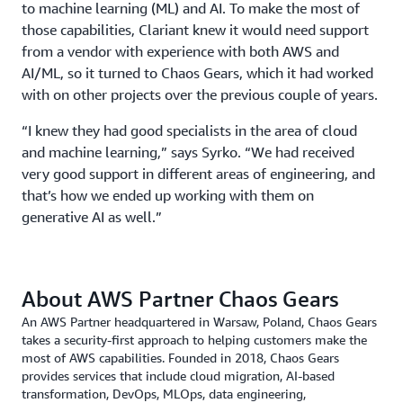
to machine learning (ML) and AI. To make the most of
those capabilities, Clariant knew it would need support
from a vendor with experience with both AWS and
AI/ML, so it turned to Chaos Gears, which it had worked
with on other projects over the previous couple of years.
“I knew they had good specialists in the area of cloud
and machine learning,” says Syrko. “We had received
very good support in different areas of engineering, and
that’s how we ended up working with them on
generative AI as well.”
About AWS Partner Chaos Gears
An AWS Partner headquartered in Warsaw, Poland, Chaos Gears
takes a security-first approach to helping customers make the
most of AWS capabilities. Founded in 2018, Chaos Gears
provides services that include cloud migration, AI-based
transformation, DevOps, MLOps, data engineering,