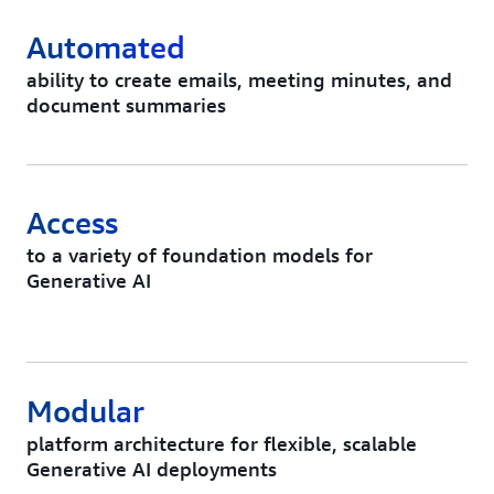
Automated
ability to create emails, meeting minutes, and
document summaries
Access
to a variety of foundation models for
Generative AI
Modular
platform architecture for flexible, scalable
Generative AI deployments