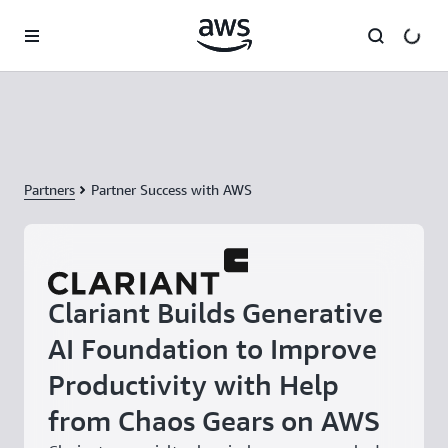
Skip to main content
Partners
Partner Success with AWS
Clariant Builds Generative
AI Foundation to Improve
Productivity with Help
from Chaos Gears on AWS