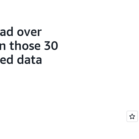
ad over
in those 30
sed data