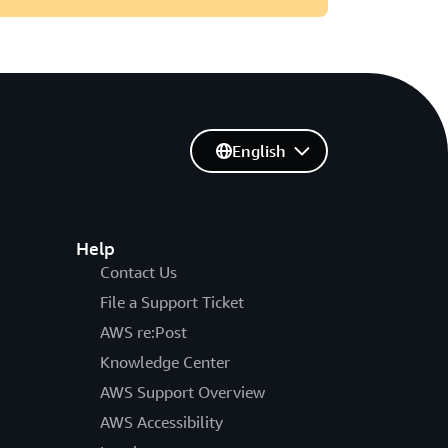
English
Help
Contact Us
File a Support Ticket
AWS re:Post
Knowledge Center
AWS Support Overview
AWS Accessibility