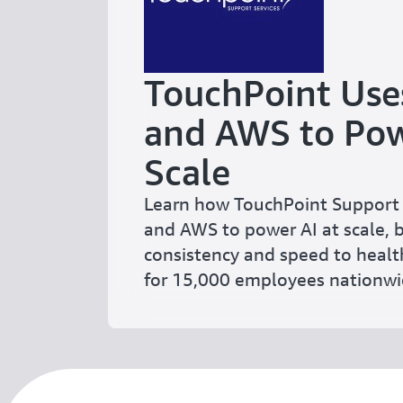
TouchPoint Use
and AWS to Pow
Scale
Learn how TouchPoint Support 
and AWS to power AI at scale, 
consistency and speed to healt
for 15,000 employees nationwi