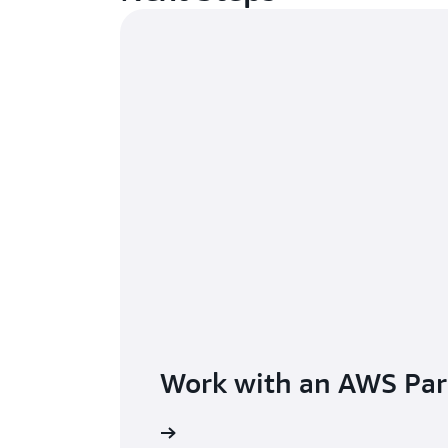
Work with an AWS Par