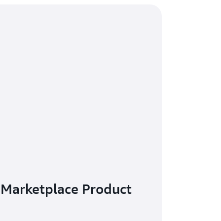
 Marketplace Product