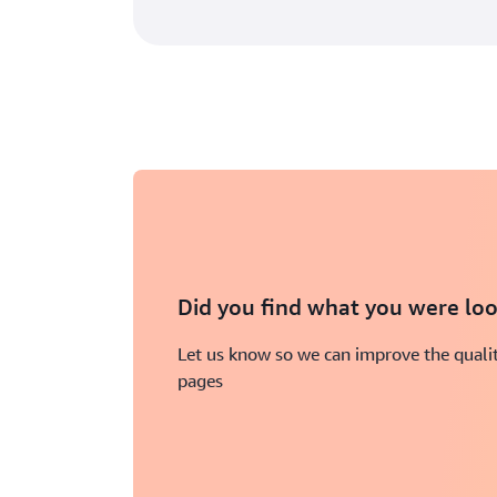
Did you find what you were loo
Let us know so we can improve the qualit
pages