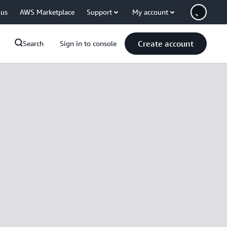
 us
AWS Marketplace
Support
My account
Create account
Search
Sign in to console