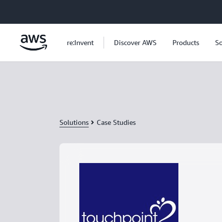
Skip to main content
re:Invent
Discover AWS
Products
So
Solutions
Case Studies