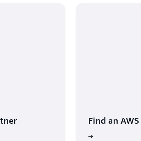
tner
Find an AWS