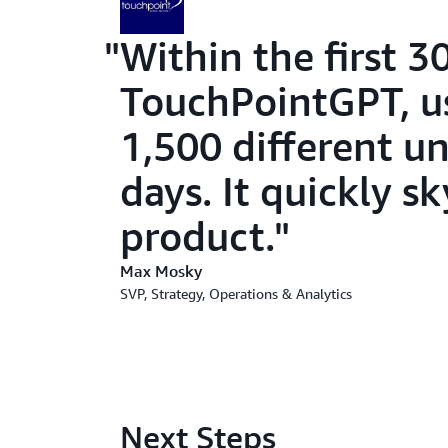
Within the first 3
TouchPointGPT, u
1,500 different u
days. It quickly 
product.
Max Mosky
SVP, Strategy, Operations & Analytics
Next Steps