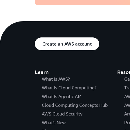
Create an AWS account
Learn
Reso
What Is AWS?
Ge
What Is Cloud Computing?
Tr
What Is Agentic AI?
AW
Cloud Computing Concepts Hub
AW
AWS Cloud Security
Ar
What's New
Pr