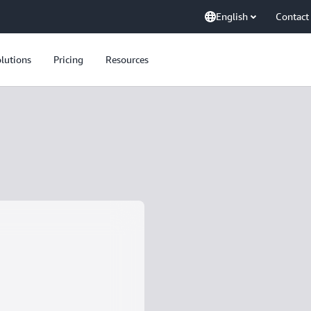
English
Contact
lutions
Pricing
Resources