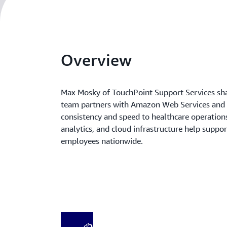
Overview
Max Mosky of TouchPoint Support Services sh
team partners with Amazon Web Services and Q
consistency and speed to healthcare operation
analytics, and cloud infrastructure help suppo
employees nationwide.