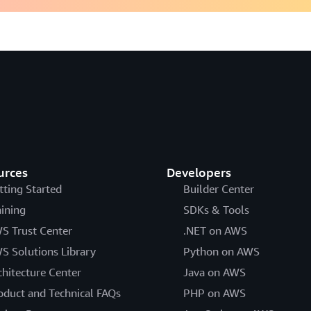
urces
Developers
tting Started
Builder Center
aining
SDKs & Tools
S Trust Center
.NET on AWS
S Solutions Library
Python on AWS
chitecture Center
Java on AWS
oduct and Technical FAQs
PHP on AWS