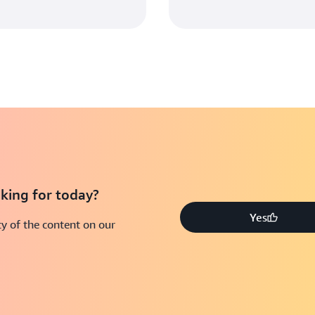
king for today?
Yes
y of the content on our