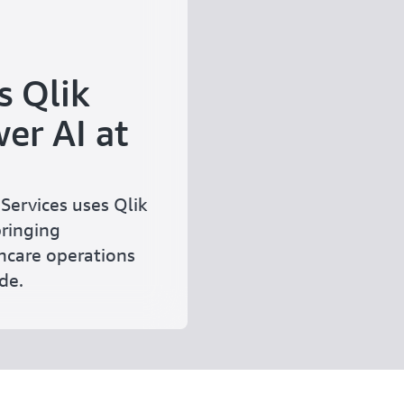
s Qlik
er AI at
Services uses Qlik
bringing
hcare operations
de.