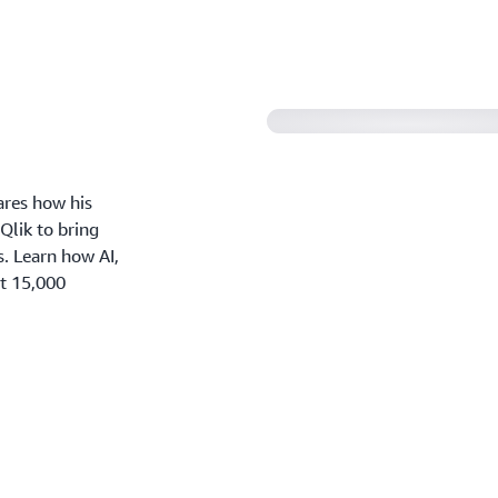
ares how his
lik to bring
s. Learn how AI,
rt 15,000