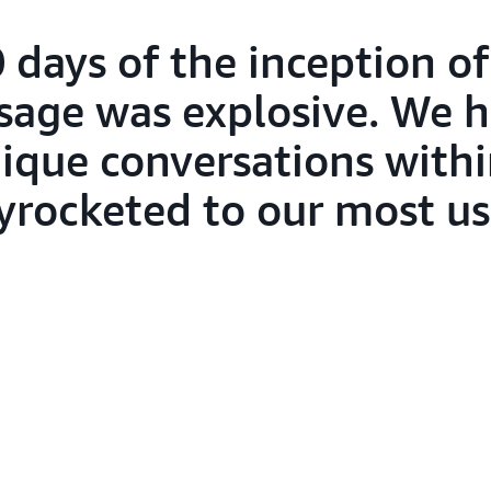
0 days of the inception of
sage was explosive. We h
nique conversations with
skyrocketed to our most u